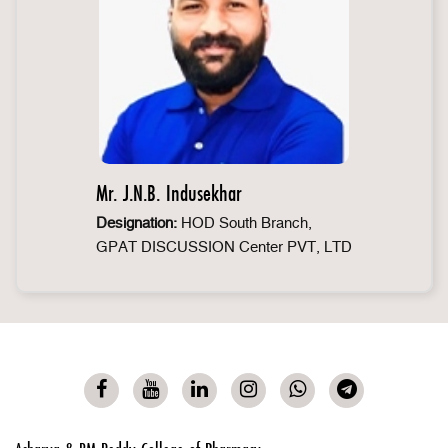
Mr. J.N.B. Indusekhar
Designation:
HOD South Branch,
GPAT DISCUSSION Center PVT, LTD