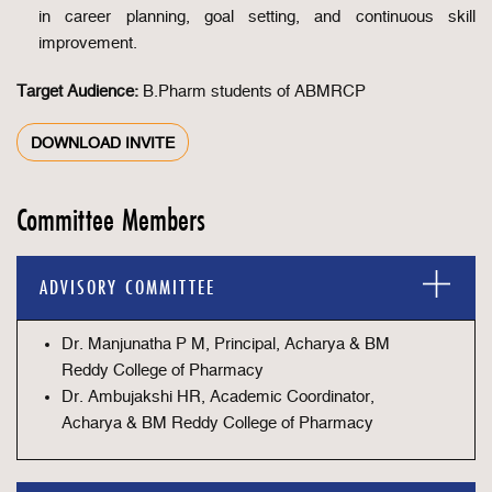
in career planning, goal setting, and continuous skill
improvement.
Target Audience:
B.Pharm students of ABMRCP
DOWNLOAD INVITE
Committee Members
ADVISORY COMMITTEE
Dr. Manjunatha P M, Principal, Acharya & BM
Reddy College of Pharmacy
Dr. Ambujakshi HR, Academic Coordinator,
Acharya & BM Reddy College of Pharmacy