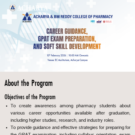
About the Program
Objectives of the Program
To create awareness among pharmacy students about
various career opportunities available after graduation,
including higher studies, research, and industry roles.
To provide guidance and effective strategies for preparing for
the GPAT examination, including syllabus orientation, exam