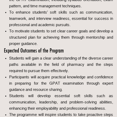
pattern, and time management techniques.
To enhance students’ soft skills such as communication,
teamwork, and interview readiness, essential for success in
professional and academic pursuits.
To motivate students to set clear career goals and develop a
structured plan for achieving them through mentorship and
proper guidance.
Expected Outcomes of the Program
Students will gain a clear understanding of the diverse career
paths available in the field of pharmacy and the steps
required to pursue them effectively.
Participants will acquire practical knowledge and confidence
in preparing for the GPAT examination through expert
guidance and resource sharing.
Students will develop essential soft skills such as
communication, leadership, and problem-solving abilities,
enhancing their employability and professional readiness.
The programme will inspire students to take proactive steps