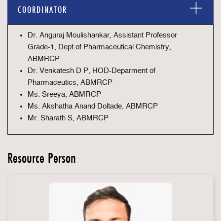
COORDINATOR
Dr. Anguraj Moulishankar, Assistant Professor
Grade-1, Dept.of Pharmaceutical Chemistry,
ABMRCP
Dr. Venkatesh D P, HOD-Deparment of
Pharmaceutics, ABMRCP
Ms. Sreeya, ABMRCP
Ms. Akshatha Anand Doltade, ABMRCP
Mr. Sharath S, ABMRCP
Resource Person