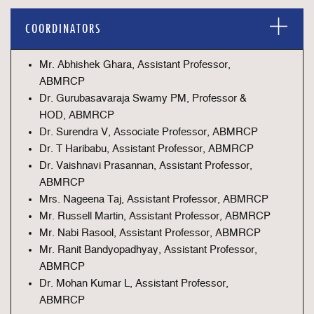
COORDINATORS
Mr. Abhishek Ghara, Assistant Professor,
ABMRCP
Dr. Gurubasavaraja Swamy PM, Professor &
HOD, ABMRCP
Dr. Surendra V, Associate Professor, ABMRCP
Dr. T Haribabu, Assistant Professor, ABMRCP
Dr. Vaishnavi Prasannan, Assistant Professor,
ABMRCP
Mrs. Nageena Taj, Assistant Professor, ABMRCP
Mr. Russell Martin, Assistant Professor, ABMRCP
Mr. Nabi Rasool, Assistant Professor, ABMRCP
Mr. Ranit Bandyopadhyay, Assistant Professor,
ABMRCP
Dr. Mohan Kumar L, Assistant Professor,
ABMRCP