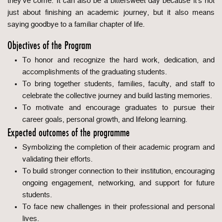
they've come. It can also be a bittersweet day because it’s not
just about finishing an academic journey, but it also means
saying goodbye to a familiar chapter of life.
Objectives of the Program
To honor and recognize the hard work, dedication, and
accomplishments of the graduating students.
To bring together students, families, faculty, and staff to
celebrate the collective journey and build lasting memories.
To motivate and encourage graduates to pursue their
career goals, personal growth, and lifelong learning.
Expected outcomes of the programme
Symbolizing the completion of their academic program and
validating their efforts.
To build stronger connection to their institution, encouraging
ongoing engagement, networking, and support for future
students.
To face new challenges in their professional and personal
lives.