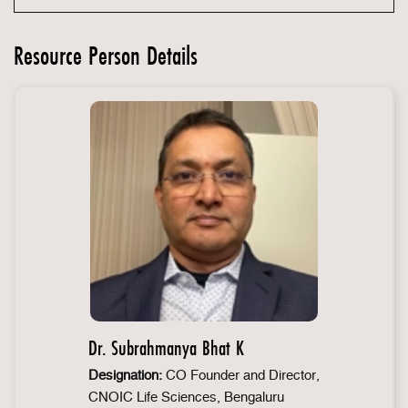
Resource Person Details
Dr. Subrahmanya Bhat K
Designation:
CO Founder and Director,
CNOIC Life Sciences, Bengaluru