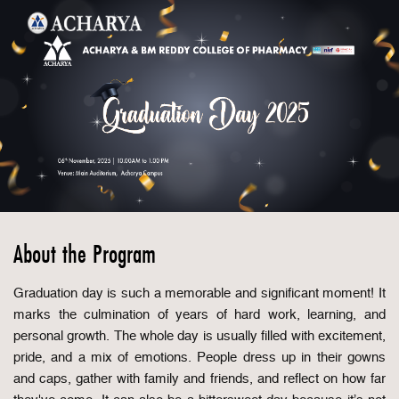
About the Program
Graduation day is such a memorable and significant moment! It
marks the culmination of years of hard work, learning, and
personal growth. The whole day is usually filled with excitement,
pride, and a mix of emotions. People dress up in their gowns
and caps, gather with family and friends, and reflect on how far