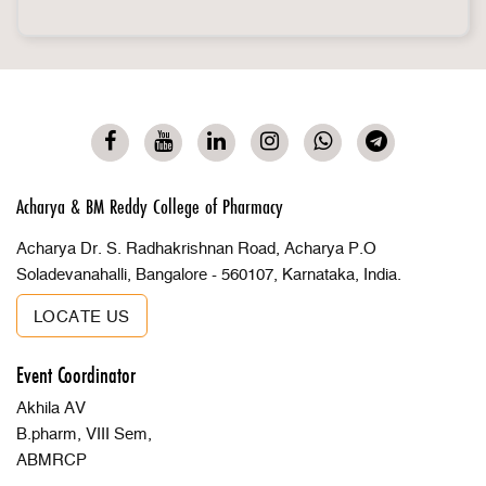
Acharya & BM Reddy College of Pharmacy
Acharya Dr. S. Radhakrishnan Road, Acharya P.O
Soladevanahalli, Bangalore - 560107, Karnataka, India.
LOCATE US
Event Coordinator
Akhila AV
B.pharm, VIII Sem,
ABMRCP