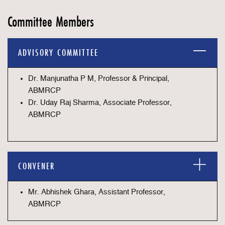
Committee Members
ADVISORY COMMITTEE
Dr. Manjunatha P M, Professor & Principal,
ABMRCP
Dr. Uday Raj Sharma, Associate Professor,
ABMRCP
CONVENER
Mr. Abhishek Ghara, Assistant Professor,
ABMRCP