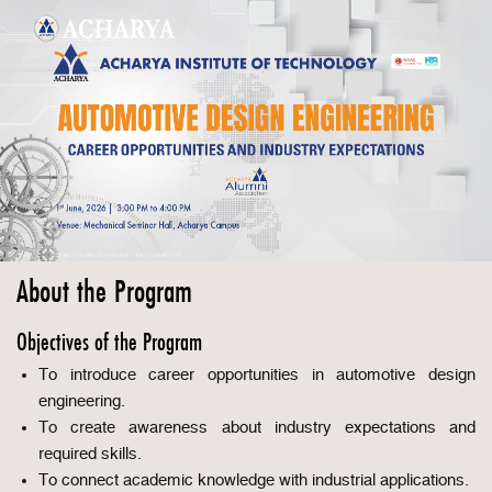
About the Program
Objectives of the Program
To introduce career opportunities in automotive design
engineering.
To create awareness about industry expectations and
required skills.
To connect academic knowledge with industrial applications.