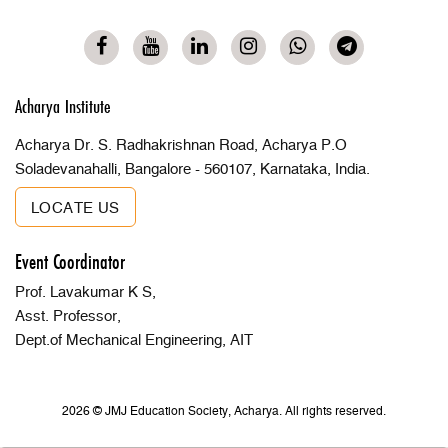
Acharya Institute
Acharya Dr. S. Radhakrishnan Road, Acharya P.O
Soladevanahalli, Bangalore - 560107, Karnataka, India.
LOCATE US
Event Coordinator
Prof. Lavakumar K S,
Asst. Professor,
Dept.of Mechanical Engineering, AIT
2026 © JMJ Education Society, Acharya. All rights reserved.