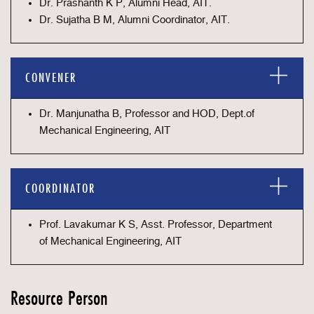
Dr. Prashanth K P, Alumni Head, AIT.
Dr. Sujatha B M, Alumni Coordinator, AIT.
CONVENER
Dr. Manjunatha B, Professor and HOD, Dept.of
Mechanical Engineering, AIT
COORDINATOR
Prof. Lavakumar K S, Asst. Professor, Department
of Mechanical Engineering, AIT
Resource Person