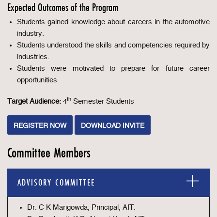
Expected Outcomes of the Program
Students gained knowledge about careers in the automotive
industry.
Students understood the skills and competencies required by
industries.
Students were motivated to prepare for future career
opportunities
th
Target Audience:
4
Semester Students
REGISTER NOW
DOWNLOAD INVITE
Committee Members
ADVISORY COMMITTEE
Dr. C K Marigowda, Principal, AIT.