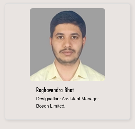
Raghavendra Bhat
Designation:
Assistant Manager
Bosch Limited.