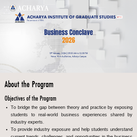
About the Program
Objectives of the Program
To bridge the gap between theory and practice by exposing
students to real-world business experiences shared by
industry experts.
To provide industry exposure and help students understand
current trends, challenges, and opportunities in the business