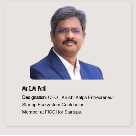
Mr.C.M Patil
Designation:
CEO , Krushi Kalpa Entrepreneur
Startup Ecosystem Contributor
Member at FICCI for Startups.