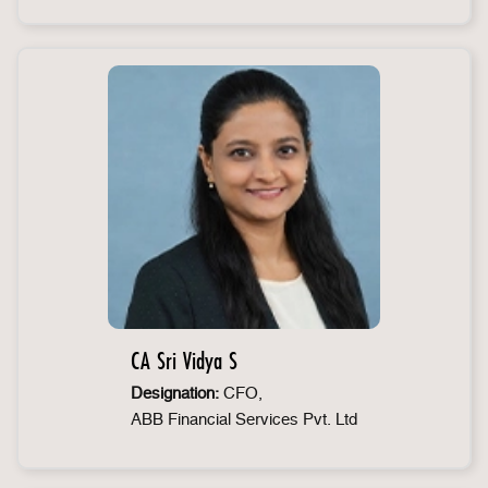
CA Sri Vidya S
Designation:
CFO,
ABB Financial Services Pvt. Ltd