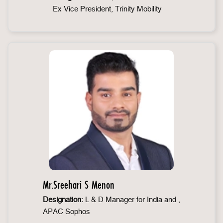
Ex Vice President, Trinity Mobility
Mr.Sreehari S Menon
Designation:
L & D Manager for India and ,
APAC Sophos