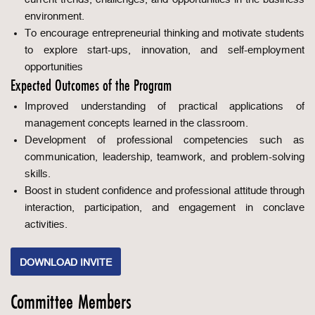
environment.
To encourage entrepreneurial thinking and motivate students
to explore start-ups, innovation, and self-employment
opportunities
Expected Outcomes of the Program
Improved understanding of practical applications of
management concepts learned in the classroom.
Development of professional competencies such as
communication, leadership, teamwork, and problem-solving
skills.
Boost in student confidence and professional attitude through
interaction, participation, and engagement in conclave
activities.
DOWNLOAD INVITE
Committee Members