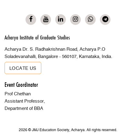
Acharya Institute of Graduate Studies
Acharya Dr. S. Radhakrishnan Road, Acharya P.O
Soladevanahalli, Bangalore - 560107, Karnataka, India.
LOCATE US
Event Coordinator
Prof Chethan
Assistant Professor,
Department of BBA
2026 © JMJ Education Society, Acharya. All rights reserved.