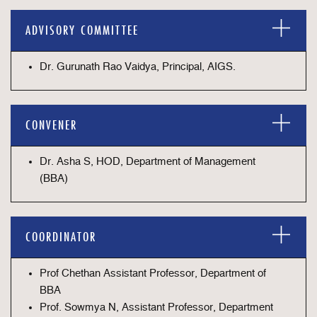
ADVISORY COMMITTEE
Dr. Gurunath Rao Vaidya, Principal, AIGS.
CONVENER
Dr. Asha S, HOD, Department of Management
(BBA)
COORDINATOR
Prof Chethan Assistant Professor, Department of
BBA
Prof. Sowmya N, Assistant Professor, Department