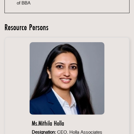
of BBA
Resource Persons
Ms.Mithila Holla
Designation:
CEO, Holla Associates