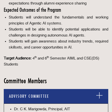
expectations through alumni experience sharing
Expected Outcomes of the Program
Students will understand the fundamentals and working
principles of Agentic AI systems.
Students will be able to identify potential applications and
challenges in designing autonomous AI agents.
Students will gain awareness about industry trends, required
skillsets, and career opportunities in AI.
th
th
Target Audience:
4
and 6
Semester AIML and CSE(DS)
Students
Committee Members
ADVISORY COMMITTEE
Dr. C K. Marigowda, Principal, AIT