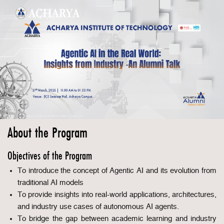
About the Program
Objectives of the Program
To introduce the concept of Agentic AI and its evolution from
traditional AI models
To provide insights into real-world applications, architectures,
and industry use cases of autonomous AI agents.
To bridge the gap between academic learning and industry