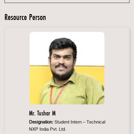
Resource Person
Mr. Tushar M
Designation:
Student Intern – Technical
NXP India Pvt. Ltd.