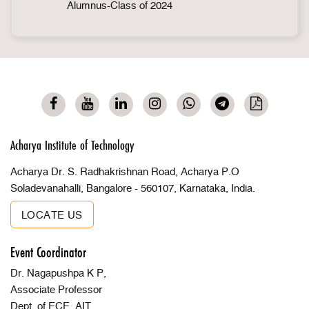
Alumnus-Class of 2024
Acharya Institute of Technology
Acharya Dr. S. Radhakrishnan Road, Acharya P.O
Soladevanahalli, Bangalore - 560107, Karnataka, India.
LOCATE US
Event Coordinator
Dr. Nagapushpa K P,
Associate Professor
Dept. of ECE, AIT,