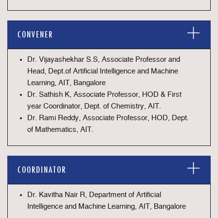
CONVENER
Dr. Vijayashekhar S.S, Associate Professor and
Head, Dept.of Artificial Intelligence and Machine
Learning, AIT, Bangalore
Dr. Sathish K, Associate Professor, HOD & First
year Coordinator, Dept. of Chemistry, AIT.
Dr. Rami Reddy, Associate Professor, HOD, Dept.
of Mathematics, AIT.
COORDINATOR
Dr. Kavitha Nair R, Department of Artificial
Intelligence and Machine Learning, AIT, Bangalore