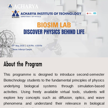
About the Program
This programme is designed to introduce second-semester
Biotechnology students to the fundamental principles of physics
underlying biological systems through simulation-based
activities. Using freely available virtual tools, students will
explore key concepts such as diffusion, optics, and wave
phenomena and understand their relevance in biological