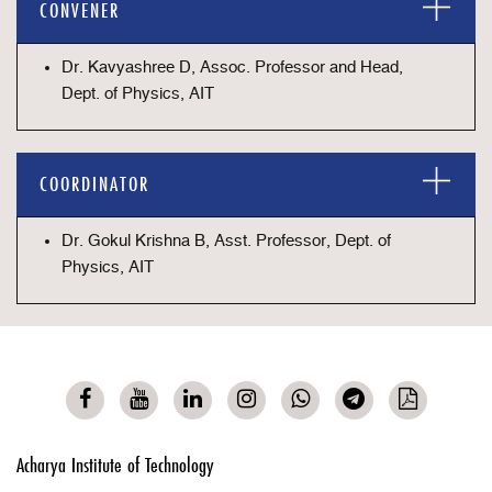
CONVENER
Dr. Kavyashree D, Assoc. Professor and Head,
Dept. of Physics, AIT
COORDINATOR
Dr. Gokul Krishna B, Asst. Professor, Dept. of
Physics, AIT
Acharya Institute of Technology