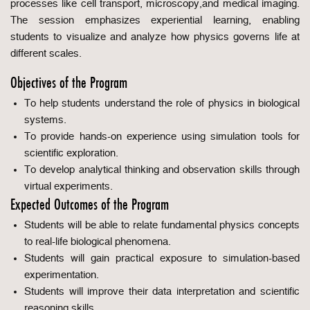
processes like cell transport, microscopy,and medical imaging.
The session emphasizes experiential learning, enabling
students to visualize and analyze how physics governs life at
different scales.
Objectives of the Program
To help students understand the role of physics in biological
systems.
To provide hands-on experience using simulation tools for
scientific exploration.
To develop analytical thinking and observation skills through
virtual experiments.
Expected Outcomes of the Program
Students will be able to relate fundamental physics concepts
to real-life biological phenomena.
Students will gain practical exposure to simulation-based
experimentation.
Students will improve their data interpretation and scientific
reasoning skills.