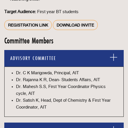
Target Audience:
First year BT students
REGISTRATION LINK
DOWNLOAD INVITE
Committee Members
ADVISORY COMMITTEE
Dr. C K Marigowda, Principal, AIT
Dr. Rajanna K R, Dean- Students Affairs, AIT
Dr. Mahesh S.S, First Year Coordinator Physics
cycle, AIT
Dr. Satish K, Head, Dept of Chemistry & First Year
Coordinator, AIT