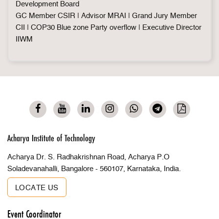
Development Board
GC Member CSIR | Advisor MRAI | Grand Jury Member
CII | COP30 Blue zone Party overflow | Executive Director
IIWM
Acharya Institute of Technology
Acharya Dr. S. Radhakrishnan Road, Acharya P.O
Soladevanahalli, Bangalore - 560107, Karnataka, India.
LOCATE US
Event Coordinator