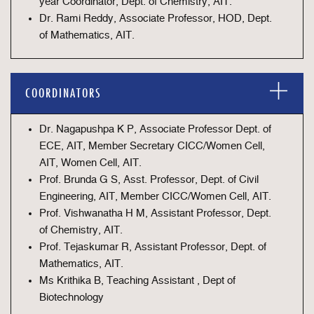
year Coordinator, Dept. of Chemistry, AIT.
Dr. Rami Reddy, Associate Professor, HOD, Dept.
of Mathematics, AIT.
COORDINATORS
Dr. Nagapushpa K P, Associate Professor Dept. of
ECE, AIT, Member Secretary CICC/Women Cell,
AIT, Women Cell, AIT.
Prof. Brunda G S, Asst. Professor, Dept. of Civil
Engineering, AIT, Member CICC/Women Cell, AIT.
Prof. Vishwanatha H M, Assistant Professor, Dept.
of Chemistry, AIT.
Prof. Tejaskumar R, Assistant Professor, Dept. of
Mathematics, AIT.
Ms Krithika B, Teaching Assistant , Dept of
Biotechnology