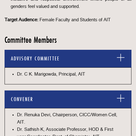
genders feel valued and supported.
Target Audience:
Female Faculty and Students of AIT
Committee Members
ADVISORY COMMITTEE
Dr. C K. Marigowda, Principal, AIT
CONVENER
Dr. Renuka Devi, Chairperson, CICC/Women Cell,
AIT.
Dr. Sathish K, Associate Professor, HOD & First