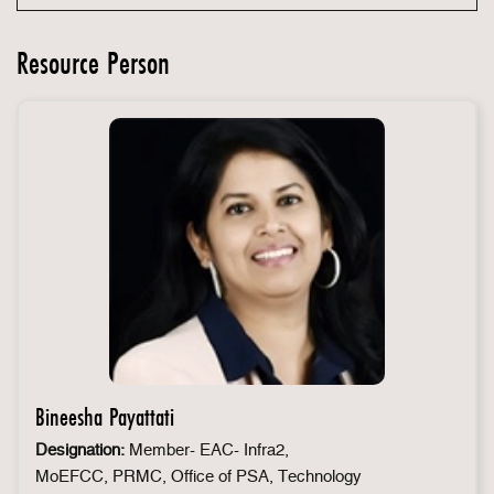
Resource Person
Bineesha Payattati
Designation:
Member- EAC- Infra2,
MoEFCC, PRMC, Office of PSA, Technology