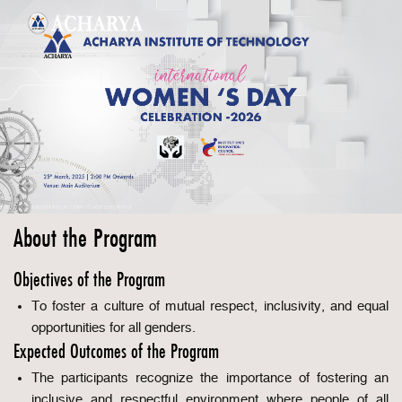
About the Program
Objectives of the Program
To foster a culture of mutual respect, inclusivity, and equal
opportunities for all genders.
Expected Outcomes of the Program
The participants recognize the importance of fostering an
inclusive and respectful environment where people of all