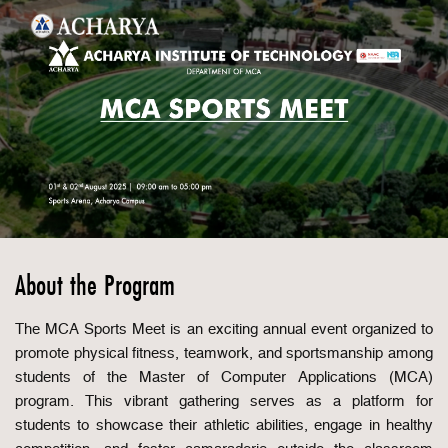
About the Program
The MCA Sports Meet is an exciting annual event organized to
promote physical fitness, teamwork, and sportsmanship among
students of the Master of Computer Applications (MCA)
program. This vibrant gathering serves as a platform for
students to showcase their athletic abilities, engage in healthy