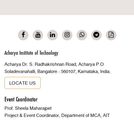
Acharya Institute of Technology
Acharya Dr. S. Radhakrishnan Road, Acharya P.O
Soladevanahalli, Bangalore - 560107, Karnataka, India.
LOCATE US
Event Coordinator
Prof. Sheela Maharajpet
Project & Event Coordinator, Department of MCA, AIT