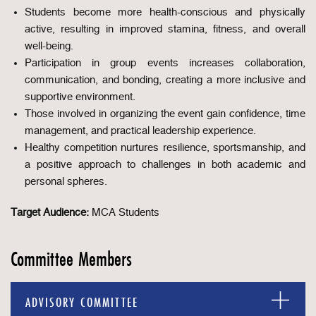
Students become more health-conscious and physically
active, resulting in improved stamina, fitness, and overall
well-being.
Participation in group events increases collaboration,
communication, and bonding, creating a more inclusive and
supportive environment.
Those involved in organizing the event gain confidence, time
management, and practical leadership experience.
Healthy competition nurtures resilience, sportsmanship, and
a positive approach to challenges in both academic and
personal spheres.
Target Audience:
MCA Students
Committee Members
ADVISORY COMMITTEE