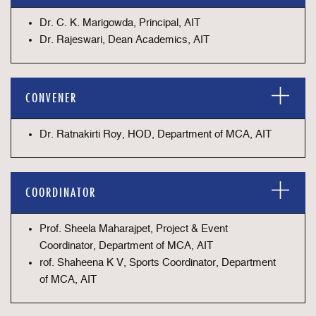
Dr. C. K. Marigowda, Principal, AIT
Dr. Rajeswari, Dean Academics, AIT
CONVENER
Dr. Ratnakirti Roy, HOD, Department of MCA, AIT
COORDINATOR
Prof. Sheela Maharajpet, Project & Event
Coordinator, Department of MCA, AIT
rof. Shaheena K V, Sports Coordinator, Department
of MCA, AIT