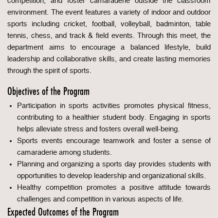
competition, and foster camaraderie outside the classroom
environment. The event features a variety of indoor and outdoor
sports including cricket, football, volleyball, badminton, table
tennis, chess, and track & field events. Through this meet, the
department aims to encourage a balanced lifestyle, build
leadership and collaborative skills, and create lasting memories
through the spirit of sports.
Objectives of the Program
Participation in sports activities promotes physical fitness,
contributing to a healthier student body. Engaging in sports
helps alleviate stress and fosters overall well-being.
Sports events encourage teamwork and foster a sense of
camaraderie among students.
Planning and organizing a sports day provides students with
opportunities to develop leadership and organizational skills.
Healthy competition promotes a positive attitude towards
challenges and competition in various aspects of life.
Expected Outcomes of the Program