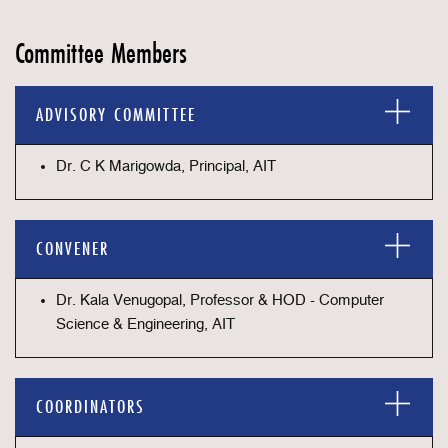
Committee Members
ADVISORY COMMITTEE
Dr. C K Marigowda, Principal, AIT
CONVENER
Dr. Kala Venugopal, Professor & HOD - Computer
Science & Engineering, AIT
COORDINATORS