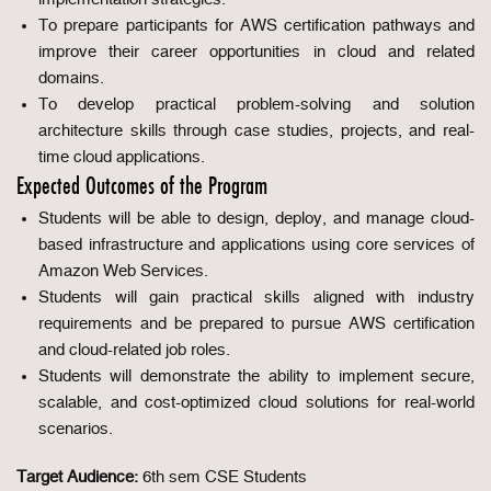
To prepare participants for AWS certification pathways and
improve their career opportunities in cloud and related
domains.
To develop practical problem-solving and solution
architecture skills through case studies, projects, and real-
time cloud applications.
Expected Outcomes of the Program
Students will be able to design, deploy, and manage cloud-
based infrastructure and applications using core services of
Amazon Web Services.
Students will gain practical skills aligned with industry
requirements and be prepared to pursue AWS certification
and cloud-related job roles.
Students will demonstrate the ability to implement secure,
scalable, and cost-optimized cloud solutions for real-world
scenarios.
Target Audience:
6th sem CSE Students