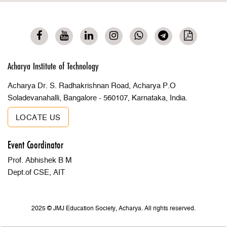
Acharya Institute of Technology
Acharya Dr. S. Radhakrishnan Road, Acharya P.O
Soladevanahalli, Bangalore - 560107, Karnataka, India.
LOCATE US
Event Coordinator
Prof. Abhishek B M
Dept.of CSE, AIT
2025 © JMJ Education Society, Acharya. All rights reserved.