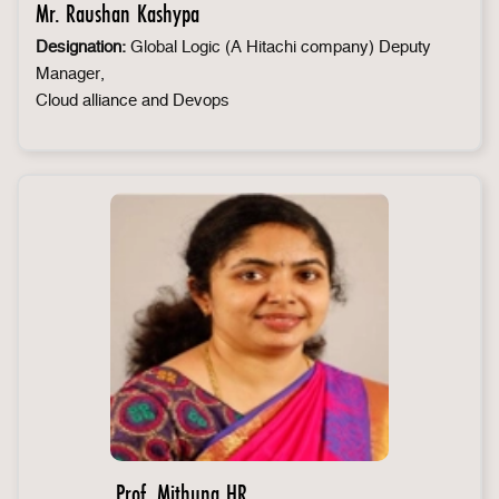
Mr. Raushan Kashypa
Designation:
Global Logic (A Hitachi company) Deputy
Manager,
Cloud alliance and Devops
Prof. Mithuna HR