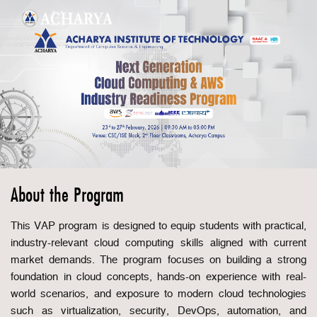
About the Program
This VAP program is designed to equip students with practical,
industry-relevant cloud computing skills aligned with current
market demands. The program focuses on building a strong
foundation in cloud concepts, hands-on experience with real-
world scenarios, and exposure to modern cloud technologies
such as virtualization, security, DevOps, automation, and