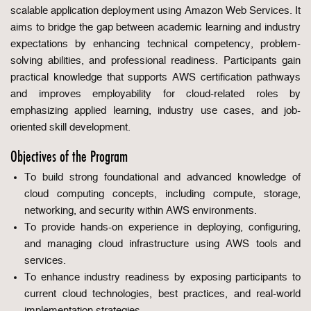
scalable application deployment using Amazon Web Services. It
aims to bridge the gap between academic learning and industry
expectations by enhancing technical competency, problem-
solving abilities, and professional readiness. Participants gain
practical knowledge that supports AWS certification pathways
and improves employability for cloud-related roles by
emphasizing applied learning, industry use cases, and job-
oriented skill development.
Objectives of the Program
To build strong foundational and advanced knowledge of
cloud computing concepts, including compute, storage,
networking, and security within AWS environments.
To provide hands-on experience in deploying, configuring,
and managing cloud infrastructure using AWS tools and
services.
To enhance industry readiness by exposing participants to
current cloud technologies, best practices, and real-world
implementation strategies.