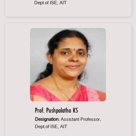
Dept.of ISE, AIT
Prof. Pushpalatha KS
Designation:
Assistant Professor,
Dept.of ISE, AIT