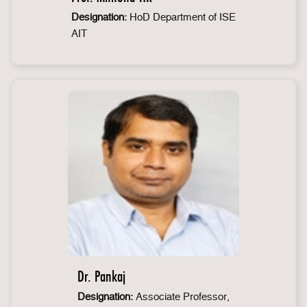
Designation:
HoD Department of ISE
AIT
Dr. Pankaj
Designation:
Associate Professor,