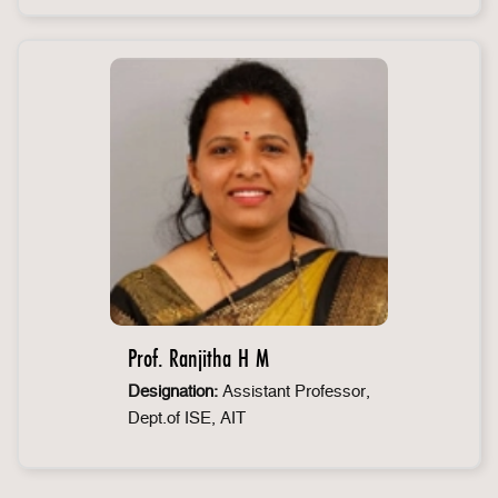
Prof. Ranjitha H M
Designation:
Assistant Professor,
Dept.of ISE, AIT