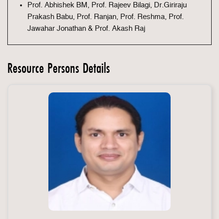
Prof. Abhishek BM, Prof. Rajeev Bilagi, Dr.Giriraju
Prakash Babu, Prof. Ranjan, Prof. Reshma, Prof.
Jawahar Jonathan & Prof. Akash Raj
Resource Persons Details