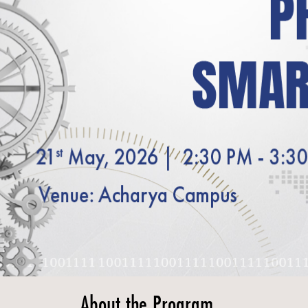
About the Program