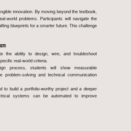
angible innovation. By moving beyond the textbook,
al-world problems. Participants will navigate the
ing blueprints for a smarter future. This challenge
ram
te the ability to design, wire, and troubleshoot
pecific real-world criteria.
sign process, students will show measurable
ve problem-solving and technical communication
ed to build a portfolio-worthy project and a deeper
ctrical systems can be automated to improve