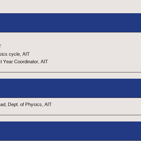
T
ics cycle, AIT
st Year Coordinator, AIT
d, Dept. of Physics, AIT