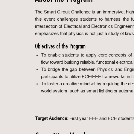
The Smart Circuit Challenge is an immersive, high
this event challenges students to harness the fu
intersection of Electrical and Electronics Enginee
emphasizes that physics is not just a study of laws,
Objectives of the Program
To enable students to apply core concepts of v
flow toward building reliable, functional electrica
To bridge the gap between Physics and Engine
participants to utilize ECE/EEE frameworks in t
To foster a creative mindset by requiring the de
world system, such as smart lighting or automat
Target Audience:
First year EEE and ECE student