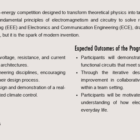
-energy competition designed to transform theoretical physics into t
ndamental principles of electromagnetism and circuitry to solve re
ring (EEE) and Electronics and Communication Engineering (ECE), draft
 but it is the spark of modern invention.
Expected Outcomes of the Prog
oltage, resistance, and current
Participants will demonstra
l architectures.
functional circuits that meet s
ering disciplines, encouraging
Through the iterative de
heir design process.
improvement in collaborati
sign and demonstration of a real-
within a team setting.
ed climate control.
Participants will be motivat
understanding of how ele
everyday life.
s