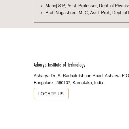
Manoj S P, Asst. Professor, Dept. of Physic
Prof. Nagashree. M. C, Asst. Prof., Dept. of
Acharya Institute of Technology
Acharya Dr. S. Radhakrishnan Road, Acharya P.O 
Bangalore - 560107, Karnataka, India.
LOCATE US