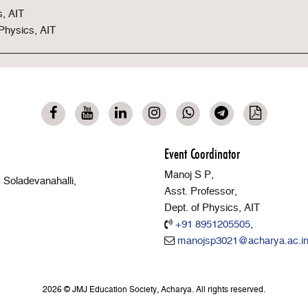
s, AIT
 Physics, AIT
Event Coordinator
Manoj S P,
Soladevanahalli,
Asst. Professor,
Dept. of Physics, AIT
+91 8951205505
,
manojsp3021@acharya.ac.i
2026 © JMJ Education Society, Acharya. All rights reserved.