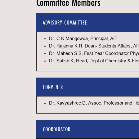
Committee Members
ADVISORY COMMITTEE
Dr. C K Marigowda, Principal, AIT
Dr. Rajanna K R, Dean- Students Affairs, AI
Dr. Mahesh S.S, First Year Coordinator Phys
Dr. Satish K, Head, Dept of Chemistry & Fir
CONVENER
Dr. Kavyashree D, Assoc. Professor and Hea
COORDINATOR