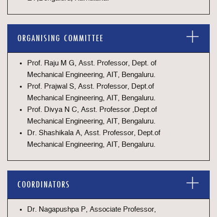
ORGANISING COMMITTEE
Prof. Raju M G, Asst. Professor, Dept. of
Mechanical Engineering, AIT, Bengaluru.
Prof. Prajwal S, Asst. Professor, Dept.of
Mechanical Engineering, AIT, Bengaluru.
Prof. Divya N C, Asst. Professor ,Dept.of
Mechanical Engineering, AIT, Bengaluru.
Dr. Shashikala A, Asst. Professor, Dept.of
Mechanical Engineering, AIT, Bengaluru.
COORDINATORS
Dr. Nagapushpa P, Associate Professor,