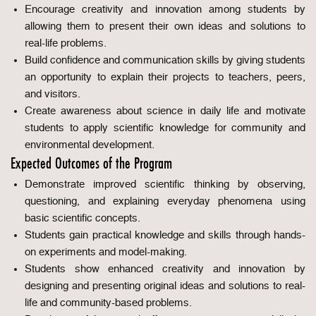
Encourage creativity and innovation among students by
allowing them to present their own ideas and solutions to
real-life problems.
Build confidence and communication skills by giving students
an opportunity to explain their projects to teachers, peers,
and visitors.
Create awareness about science in daily life and motivate
students to apply scientific knowledge for community and
environmental development.
Expected Outcomes of the Program
Demonstrate improved scientific thinking by observing,
questioning, and explaining everyday phenomena using
basic scientific concepts.
Students gain practical knowledge and skills through hands-
on experiments and model-making.
Students show enhanced creativity and innovation by
designing and presenting original ideas and solutions to real-
life and community-based problems.