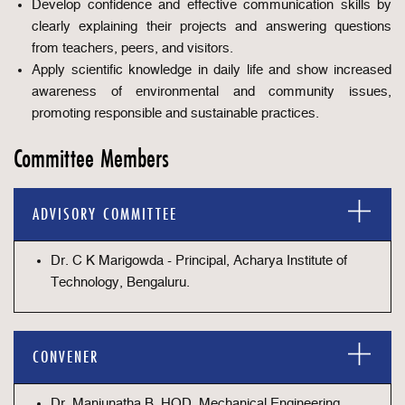
Develop confidence and effective communication skills by
clearly explaining their projects and answering questions
from teachers, peers, and visitors.
Apply scientific knowledge in daily life and show increased
awareness of environmental and community issues,
promoting responsible and sustainable practices.
Committee Members
ADVISORY COMMITTEE
Dr. C K Marigowda - Principal, Acharya Institute of
Technology, Bengaluru.
CONVENER
Dr. Manjunatha B, HOD, Mechanical Engineering,