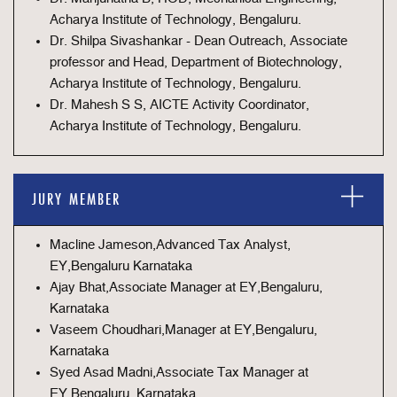
Acharya Institute of Technology, Bengaluru.
Dr. Shilpa Sivashankar - Dean Outreach, Associate
professor and Head, Department of Biotechnology,
Acharya Institute of Technology, Bengaluru.
Dr. Mahesh S S, AICTE Activity Coordinator,
Acharya Institute of Technology, Bengaluru.
JURY MEMBER
Macline Jameson,Advanced Tax Analyst,
EY,Bengaluru Karnataka
Ajay Bhat,Associate Manager at EY,Bengaluru,
Karnataka
Vaseem Choudhari,Manager at EY,Bengaluru,
Karnataka
Syed Asad Madni,Associate Tax Manager at
EY,Bengaluru, Karnataka.