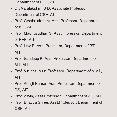
Department of ECE, AIT
Dr. Varalakshmi B D, Associate Professor,
Department of CSE, AIT
Prof. Geethalakshmi ,Asst.Professor, Department
of ISE, AIT
Prof. Madhusudhan S, Asst.Professor, Department
of EEE, AIT
Prof. Liny P, Asst.Professor, Department of BT,
AIT
Prof. Sandeep K, Asst.Professor, Department of
MT, AIT
Prof. Vinutha, Asst.Professor, Department of AIML,
AIT
Prof. Abhijit Kumar, Asst.Professor, Department of
DS, AIT
Prof. Alwin, Asst.Professor, Department of AE, AIT
Prof. Bhavya Shree, Asst.Professor, Department of
CSE, AIT