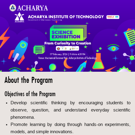
About the Program
Objectives of the Program
Develop scientific thinking by encouraging students to
observe, question, and understand everyday scientific
phenomena.
Promote learning by doing through hands-on experiments,
models, and simple innovations.