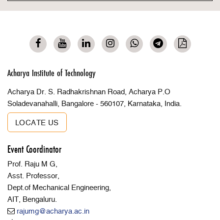
Acharya Institute of Technology
Acharya Dr. S. Radhakrishnan Road, Acharya P.O
Soladevanahalli, Bangalore - 560107, Karnataka, India.
LOCATE US
Event Coordinator
Prof. Raju M G,
Asst. Professor,
Dept.of Mechanical Engineering,
AIT, Bengaluru.
rajumg@acharya.ac.in