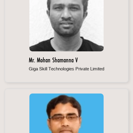
Mr. Mohan Shamanna V
Giga Skill Technologies Private Limited