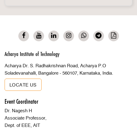
Acharya Institute of Technology
Acharya Dr. S. Radhakrishnan Road, Acharya P.O
Soladevanahalli, Bangalore - 560107, Karnataka, India.
LOCATE US
Event Coordinator
Dr. Nagesh H
Associate Professor,
Dept. of EEE, AIT