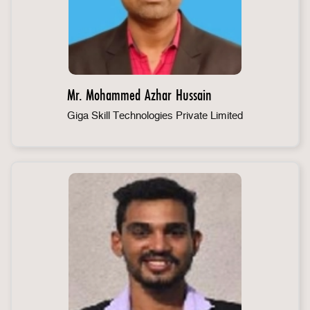
Mr. Mohammed Azhar Hussain
Giga Skill Technologies Private Limited