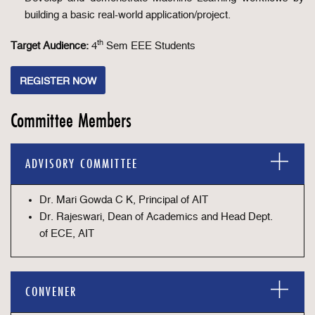
building a basic real-world application/project.
th
Target Audience:
4
Sem EEE Students
REGISTER NOW
Committee Members
ADVISORY COMMITTEE
Dr. Mari Gowda C K, Principal of AIT
Dr. Rajeswari, Dean of Academics and Head Dept.
of ECE, AIT
CONVENER