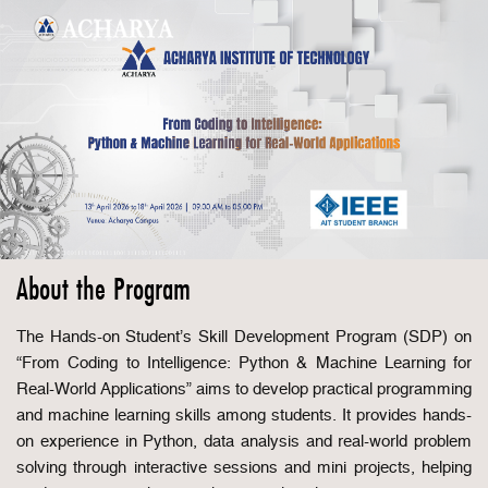
About the Program
The Hands-on Student’s Skill Development Program (SDP) on
“From Coding to Intelligence: Python & Machine Learning for
Real-World Applications” aims to develop practical programming
and machine learning skills among students. It provides hands-
on experience in Python, data analysis and real-world problem
solving through interactive sessions and mini projects, helping