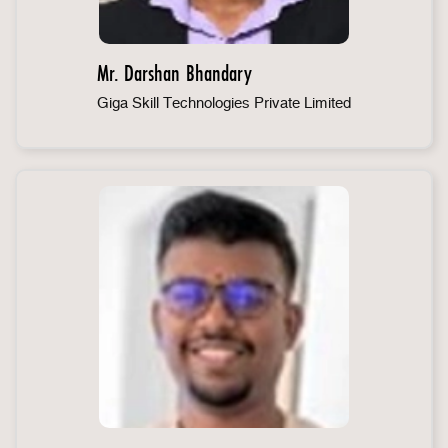
Mr. Darshan Bhandary
Giga Skill Technologies Private Limited