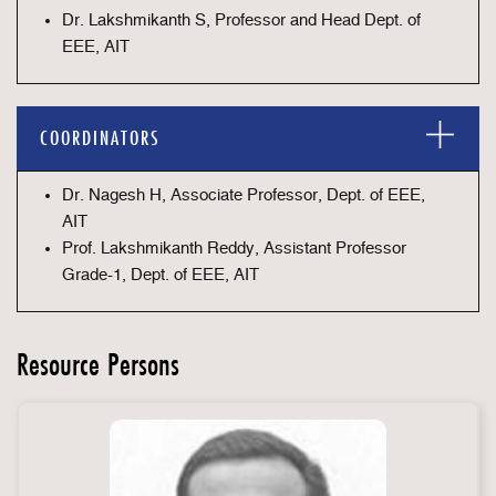
Dr. Lakshmikanth S, Professor and Head Dept. of
EEE, AIT
COORDINATORS
Dr. Nagesh H, Associate Professor, Dept. of EEE,
AIT
Prof. Lakshmikanth Reddy, Assistant Professor
Grade-1, Dept. of EEE, AIT
Resource Persons