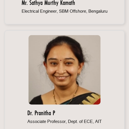
Mr. Sathya Murthy Kamath
Electrical Engineer, SBM Offshore, Bengaluru
Dr. Pranitha P
Associate Professor, Dept. of ECE, AIT