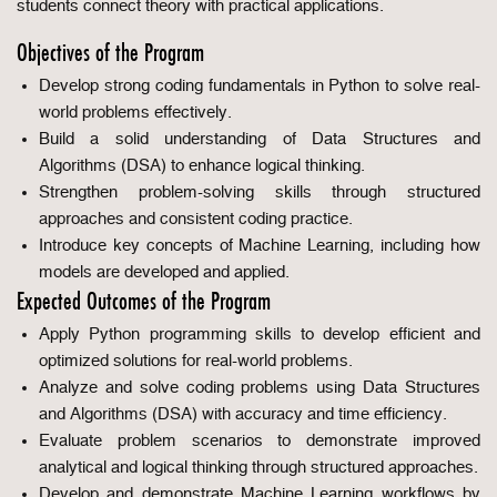
students connect theory with practical applications.
Objectives of the Program
Develop strong coding fundamentals in Python to solve real-
world problems effectively.
Build a solid understanding of Data Structures and
Algorithms (DSA) to enhance logical thinking.
Strengthen problem-solving skills through structured
approaches and consistent coding practice.
Introduce key concepts of Machine Learning, including how
models are developed and applied.
Expected Outcomes of the Program
Apply Python programming skills to develop efficient and
optimized solutions for real-world problems.
Analyze and solve coding problems using Data Structures
and Algorithms (DSA) with accuracy and time efficiency.
Evaluate problem scenarios to demonstrate improved
analytical and logical thinking through structured approaches.
Develop and demonstrate Machine Learning workflows by