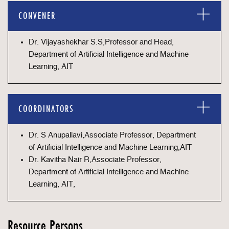
CONVENER
Dr. Vijayashekhar S.S,Professor and Head,
Department of Artificial Intelligence and Machine
Learning, AIT
COORDINATORS
Dr. S Anupallavi,Associate Professor, Department
of Artificial Intelligence and Machine Learning,AIT
Dr. Kavitha Nair R,Associate Professor,
Department of Artificial Intelligence and Machine
Learning, AIT,
Resource Persons