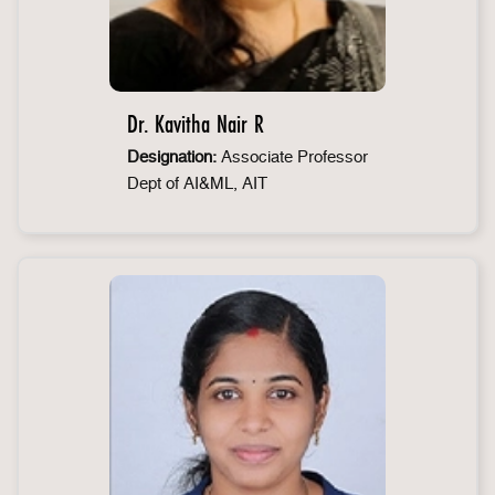
Dr. Kavitha Nair R
Designation:
Associate Professor
Dept of AI&ML, AIT