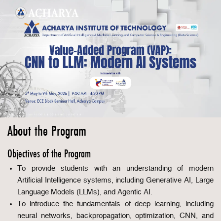
About the Program
Objectives of the Program
To provide students with an understanding of modern
Artificial Intelligence systems, including Generative AI, Large
Language Models (LLMs), and Agentic AI.
To introduce the fundamentals of deep learning, including
neural networks, backpropagation, optimization, CNN, and