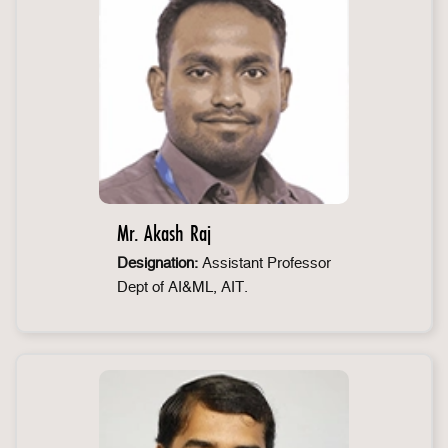
Mr. Akash Raj
Designation:
Assistant Professor
Dept of AI&ML, AIT.