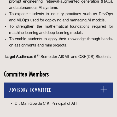
prompt engineering, retrieval-augmented generation (RAG),
and autonomous AI systems.
To expose students to industry practices such as DevOps
and MLOps used for deploying and managing AI models.
To strengthen the mathematical foundations required for
machine learning and deep learning models.
To enable students to apply their knowledge through hands-
on assignments and mini projects.
th
Target Audience:
6
Semester AI&ML and CSE(DS) Students
Committee Members
ADVISORY COMMITTEE
Dr. Mari Gowda C K, Principal of AIT