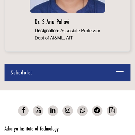
Dr. S Anu Pallavi
Designation:
Associate Professor
Dept of AI&ML, AIT
Schedule:
Acharya Institute of Technology