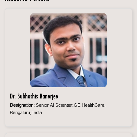
Dr. Subhashis Banerjee
Designation:
Senior AI Scientist,GE HealthCare,
Bengaluru, India