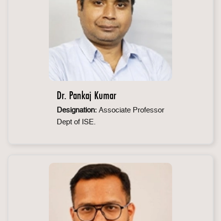
Dr. Pankaj Kumar
Designation:
Associate Professor
Dept of ISE.