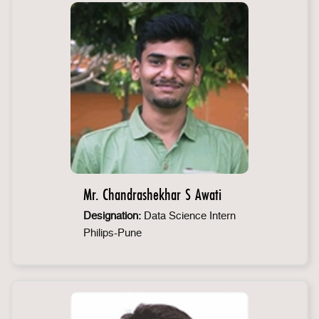
Mr. Chandrashekhar S Awati
Designation:
Data Science Intern
Philips-Pune