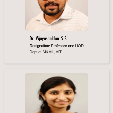
Dr. Vijayashekhar S S
Designation:
Professor and HOD
Dept of AI&ML, AIT.