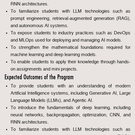
RNN architectures.
To familiarize students with LLM technologies such as
prompt engineering, retrieval-augmented generation (RAG),
and autonomous AI systems.
To expose students to industry practices such as DevOps
and MLOps used for deploying and managing AI models.
To strengthen the mathematical foundations required for
machine learning and deep learning models.
To enable students to apply their knowledge through hands-
on assignments and mini projects.
Expected Outcomes of the Program
To provide students with an understanding of modern
Artificial Intelligence systems, including Generative AI, Large
Language Models (LLMs), and Agentic AI.
To introduce the fundamentals of deep learning, including
neural networks, backpropagation, optimization, CNN, and
RNN architectures.
To familiarize students with LLM technologies such as