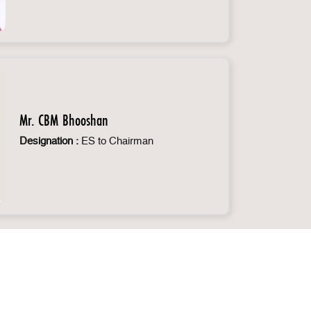
Mr. CBM Bhooshan
Designation :
ES to Chairman