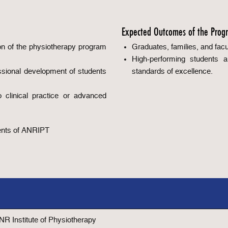
Expected Outcomes of the Prog
on of the physiotherapy program
Graduates, families, and facul
High-performing students 
ssional development of students
standards of excellence.
o clinical practice or advanced
rents of ANRIPT
 NR Institute of Physiotherapy