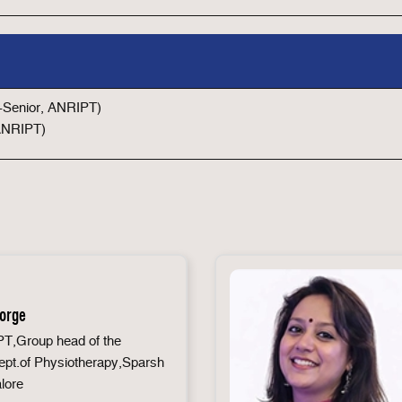
r-Senior, ANRIPT)
 ANRIPT)
eorge
T,Group head of the
pt.of Physiotherapy,Sparsh
lore