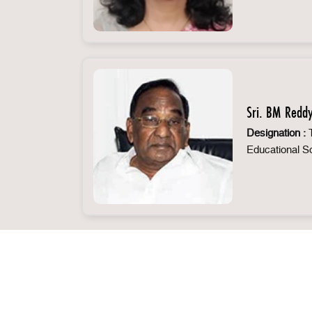
Sri. BM Redd
Designation :
T
Educational S