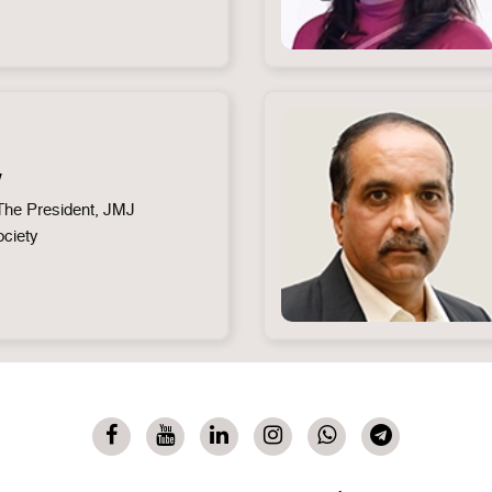
y
he President, JMJ
ociety