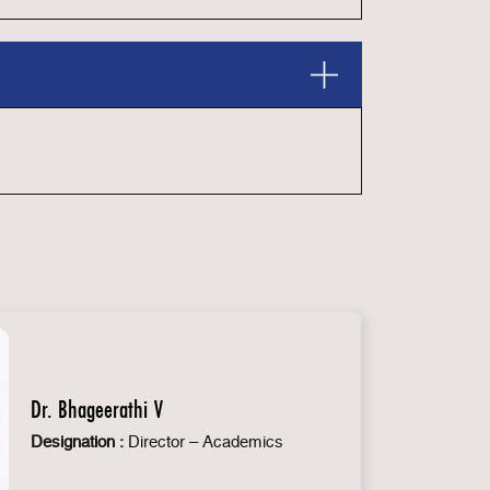
Dr. Bhageerathi V
Designation :
Director – Academics