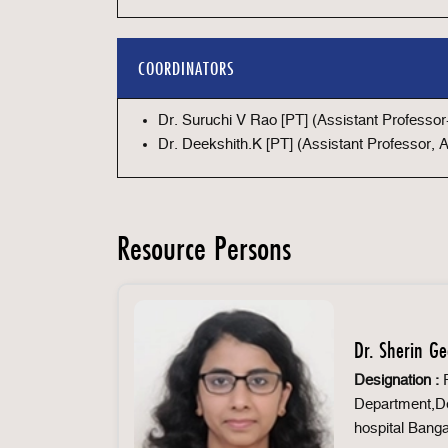
COORDINATORS
Dr. Suruchi V Rao [PT] (Assistant Professo
Dr. Deekshith.K [PT] (Assistant Professor,
Resource Persons
Dr. Sherin G
Designation :
P
Department,De
hospital Banga