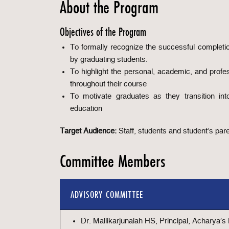
About the Program
Objectives of the Program
To formally recognize the successful completi
by graduating students.
To highlight the personal, academic, and profe
throughout their course
To motivate graduates as they transition int
education
Target Audience:
Staff, students and student’s pa
Committee Members
ADVISORY COMMITTEE
Dr. Mallikarjunaiah HS, Principal, Acharya’s