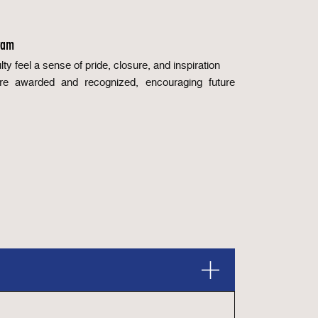
ram
ty feel a sense of pride, closure, and inspiration
are awarded and recognized, encouraging future