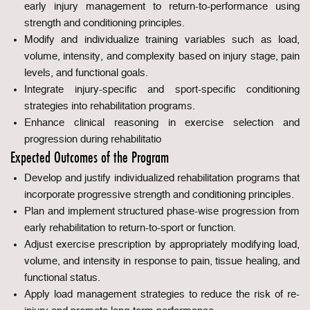
early injury management to return-to-performance using
strength and conditioning principles.
Modify and individualize training variables such as load,
volume, intensity, and complexity based on injury stage, pain
levels, and functional goals.
Integrate injury-specific and sport-specific conditioning
strategies into rehabilitation programs.
Enhance clinical reasoning in exercise selection and
progression during rehabilitatio
Expected Outcomes of the Program
Develop and justify individualized rehabilitation programs that
incorporate progressive strength and conditioning principles.
Plan and implement structured phase-wise progression from
early rehabilitation to return-to-sport or function.
Adjust exercise prescription by appropriately modifying load,
volume, and intensity in response to pain, tissue healing, and
functional status.
Apply load management strategies to reduce the risk of re-