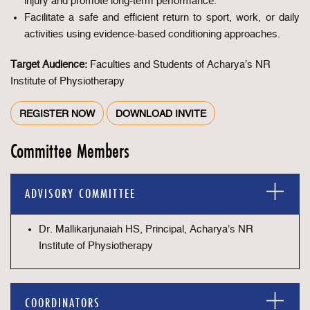
injury and promote long-term performance.
Facilitate a safe and efficient return to sport, work, or daily
activities using evidence-based conditioning approaches.
Target Audience:
Faculties and Students of Acharya’s NR
Institute of Physiotherapy
REGISTER NOW
DOWNLOAD INVITE
Committee Members
ADVISORY COMMITTEE
Dr. Mallikarjunaiah HS, Principal, Acharya’s NR
Institute of Physiotherapy
COORDINATORS