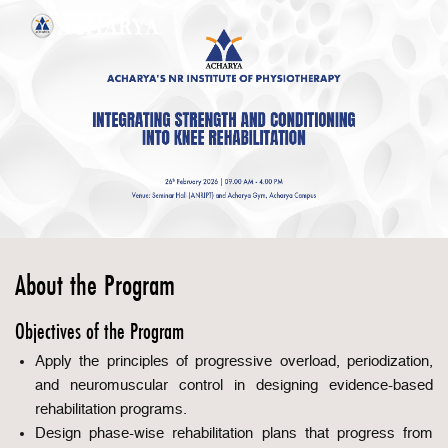
About the Program
Objectives of the Program
Apply the principles of progressive overload, periodization,
and neuromuscular control in designing evidence-based
rehabilitation programs.
Design phase-wise rehabilitation plans that progress from