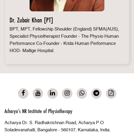
Dr. Zubair Khan [PT]
BPT, MPT, Fellowship Shoulder (England) SFMA(AUS),
Specialist Physiotherapist Founder - The Physio Human
Performance Co-Founder - Krida Human Performance
HOD- Mallige Hospital.
Acharya’s NR Institute of Physiotherapy
Acharya Dr. S. Radhakrishnan Road, Acharya P.O
Soladevanahalli, Bangalore - 560107, Karnataka, India.