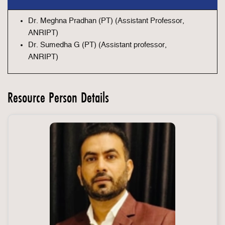
Dr. Meghna Pradhan (PT) (Assistant Professor,
ANRIPT)
Dr. Sumedha G (PT) (Assistant professor,
ANRIPT)
Resource Person Details