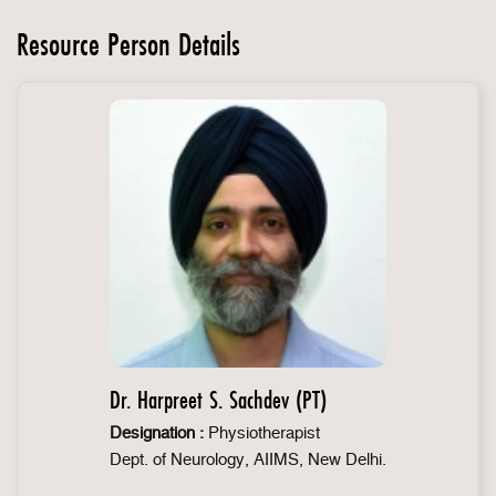
Resource Person Details
Dr. Harpreet S. Sachdev (PT)
Designation :
Physiotherapist
Dept. of Neurology, AIIMS, New Delhi.