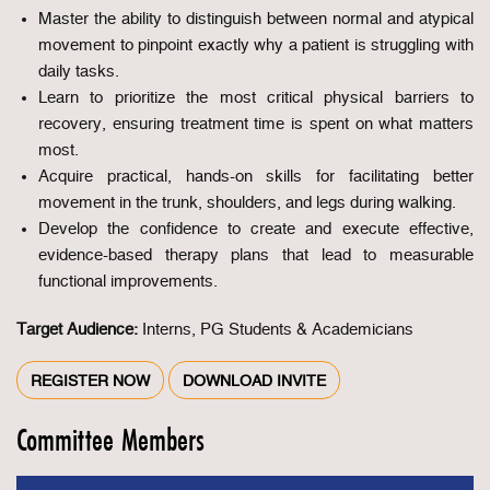
Master the ability to distinguish between normal and atypical
movement to pinpoint exactly why a patient is struggling with
daily tasks.
Learn to prioritize the most critical physical barriers to
recovery, ensuring treatment time is spent on what matters
most.
Acquire practical, hands-on skills for facilitating better
movement in the trunk, shoulders, and legs during walking.
Develop the confidence to create and execute effective,
evidence-based therapy plans that lead to measurable
functional improvements.
Target Audience:
Interns, PG Students & Academicians
REGISTER NOW
DOWNLOAD INVITE
Committee Members