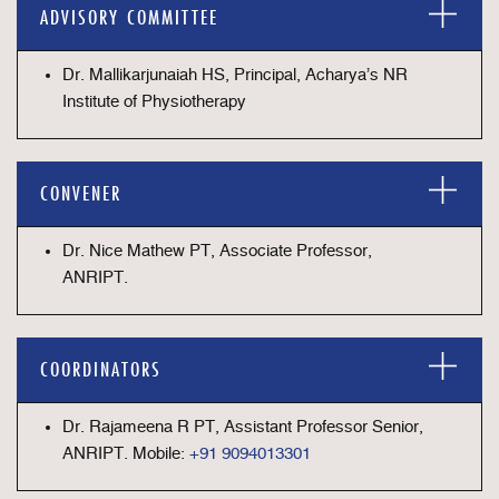
ADVISORY COMMITTEE
Dr. Mallikarjunaiah HS, Principal, Acharya’s NR
Institute of Physiotherapy
CONVENER
Dr. Nice Mathew PT, Associate Professor,
ANRIPT.
COORDINATORS
Dr. Rajameena R PT, Assistant Professor Senior,
ANRIPT. Mobile:
+91 9094013301