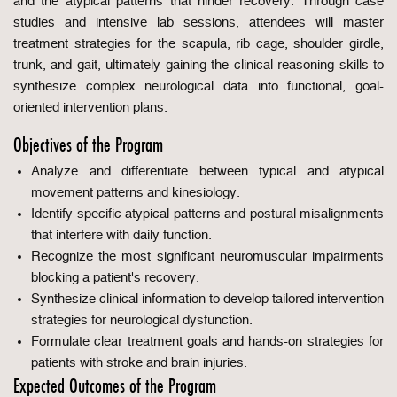
and the atypical patterns that hinder recovery. Through case
studies and intensive lab sessions, attendees will master
treatment strategies for the scapula, rib cage, shoulder girdle,
trunk, and gait, ultimately gaining the clinical reasoning skills to
synthesize complex neurological data into functional, goal-
oriented intervention plans.
Objectives of the Program
Analyze and differentiate between typical and atypical
movement patterns and kinesiology.
Identify specific atypical patterns and postural misalignments
that interfere with daily function.
Recognize the most significant neuromuscular impairments
blocking a patient's recovery.
Synthesize clinical information to develop tailored intervention
strategies for neurological dysfunction.
Formulate clear treatment goals and hands-on strategies for
patients with stroke and brain injuries.
Expected Outcomes of the Program