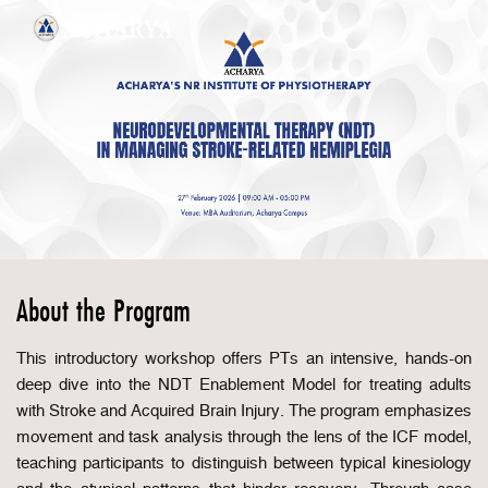
About the Program
This introductory workshop offers PTs an intensive, hands-on
deep dive into the NDT Enablement Model for treating adults
with Stroke and Acquired Brain Injury. The program emphasizes
movement and task analysis through the lens of the ICF model,
teaching participants to distinguish between typical kinesiology