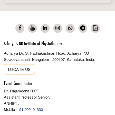
Acharya’s NR Institute of Physiotherapy
Acharya Dr. S. Radhakrishnan Road, Acharya P.O
Soladevanahalli, Bangalore - 560107, Karnataka, India.
LOCATE US
Event Coordinator
Dr. Rajameena R PT
Assistant Professor Senior,
ANRIPT.
Mobile:
+91 9094013301