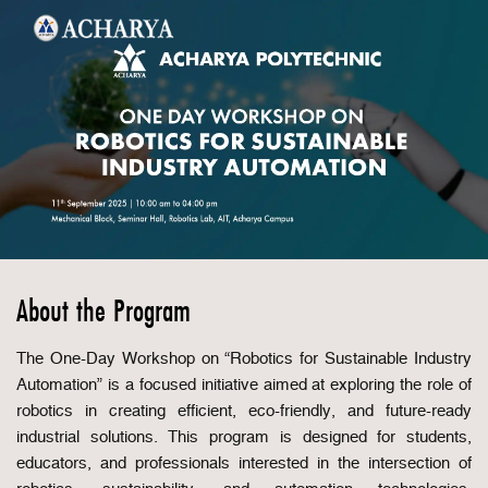
About the Program
The One-Day Workshop on “Robotics for Sustainable Industry
Automation” is a focused initiative aimed at exploring the role of
robotics in creating efficient, eco-friendly, and future-ready
industrial solutions. This program is designed for students,
educators, and professionals interested in the intersection of