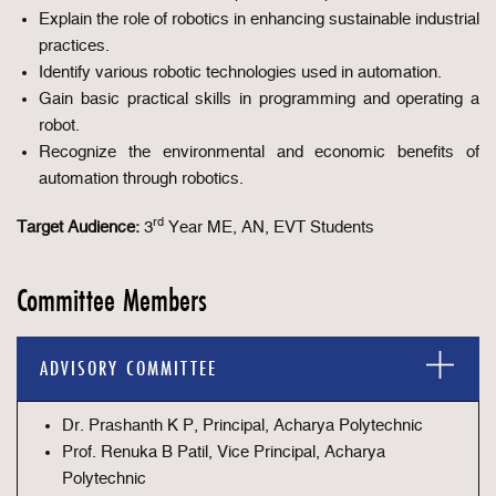
Explain the role of robotics in enhancing sustainable industrial
practices.
Identify various robotic technologies used in automation.
Gain basic practical skills in programming and operating a
robot.
Recognize the environmental and economic benefits of
automation through robotics.
rd
Target Audience:
3
Year ME, AN, EVT Students
Committee Members
ADVISORY COMMITTEE
Dr. Prashanth K P, Principal, Acharya Polytechnic
Prof. Renuka B Patil, Vice Principal, Acharya
Polytechnic