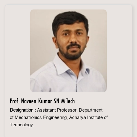
Prof. Naveen Kumar SN M.Tech
Designation :
Assistant Professor, Department
of Mechatronics Engineering, Acharya Institute of
Technology.