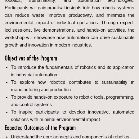
robotics, sustainability, and automation technologies.
Participants will gain practical insights into how robotic systems
can reduce waste, improve productivity, and minimize the
environmental impact of industrial operations. Through expert-
led sessions, live demonstrations, and hands-on activities, the
workshop will showcase how automation can drive sustainable
growth and innovation in modern industries.
Objectives of the Program
To introduce the fundamentals of robotics and its application
in industrial automation.
To explore how robotics contributes to sustainability in
manufacturing and production.
To provide hands-on exposure to robotic tools, programming,
and control systems.
To inspire participants to develop innovative, automated
solutions with minimal environmental impact.
Expected Outcomes of the Program
Understand the core concepts and components of robotics.