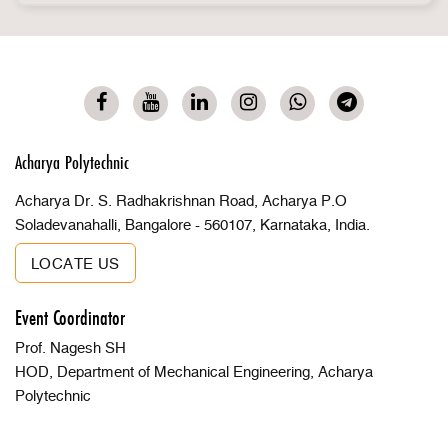
Acharya Polytechnic
Acharya Dr. S. Radhakrishnan Road, Acharya P.O
Soladevanahalli, Bangalore - 560107, Karnataka, India.
LOCATE US
Event Coordinator
Prof. Nagesh SH
HOD, Department of Mechanical Engineering, Acharya
Polytechnic