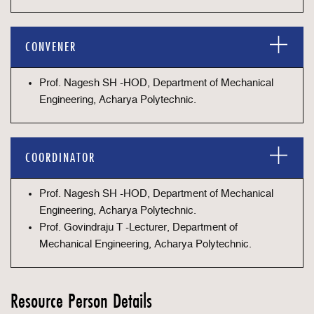
CONVENER
Prof. Nagesh SH -HOD, Department of Mechanical
Engineering, Acharya Polytechnic.
COORDINATOR
Prof. Nagesh SH -HOD, Department of Mechanical
Engineering, Acharya Polytechnic.
Prof. Govindraju T -Lecturer, Department of
Mechanical Engineering, Acharya Polytechnic.
Resource Person Details