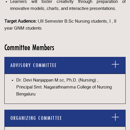
Learners will foster creativity through preparation of
innovative models, charts, and interactive presentations.
Target Audience:
I,III Semester B.Sc Nursing students, I , II
year GNM students
Committee Members
ADVISORY COMMITTEE
Dr. Devi Nanjappan M.sc, Ph.D. (Nursing) ,
Principal Smt. Nagarathnamma College of Nursing
Bengaluru
ORGANIZING COMMITTEE