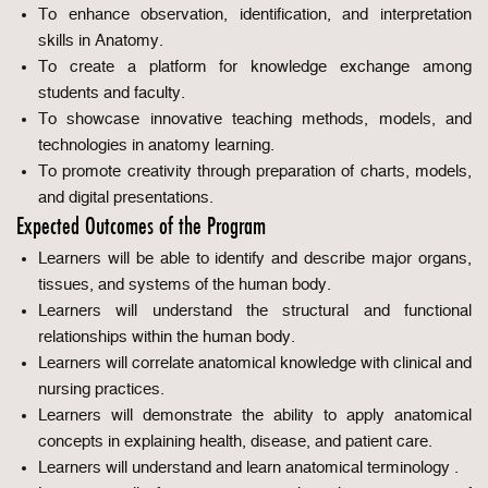
To enhance observation, identification, and interpretation
skills in Anatomy.
To create a platform for knowledge exchange among
students and faculty.
To showcase innovative teaching methods, models, and
technologies in anatomy learning.
To promote creativity through preparation of charts, models,
and digital presentations.
Expected Outcomes of the Program
Learners will be able to identify and describe major organs,
tissues, and systems of the human body.
Learners will understand the structural and functional
relationships within the human body.
Learners will correlate anatomical knowledge with clinical and
nursing practices.
Learners will demonstrate the ability to apply anatomical
concepts in explaining health, disease, and patient care.
Learners will understand and learn anatomical terminology .