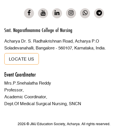
Smt. Nagarathnamma College of Nursing
Acharya Dr. S. Radhakrishnan Road, Acharya P.O
Soladevanahalli, Bangalore - 560107, Karnataka, India.
LOCATE US
Event Coordinator
Mrs.P.Snehalatha Reddy
Professor,
Academic Coordinator,
Dept.Of Medical Surgical Nursing, SNCN
2026 © JMJ Education Society, Acharya. All rights reserved.