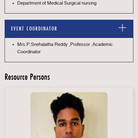
Department of Medical Surgical nursing
EVENT COORDINATOR
Mrs.P.Snehalatha Reddy ,Professor ,Academic
Coordinator
Resource Persons