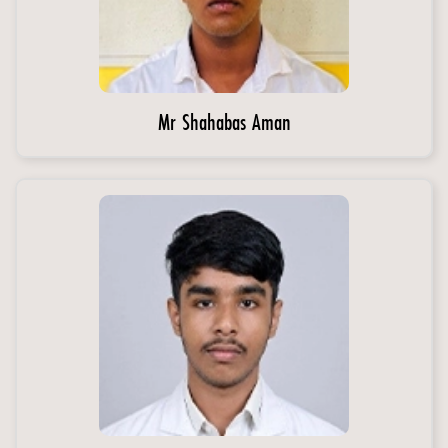
Mr Shahabas Aman