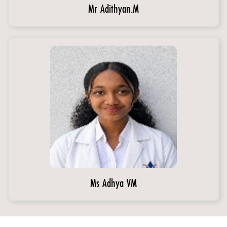
Mr Adithyan.M
Ms Adhya VM