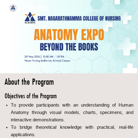
About the Program
Objectives of the Program
To provide participants with an understanding of Human
Anatomy through visual models, charts, specimens, and
interactive demonstrations.
To bridge theoretical knowledge with practical, real-life
applications.