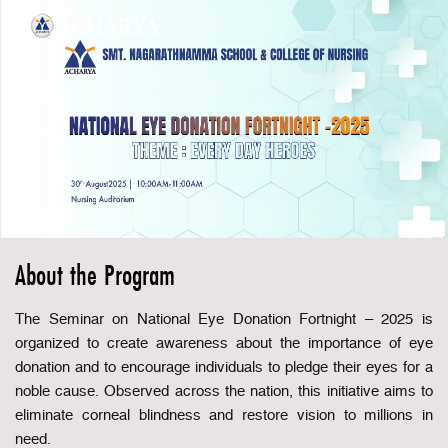
About the Program
The Seminar on National Eye Donation Fortnight – 2025 is
organized to create awareness about the importance of eye
donation and to encourage individuals to pledge their eyes for a
noble cause. Observed across the nation, this initiative aims to
eliminate corneal blindness and restore vision to millions in
need.