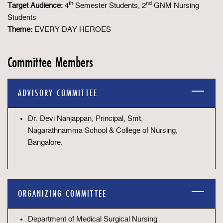
th
nd
Target Audience:
4
Semester Students, 2
GNM Nursing
Students
Theme:
EVERY DAY HEROES
Committee Members
ADVISORY COMMITTEE
Dr. Devi Nanjappan, Principal, Smt.
Nagarathnamma School & College of Nursing,
Bangalore.
ORGANIZING COMMITTEE
Department of Medical Surgical Nursing