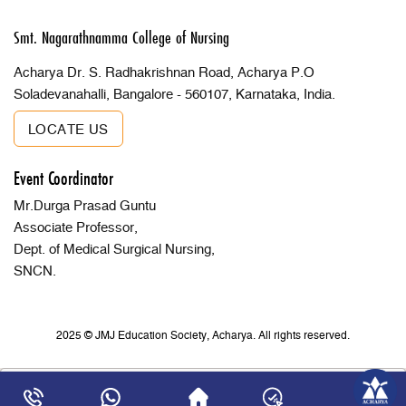
Smt. Nagarathnamma College of Nursing
Acharya Dr. S. Radhakrishnan Road, Acharya P.O
Soladevanahalli, Bangalore - 560107, Karnataka, India.
LOCATE US
Event Coordinator
Mr.Durga Prasad Guntu
Associate Professor,
Dept. of Medical Surgical Nursing,
SNCN.
2025 © JMJ Education Society, Acharya. All rights reserved.
×