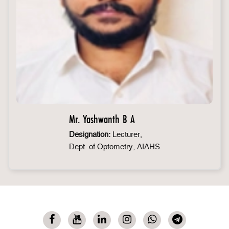
Mr. Yashwanth B A
Designation:
Lecturer,
Dept. of Optometry, AIAHS