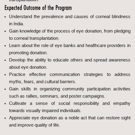
Expected Outcome of the Program
Understand the prevalence and causes of corneal blindness
in India.
Gain knowledge of the process of eye donation, from pledging
to corneal transplantation.
Learn about the role of eye banks and healthcare providers in
promoting donation.
Develop the ability to educate others and spread awareness
about eye donation.
Practice effective communication strategies to address
myths, fears, and cultural barriers.
Gain skills in organizing community participation activities
such as rallies, seminars, and poster campaigns.
Cultivate a sense of social responsibility and empathy
towards visually impaired individuals.
Appreciate eye donation as a noble act that can restore sight
and improve quality of life.