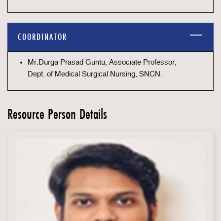
COORDINATOR
Mr.Durga Prasad Guntu, Associate Professor,
Dept. of Medical Surgical Nursing, SNCN.
Resource Person Details