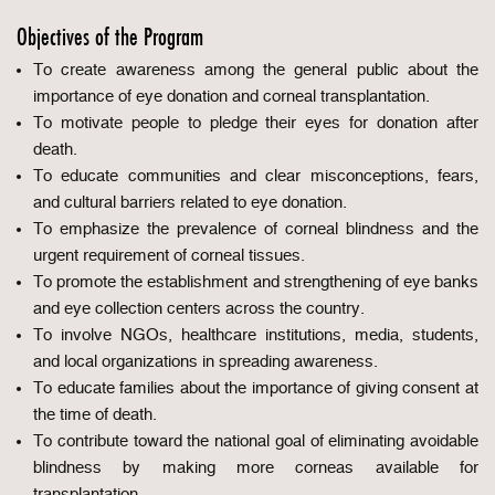
Objectives of the Program
To create awareness among the general public about the
importance of eye donation and corneal transplantation.
To motivate people to pledge their eyes for donation after
death.
To educate communities and clear misconceptions, fears,
and cultural barriers related to eye donation.
To emphasize the prevalence of corneal blindness and the
urgent requirement of corneal tissues.
To promote the establishment and strengthening of eye banks
and eye collection centers across the country.
To involve NGOs, healthcare institutions, media, students,
and local organizations in spreading awareness.
To educate families about the importance of giving consent at
the time of death.
To contribute toward the national goal of eliminating avoidable
blindness by making more corneas available for
transplantation.