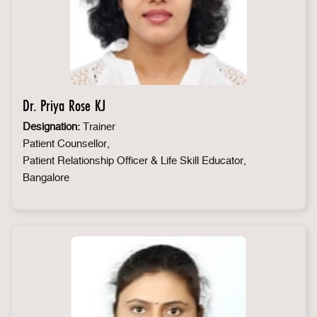
Dr. Priya Rose KJ
Designation:
Trainer
Patient Counsellor,
Patient Relationship Officer & Life Skill Educator,
Bangalore