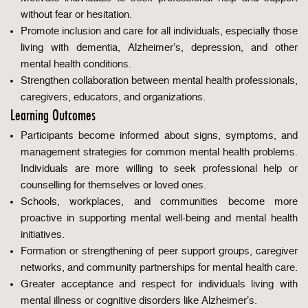
without fear or hesitation.
Promote inclusion and care for all individuals, especially those
living with dementia, Alzheimer’s, depression, and other
mental health conditions.
Strengthen collaboration between mental health professionals,
caregivers, educators, and organizations.
Learning Outcomes
Participants become informed about signs, symptoms, and
management strategies for common mental health problems.
Individuals are more willing to seek professional help or
counselling for themselves or loved ones.
Schools, workplaces, and communities become more
proactive in supporting mental well-being and mental health
initiatives.
Formation or strengthening of peer support groups, caregiver
networks, and community partnerships for mental health care.
Greater acceptance and respect for individuals living with
mental illness or cognitive disorders like Alzheimer’s.