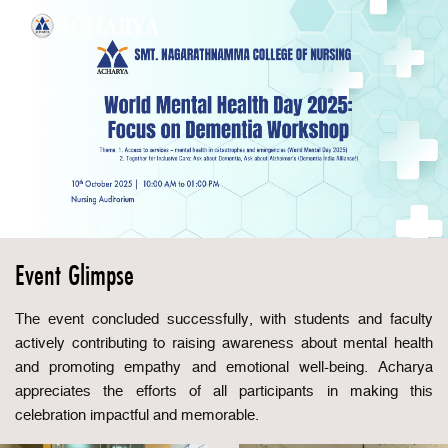
Event Glimpse
The event concluded successfully, with students and faculty
actively contributing to raising awareness about mental health
and promoting empathy and emotional well-being. Acharya
appreciates the efforts of all participants in making this
celebration impactful and memorable.