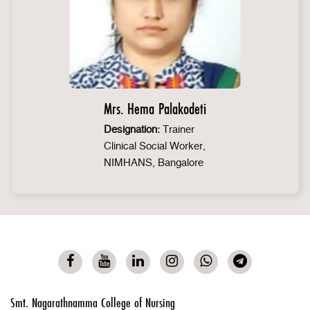
Mrs. Hema Palakodeti
Designation:
Trainer
Clinical Social Worker,
NIMHANS, Bangalore
Smt. Nagarathnamma College of Nursing