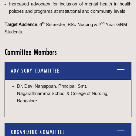
Increased advocacy for inclusion of mental health in health
policies and programs at institutional and community levels.
th
nd
Target Audience:
6
Semester, BSc Nursing & 2
Year GNM
Students
Committee Members
ADVISORY COMMITTEE
Dr. Devi Nanjappan, Principal, Smt.
Nagarathnamma School & College of Nursing,
Bangalore.
ORGANIZING COMMITTEE