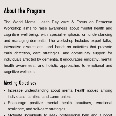
About the Program
The World Mental Health Day 2025 & Focus on Dementia
Workshop aims to raise awareness about mental health and
cognitive well-being, with special emphasis on understanding
and managing dementia. The workshop includes expert talks,
interactive discussions, and hands-on activities that promote
early detection, care strategies, and community support for
individuals affected by dementia. It encourages empathy, mental
health awareness, and holistic approaches to emotional and
cognitive wellness.
Meeting Objectives
Increase understanding about mental health issues among
individuals, families, and communities.
Encourage positive mental health practices, emotional
resilience, and self-care strategies.
Motivate individuals to seek professional help and support