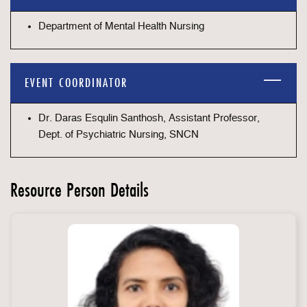
Department of Mental Health Nursing
EVENT COORDINATOR
Dr. Daras Esqulin Santhosh, Assistant Professor,
Dept. of Psychiatric Nursing, SNCN
Resource Person Details