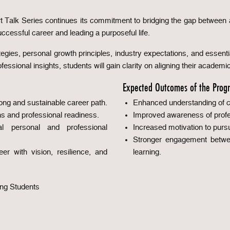
pert Talk Series continues its commitment to bridging the gap betwee
uccessful career and leading a purposeful life.
tegies, personal growth principles, industry expectations, and essential
ssional insights, students will gain clarity on aligning their academi
Expected Outcomes of the Prog
rong and sustainable career path.
Enhanced understanding of ca
s and professional readiness.
Improved awareness of profes
l personal and professional
Increased motivation to purs
Stronger engagement betwee
er with vision, resilience, and
learning.
ing Students