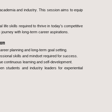
n academia and industry. This session aims to equip
 life skills required to thrive in today’s competitive
c journey with long-term career aspirations.
ram
reer planning and long-term goal setting.
sional skills and mindset required for success.
ue continuous learning and self-development.
n students and industry leaders for experiential