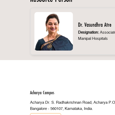
Dr. Vasundhra Atre
Designation:
Associate
Manipal Hospitals
Acharya Campus
Acharya Dr. S. Radhakrishnan Road, Acharya P.O 
Bangalore - 560107, Karnataka, India.