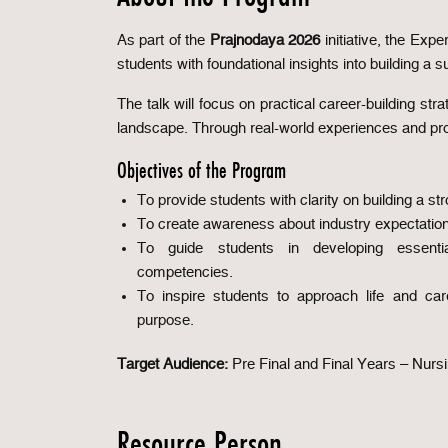
As part of the
Prajnodaya 2026
initiative, the Ex
students with foundational insights into building a s
The talk will focus on practical career-building stra
landscape. Through real-world experiences and profe
Objectives of the Program
To provide students with clarity on building a st
To create awareness about industry expectation
To guide students in developing essentia
competencies.
To inspire students to approach life and care
purpose.
Target Audience:
Pre Final and Final Years – Nurs
Resource Person