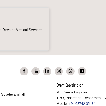
 Director Medical Services
Event Coordinator
Mr. Deenadhayalan
Soladevanahalli,
TPO, Placement Department, A
Mobile:
+91 63742 35484