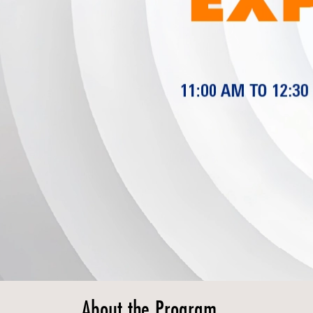
About the Program