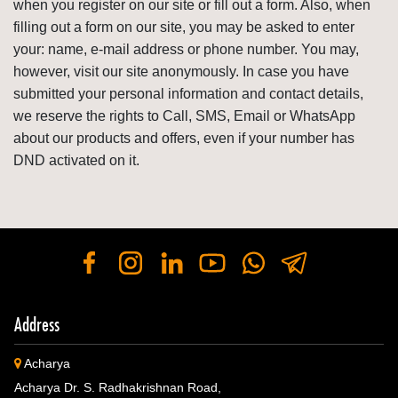
when you register on our site or fill out a form. Also, when
filling out a form on our site, you may be asked to enter
your: name, e-mail address or phone number. You may,
however, visit our site anonymously. In case you have
submitted your personal information and contact details,
we reserve the rights to Call, SMS, Email or WhatsApp
about our products and offers, even if your number has
DND activated on it.
Address
Acharya
Acharya Dr. S. Radhakrishnan Road,