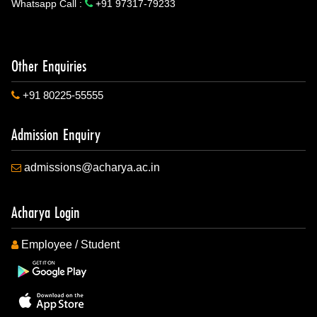
Whatsapp Call :
+91 97317-79233
Other Enquiries
+91 80225-55555
Admission Enquiry
admissions@acharya.ac.in
Acharya Login
Employee / Student