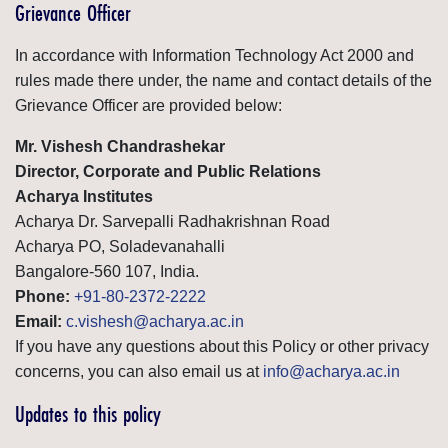
Grievance Officer
In accordance with Information Technology Act 2000 and
rules made there under, the name and contact details of the
Grievance Officer are provided below:
Mr. Vishesh Chandrashekar
Director, Corporate and Public Relations
Acharya Institutes
Acharya Dr. Sarvepalli Radhakrishnan Road
Acharya PO, Soladevanahalli
Bangalore-560 107, India.
Phone:
+91-80-2372-2222
Email:
c.vishesh@acharya.ac.in
If you have any questions about this Policy or other privacy
concerns, you can also email us at
info@acharya.ac.in
Updates to this policy