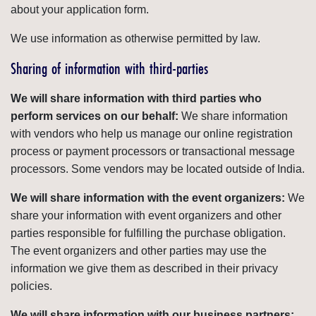
about your application form.
We use information as otherwise permitted by law.
Sharing of information with third-parties
We will share information with third parties who
perform services on our behalf:
We share information
with vendors who help us manage our online registration
process or payment processors or transactional message
processors. Some vendors may be located outside of India.
We will share information with the event organizers:
We
share your information with event organizers and other
parties responsible for fulfilling the purchase obligation.
The event organizers and other parties may use the
information we give them as described in their privacy
policies.
We will share information with our business partners: