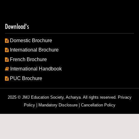
Download's
Domestic Brochure
International Brochure
French Brochure
International Handbook
PUC Brochure
2025 © JMJ Education Society, Acharya. All rights reserved.
Privacy
Policy
|
Mandatory Disclosure
|
Cancellation Policy