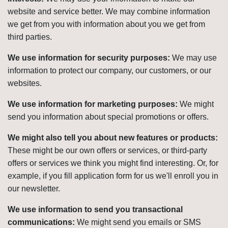
website and service better. We may combine information
we get from you with information about you we get from
third parties.
We use information for security purposes:
We may use
information to protect our company, our customers, or our
websites.
We use information for marketing purposes:
We might
send you information about special promotions or offers.
We might also tell you about new features or products:
These might be our own offers or services, or third-party
offers or services we think you might find interesting. Or, for
example, if you fill application form for us we'll enroll you in
our newsletter.
We use information to send you transactional
communications:
We might send you emails or SMS