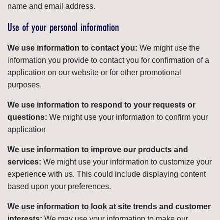
name and email address.
Use of your personal information
We use information to contact you:
We might use the
information you provide to contact you for confirmation of a
application on our website or for other promotional
purposes.
We use information to respond to your requests or
questions:
We might use your information to confirm your
application
We use information to improve our products and
services:
We might use your information to customize your
experience with us. This could include displaying content
based upon your preferences.
We use information to look at site trends and customer
interests:
We may use your information to make our