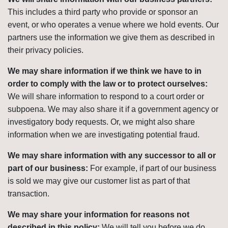
This includes a third party who provide or sponsor an
event, or who operates a venue where we hold events. Our
partners use the information we give them as described in
their privacy policies.
We may share information if we think we have to in
order to comply with the law or to protect ourselves:
We will share information to respond to a court order or
subpoena. We may also share it if a government agency or
investigatory body requests. Or, we might also share
information when we are investigating potential fraud.
We may share information with any successor to all or
part of our business:
For example, if part of our business
is sold we may give our customer list as part of that
transaction.
We may share your information for reasons not
described in this policy:
We will tell you before we do