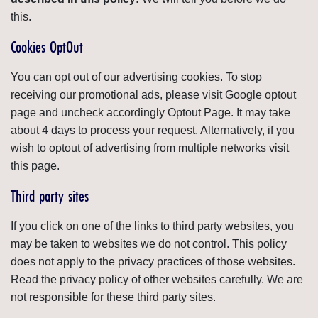
this.
Cookies OptOut
You can opt out of our advertising cookies. To stop
receiving our promotional ads, please visit Google optout
page and uncheck accordingly Optout Page. It may take
about 4 days to process your request. Alternatively, if you
wish to optout of advertising from multiple networks visit
this page.
Third party sites
If you click on one of the links to third party websites, you
may be taken to websites we do not control. This policy
does not apply to the privacy practices of those websites.
Read the privacy policy of other websites carefully. We are
not responsible for these third party sites.