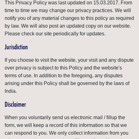
This Privacy Policy was last updated on 15.03.2017. From
time to time we may change our privacy practices. We will
notify you of any material changes to this policy as required
by law. We will also post an updated copy on our website.
Please check our site periodically for updates.
Jurisdiction
If you choose to visit the website, your visit and any dispute
over privacy is subject to this Policy and the website's
terms of use. In addition to the foregoing, any disputes
arising under this Policy shall be governed by the laws of
India.
Disclaimer
When you voluntarily send us electronic mail / fillup the
form, we will keep a record of this information so that we
can respond to you. We only collect information from you