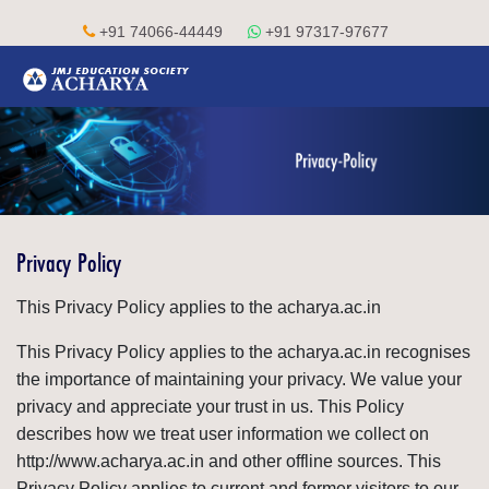
+91 74066-44449
+91 97317-97677
Privacy Policy
This Privacy Policy applies to the acharya.ac.in
This Privacy Policy applies to the acharya.ac.in recognises
the importance of maintaining your privacy. We value your
privacy and appreciate your trust in us. This Policy
describes how we treat user information we collect on
http://www.acharya.ac.in and other offline sources. This
Privacy Policy applies to current and former visitors to our