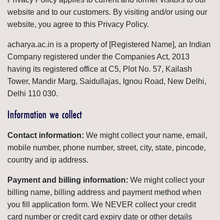
website and to our customers. By visiting and/or using our
website, you agree to this Privacy Policy.
acharya.ac.in is a property of [Registered Name], an Indian
Company registered under the Companies Act, 2013
having its registered office at C5, Plot No. 57, Kailash
Tower, Mandir Marg, Saidullajas, Ignou Road, New Delhi,
Delhi 110 030.
Information we collect
Contact information:
We might collect your name, email,
mobile number, phone number, street, city, state, pincode,
country and ip address.
Payment and billing information:
We might collect your
billing name, billing address and payment method when
you fill application form. We NEVER collect your credit
card number or credit card expiry date or other details