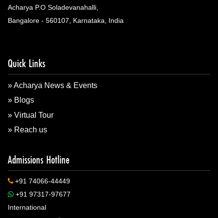
Acharya P.O Soladevanahalli,
Bangalore - 560107, Karnataka, India
Quick Links
» Acharya News & Events
» Blogs
» Virtual Tour
» Reach us
Admissions Hotline
+91 74066-44449
+91 97317-97677
International