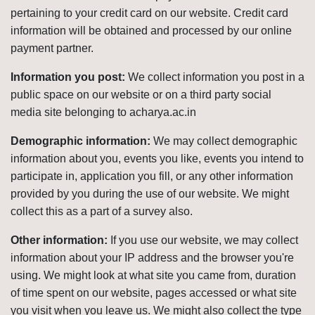
pertaining to your credit card on our website. Credit card
information will be obtained and processed by our online
payment partner.
Information you post:
We collect information you post in a
public space on our website or on a third party social
media site belonging to acharya.ac.in
Demographic information:
We may collect demographic
information about you, events you like, events you intend to
participate in, application you fill, or any other information
provided by you during the use of our website. We might
collect this as a part of a survey also.
Other information:
If you use our website, we may collect
information about your IP address and the browser you're
using. We might look at what site you came from, duration
of time spent on our website, pages accessed or what site
you visit when you leave us. We might also collect the type