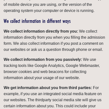
of mobile device you are using, or the version of the
operating system your computer or device is running.
We collect information in different ways
We collect information directly from you:
We collect
information directly from you when you filling the admission
form. We also collect information if you post a comment on
our websites or ask us a question through phone or email.
We collect information from you passively:
We use
tracking tools like Google Analytics, Google Webmaster,
browser cookies and web beacons for collecting
information about your usage of our website.
We get information about you from third parties:
For
example, if you use an integrated social media feature on
our websites. The thirdparty social media site will give us
certain information about you. This could include your