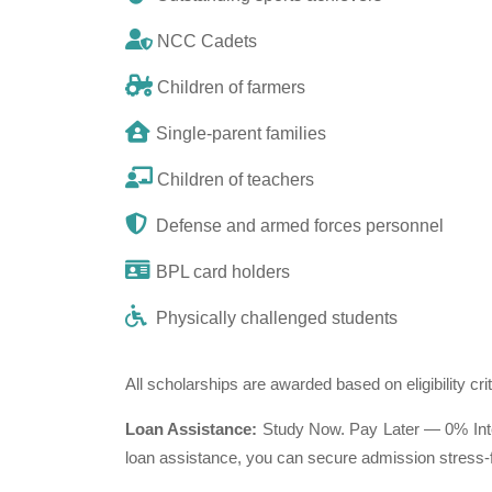
NCC Cadets
Children of farmers
Single-parent families
Children of teachers
Defense and armed forces personnel
BPL card holders
Physically challenged students
All scholarships are awarded based on eligibility cri
Loan Assistance:
Study Now. Pay Later — 0% Inter
loan assistance, you can secure admission stress-f