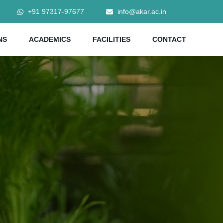
+91 97317-97677
info@akar.ac.in
NS
ACADEMICS
FACILITIES
CONTACT