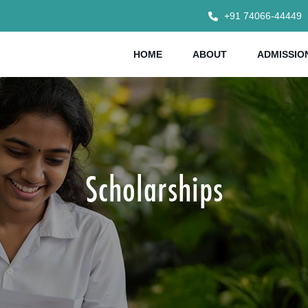
+91 74066-44449
HOME
ABOUT
ADMISSIO
Scholarships