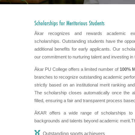
Scholarships for
Meritorious Students
Ākar recognizes and rewards academic exc
scholarships. Outstanding students have the opport
additional benefits for early applicants. Our scho
our commitment to nurturing talent and investing in 
Ākar PU College offers a limited number of
100% M
branches to recognize outstanding academic perfo
strictly based on an institutional merit ranking a
The scholarship closes automatically once the al
filled, ensuring a fair and transparent process based
ĀKAR offers a wide range of scholarships to 
backgrounds and talents beyond academic merit.The
Outstanding sports achievers