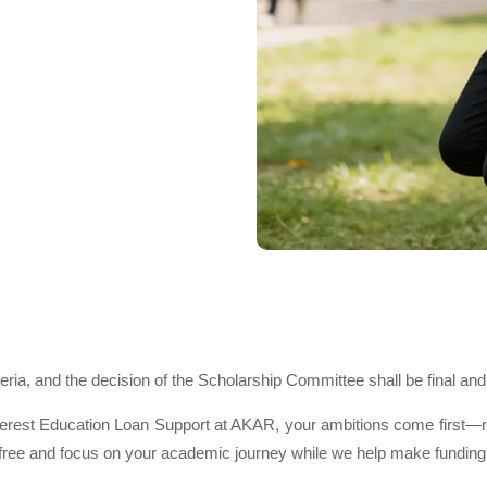
teria, and the decision of the Scholarship Committee shall be final and
est Education Loan Support at AKAR, your ambitions come first—not 
ree and focus on your academic journey while we help make funding s