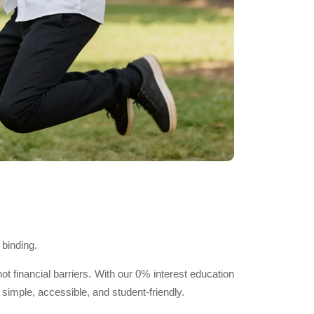
 binding.
financial barriers. With our 0% interest education
imple, accessible, and student-friendly.