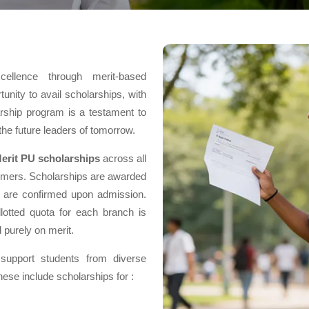
ellence through merit-based
unity to avail scholarships, with
larship program is a testament to
the future leaders of tomorrow.
erit PU scholarships
across all
rmers. Scholarships are awarded
nd are confirmed upon admission.
lotted quota for each branch is
 purely on merit.
support students from diverse
se include scholarships for :