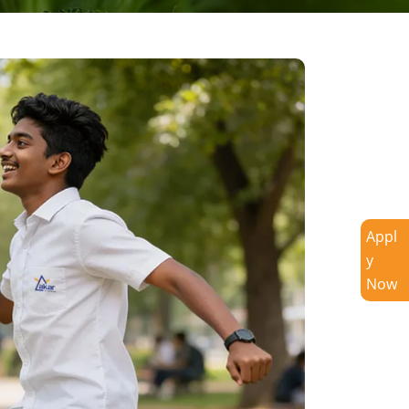
Appl
y
Now