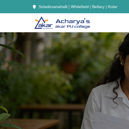
Soladevanahalli | Whitefield | Bellary | Kolar