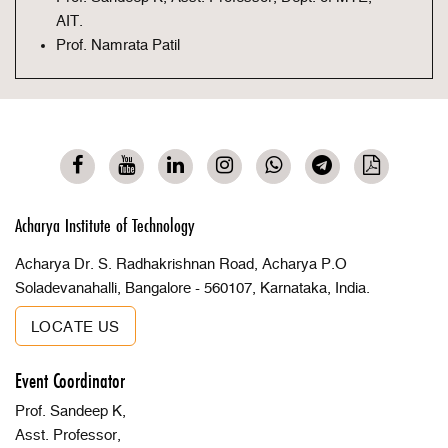
AIT.
Prof. Namrata Patil
Acharya Institute of Technology
Acharya Dr. S. Radhakrishnan Road, Acharya P.O
Soladevanahalli, Bangalore - 560107, Karnataka, India.
LOCATE US
Event Coordinator
Prof. Sandeep K,
Asst. Professor,