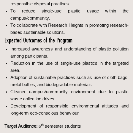
responsible disposal practices.
To reduce single-use plastic usage within the
campus/community.
To collaborate with Research Heights in promoting research-
based sustainable solutions.
Expected Outcomes of the Program
Increased awareness and understanding of plastic pollution
among participants.
Reduction in the use of single-use plastics in the targeted
area.
Adoption of sustainable practices such as use of cloth bags,
metal bottles, and biodegradable materials.
Cleaner campus/community environment due to plastic
waste collection drives.
Development of responsible environmental attitudes and
long-term eco-conscious behaviour
th
Target Audience:
6
semester students