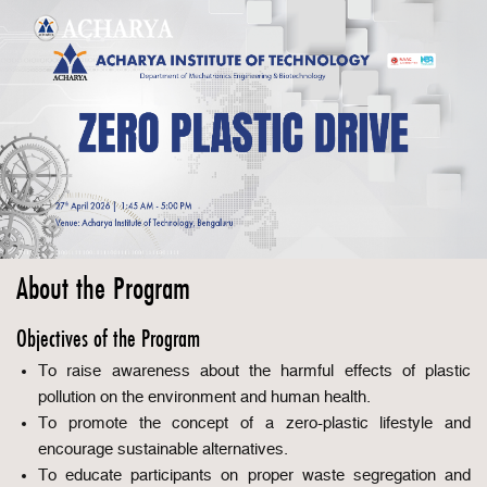
About the Program
Objectives of the Program
To raise awareness about the harmful effects of plastic
pollution on the environment and human health.
To promote the concept of a zero-plastic lifestyle and
encourage sustainable alternatives.
To educate participants on proper waste segregation and