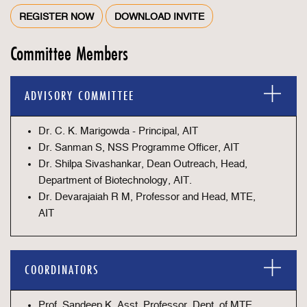
REGISTER NOW
DOWNLOAD INVITE
Committee Members
ADVISORY COMMITTEE
Dr. C. K. Marigowda - Principal, AIT
Dr. Sanman S, NSS Programme Officer, AIT
Dr. Shilpa Sivashankar, Dean Outreach, Head,
Department of Biotechnology, AIT.
Dr. Devarajaiah R M, Professor and Head, MTE,
AIT
COORDINATORS
Prof. Sandeep K, Asst. Professor, Dept. of MTE,