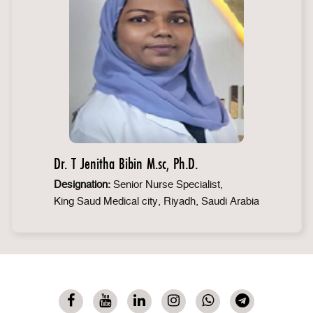
Dr. T Jenitha Bibin M.sc, Ph.D.
Designation:
Senior Nurse Specialist,
King Saud Medical city, Riyadh, Saudi Arabia