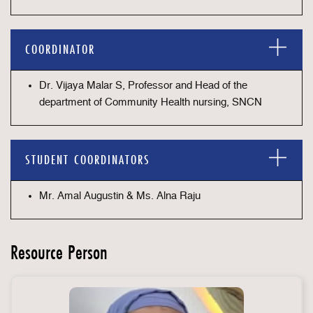
COORDINATOR
Dr. Vijaya Malar S, Professor and Head of the
department of Community Health nursing, SNCN
STUDENT COORDINATORS
Mr. Amal Augustin & Ms. Alna Raju
Resource Person