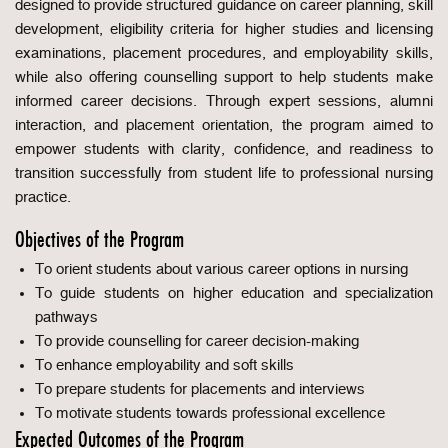
designed to provide structured guidance on career planning, skill
development, eligibility criteria for higher studies and licensing
examinations, placement procedures, and employability skills,
while also offering counselling support to help students make
informed career decisions. Through expert sessions, alumni
interaction, and placement orientation, the program aimed to
empower students with clarity, confidence, and readiness to
transition successfully from student life to professional nursing
practice.
Objectives of the Program
To orient students about various career options in nursing
To guide students on higher education and specialization
pathways
To provide counselling for career decision-making
To enhance employability and soft skills
To prepare students for placements and interviews
To motivate students towards professional excellence
Expected Outcomes of the Program