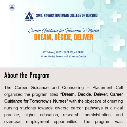
About the Program
The Career Guidance and Counselling – Placement Cell
organized the program titled
“Dream, Decide, Deliver: Career
Guidance for Tomorrow’s Nurses”
with the objective of orienting
nursing students towards diverse career pathways in clinical
practice, higher education, research, administration, and
overseas employment opportunities. The program was