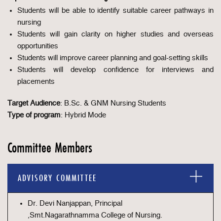
Students will be able to identify suitable career pathways in
nursing
Students will gain clarity on higher studies and overseas
opportunities
Students will improve career planning and goal-setting skills
Students will develop confidence for interviews and
placements
Target Audience
: B.Sc. & GNM Nursing Students
Type of program
: Hybrid Mode
Committee Members
ADVISORY COMMITTEE
Dr. Devi Nanjappan, Principal
,Smt.Nagarathnamma College of Nursing.