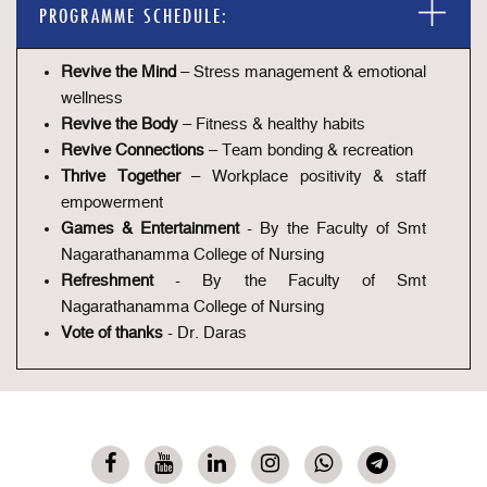
PROGRAMME SCHEDULE:
Revive the Mind
– Stress management & emotional
wellness
Revive the Body
– Fitness & healthy habits
Revive Connections
– Team bonding & recreation
Thrive Together
– Workplace positivity & staff
empowerment
Games & Entertainment
- By the Faculty of Smt
Nagarathanamma College of Nursing
Refreshment
- By the Faculty of Smt
Nagarathanamma College of Nursing
Vote of thanks
- Dr. Daras