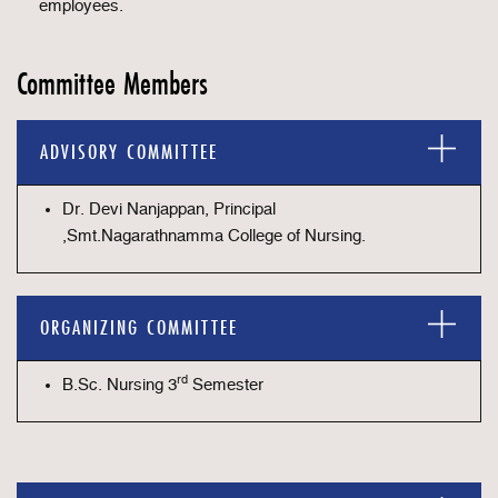
employees.
Committee Members
ADVISORY COMMITTEE
Dr. Devi Nanjappan, Principal
,Smt.Nagarathnamma College of Nursing.
ORGANIZING COMMITTEE
rd
B.Sc. Nursing 3
Semester