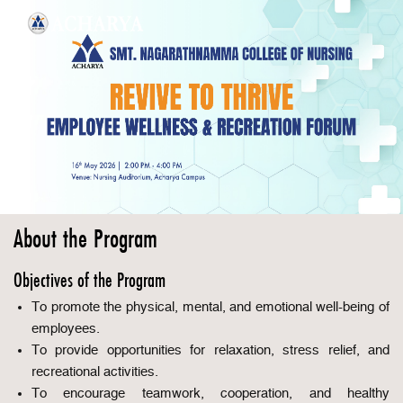
About the Program
Objectives of the Program
To promote the physical, mental, and emotional well-being of
employees.
To provide opportunities for relaxation, stress relief, and
recreational activities.
To encourage teamwork, cooperation, and healthy