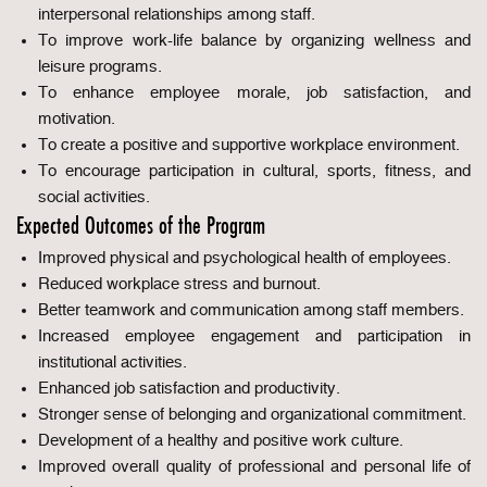
interpersonal relationships among staff.
To improve work-life balance by organizing wellness and
leisure programs.
To enhance employee morale, job satisfaction, and
motivation.
To create a positive and supportive workplace environment.
To encourage participation in cultural, sports, fitness, and
social activities.
Expected Outcomes of the Program
Improved physical and psychological health of employees.
Reduced workplace stress and burnout.
Better teamwork and communication among staff members.
Increased employee engagement and participation in
institutional activities.
Enhanced job satisfaction and productivity.
Stronger sense of belonging and organizational commitment.
Development of a healthy and positive work culture.
Improved overall quality of professional and personal life of