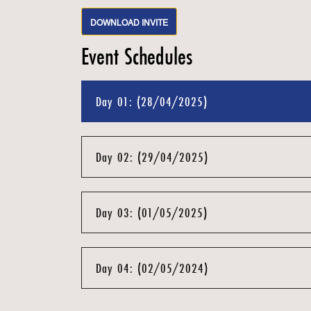
DOWNLOAD INVITE
Event Schedules
Day 01: (28/04/2025)
Day 02: (29/04/2025)
Day 03: (01/05/2025)
Day 04: (02/05/2024)