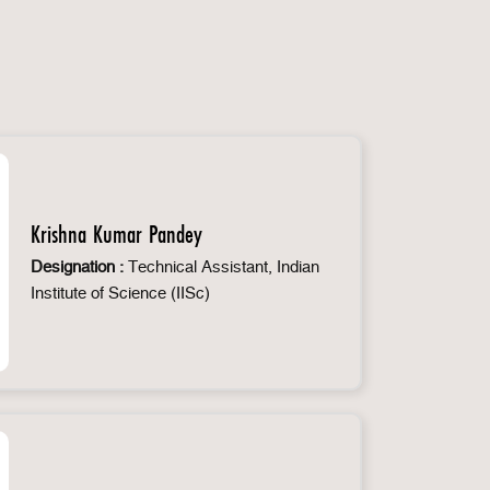
Krishna Kumar Pandey
Designation :
Technical Assistant, Indian
Institute of Science (IISc)