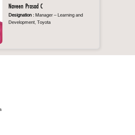
Naveen Prasad C
Designation :
Manager – Learning and
Development, Toyota
a