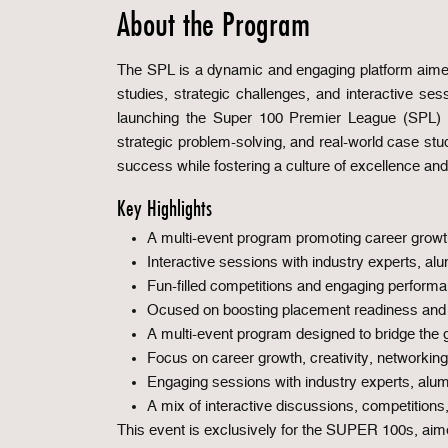
About the Program
The SPL is a dynamic and engaging platform aimed
studies, strategic challenges, and interactive se
launching the Super 100 Premier League (SPL) a 
strategic problem-solving, and real-world case st
success while fostering a culture of excellence and
Key Highlights
A multi-event program promoting career growt
Interactive sessions with industry experts, al
Fun-filled competitions and engaging perform
Ocused on boosting placement readiness and 
A multi-event program designed to bridge the
Focus on career growth, creativity, networking
Engaging sessions with industry experts, alum
A mix of interactive discussions, competitions
This event is exclusively for the SUPER 100s, aime