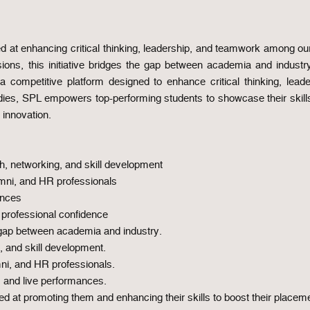
 at enhancing critical thinking, leadership, and teamwork among our
ssions, this initiative bridges the gap between academia and indust
competitive platform designed to enhance critical thinking, lead
udies, SPL empowers top-performing students to showcase their skill
 innovation.
h, networking, and skill development
umni, and HR professionals
ances
professional confidence
 gap between academia and industry.
, and skill development.
ni, and HR professionals.
, and live performances.
d at promoting them and enhancing their skills to boost their placeme