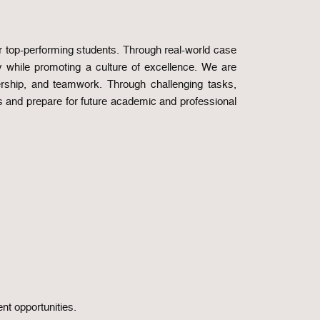
 top-performing students. Through real-world case
ry while promoting a culture of excellence. We are
ership, and teamwork. Through challenging tasks,
s and prepare for future academic and professional
nt opportunities.