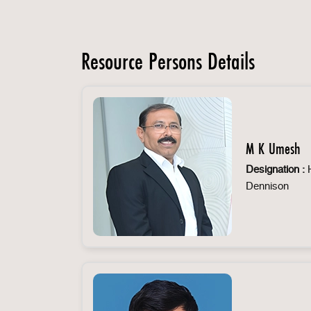
Resource Persons Details
M K Umesh
Designation :
H
Dennison