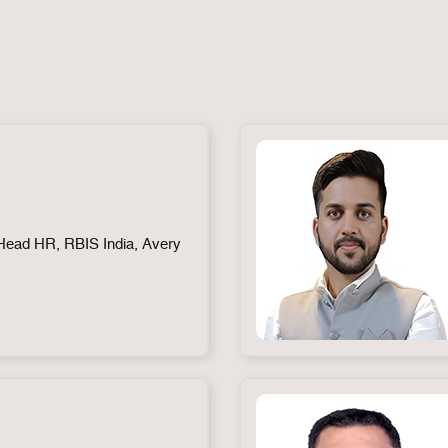
ead HR, RBIS India, Avery