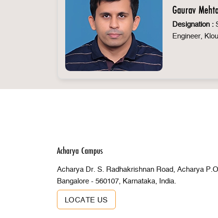
Gaurav Meht
Designation :
S
Engineer, Klo
Acharya Campus
Acharya Dr. S. Radhakrishnan Road, Acharya P.O 
Bangalore - 560107, Karnataka, India.
LOCATE US