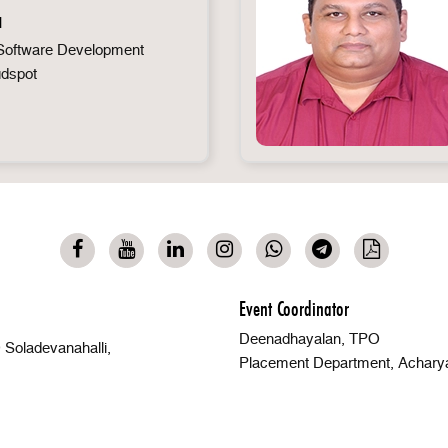
a
oftware Development
udspot
Event Coordinator
Deenadhayalan, TPO
Soladevanahalli,
Placement Department, Achary