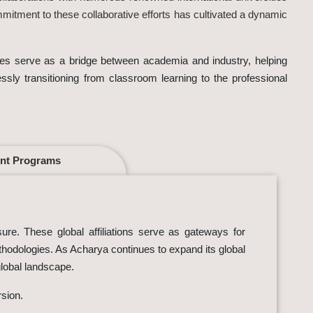
mmitment to these collaborative efforts has cultivated a dynamic
tives serve as a bridge between academia and industry, helping
essly transitioning from classroom learning to the professional
nt Programs
sure. These global affiliations serve as gateways for
ethodologies. As Acharya continues to expand its global
global landscape.
rsion.