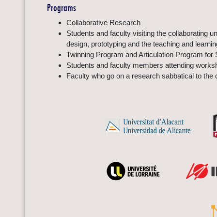
Programs
Collaborative Research
Students and faculty visiting the collaborating 
design, prototyping and the teaching and learni
Twinning Program and Articulation Program for 
Students and faculty members attending worksho
Faculty who go on a research sabbatical to the c