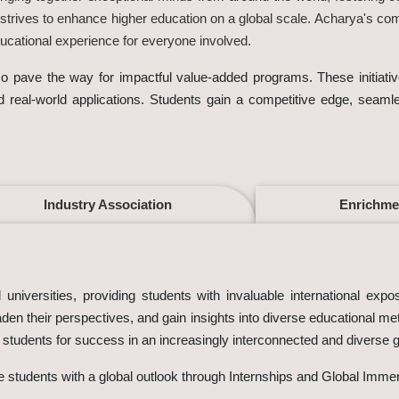
 strives to enhance higher education on a global scale. Acharya's co
cational experience for everyone involved.
also pave the way for impactful value-added programs. These initia
nd real-world applications. Students gain a competitive edge, seaml
Industry Association
Enrichme
universities, providing students with invaluable international expo
den their perspectives, and gain insights into diverse educational m
g students for success in an increasingly interconnected and diverse 
de students with a global outlook through Internships and Global Imme