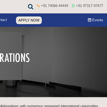
+91 74066-44449
+91 97317-97677
tact
Events
APPLY NOW
ollaborations with numerous renowned international universities