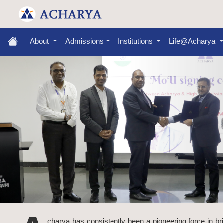
About
Admissions
Institutions
Life@Acharya
charya has consistently been a pioneering force in br