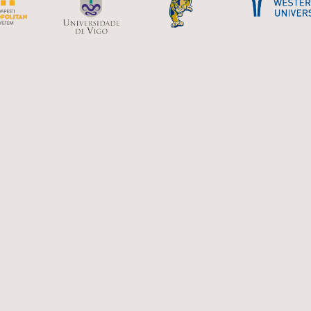
U with Canada