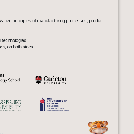
ovative principles of manufacturing processes, product
 technologies.
ch, on both sides.