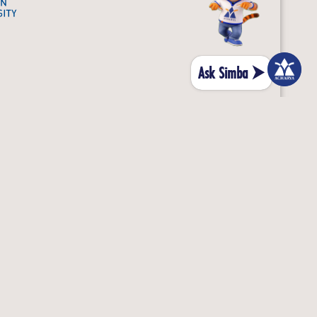
Ask Simba ⮞