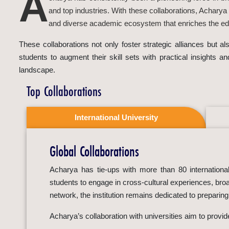
A
and top industries. With these collaborations, Acharya
and diverse academic ecosystem that enriches the edu
These collaborations not only foster strategic alliances but 
students to augment their skill sets with practical insights a
landscape.
Top Collaborations
International University
Global Collaborations
Acharya has tie-ups with more than 80 international 
students to engage in cross-cultural experiences, broa
network, the institution remains dedicated to preparin
Acharya’s collaboration with universities aim to provi