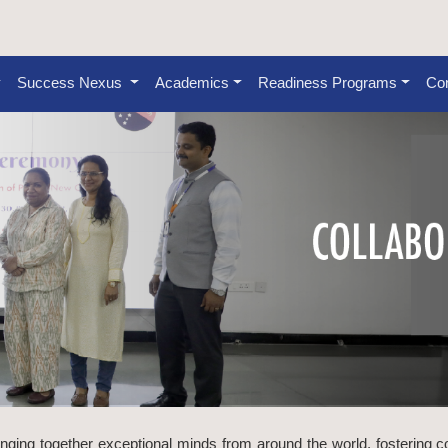
Success Nexus
Academics
Readiness Programs
Con
inging together exceptional minds from around the world, fostering c