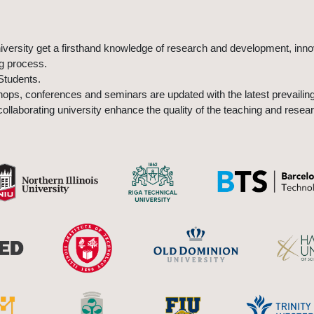
university get a firsthand knowledge of research and development, inn
ng process.
Students.
ps, conferences and seminars are updated with the latest prevailing
ollaborating university enhance the quality of the teaching and resear