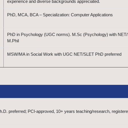
experience and diverse backgrounds appreciated.
PhD, MCA, BCA – Specialization: Computer Applications
PhD in Psychology (UGC norms). M.Sc (Psychology) with NET
M.Phil
MSW/MA in Social Work with UGC NET/SLET PhD preferred
D. preferred; PCI-approved, 10+ years teaching/research, register