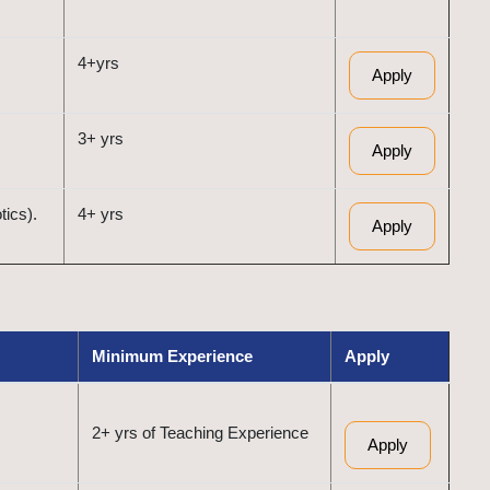
4+yrs
Apply
3+ yrs
Apply
tics).
4+ yrs
Apply
Minimum Experience
Apply
2+ yrs of Teaching Experience
Apply