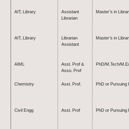
AIT, Library
Assistant
Master’s in Libr
Librarian
AIT, Library
Librarian
Master’s in Libr
Assistant
AIML
Asst. Prof &
PhD/M.Tech/M.E/B.
Asso. Prof
Chemistry
Asst. Prof.
PhD or Pursuing P
Civil Engg
Asst. Prof
PhD or Pursuing P