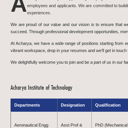
A
employees and applicants. We are committed to buildin
experiences.
We are proud of our value and our vision is to ensure that w
succeed. Through professional development opportunities, ment
At Acharya, we have a wide range of positions starting from en
vibrant workspace, drop in your resumes and we’ll get in touch 
We delightfully welcome you to join and be a part of us in our 
Acharya Institute of Technology
Departments
Designation
Qualification
Aeronautical Engg
Asst Prof &
PhD (Mechanical 