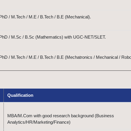
hD / M.Tech / M.E / B.Tech / B.E (Mechanical).
 PhD / M.Sc / B.Sc (Mathematics) with UGC-NET/SLET.
hD / M.Tech / M.E / B.Tech / B.E (Mechatronics / Mechanical / Robo
Qualification
MBA/M.Com with good research background (Business
Analytics/HR/Marketing/Finance)