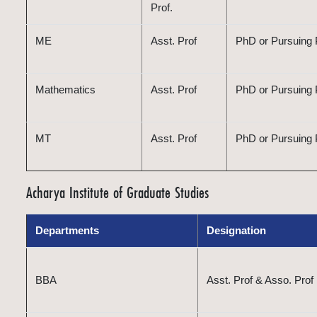
Prof.
ME
Asst. Prof
PhD or Pursuing P
Mathematics
Asst. Prof
PhD or Pursuing
MT
Asst. Prof
PhD or Pursuing P
Acharya Institute of Graduate Studies
Departments
Designation
BBA
Asst. Prof & Asso. Prof