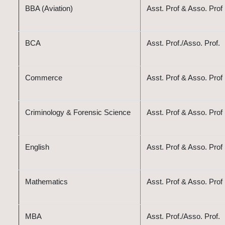
BBA (Aviation)
Asst. Prof & Asso. Prof
BCA
Asst. Prof./Asso. Prof.
Commerce
Asst. Prof & Asso. Prof
Criminology & Forensic Science
Asst. Prof & Asso. Prof
English
Asst. Prof & Asso. Prof
Mathematics
Asst. Prof & Asso. Prof
MBA
Asst. Prof./Asso. Prof.