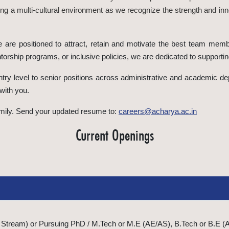
g a multi-cultural environment as we recognize the strength and inn
e are positioned to attract, retain and motivate the best team memb
orship programs, or inclusive policies, we are dedicated to support
try level to senior positions across administrative and academic depa
with you.
family. Send your updated resume to:
careers@acharya.ac.in
Current Openings
Stream) or Pursuing PhD / M.Tech or M.E (AE/AS), B.Tech or B.E (