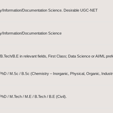
ary/Information/Documentation Science. Desirable UGC-NET
ary/Information/Documentation Science
Tech/B.E in relevant fields, First Class; Data Science or AI/ML pref
hD / M.Sc / B.Sc (Chemistry – Inorganic, Physical, Organic, Industri
hD / M.Tech / M.E / B.Tech / B.E (Civil).