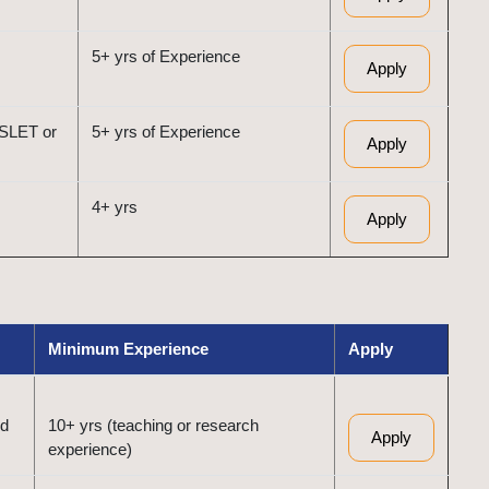
5+ yrs of Experience
Apply
/SLET or
5+ yrs of Experience
Apply
4+ yrs
Apply
Minimum Experience
Apply
ed
10+ yrs (teaching or research
Apply
experience)