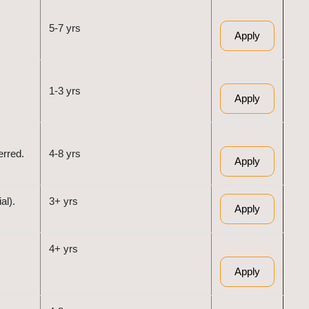
5-7 yrs
Apply
1-3 yrs
Apply
erred.
4-8 yrs
Apply
al).
3+ yrs
Apply
4+ yrs
Apply