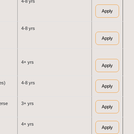
4-8 yrs
Apply
4-8 yrs
Apply
4+ yrs
Apply
es)
4-8 yrs
Apply
erse
3+ yrs
Apply
4+ yrs
Apply