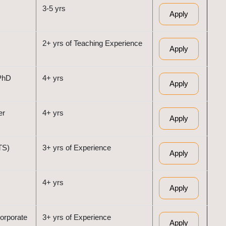
3-5 yrs
Apply
2+ yrs of Teaching Experience
Apply
PhD
4+ yrs
Apply
er
4+ yrs
Apply
TS)
3+ yrs of Experience
Apply
4+ yrs
Apply
orporate
3+ yrs of Experience
Apply