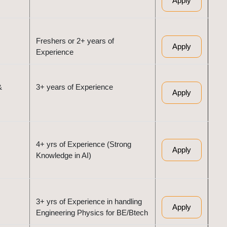
Apply
Freshers or 2+ years of
Apply
Experience
&
3+ years of Experience
Apply
4+ yrs of Experience (Strong
Apply
Knowledge in AI)
3+ yrs of Experience in handling
Apply
Engineering Physics for BE/Btech