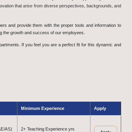
ovation that arise from diverse perspectives, backgrounds, and
ers and provide them with the proper tools and information to
ing the growth and success of our employees.
rtments. If you feel you are a perfect fit for this dynamic and
Minimum Experience
Apply
AE/AS)
2+ Teaching Experience yrs