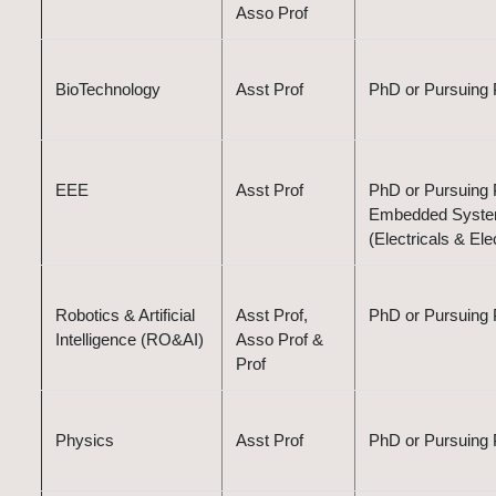
Asso Prof
BioTechnology
Asst Prof
PhD or Pursuing 
EEE
Asst Prof
PhD or Pursuing P
Embedded Systems
(Electricals & El
Robotics & Artificial
Asst Prof,
PhD or Pursuing 
Intelligence (RO&AI)
Asso Prof &
Prof
Physics
Asst Prof
PhD or Pursuing 