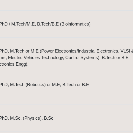
PhD / M.Tech/M.E, B.Tech/B.E (Bioinformatics)
hD, M.Tech or M.E (Power Electronics/Industrial Electronics, VLSI 
, Electric Vehicles Technology, Control Systems), B.Tech or B.E
ectronics Engg).
PhD, M.Tech (Robotics) or M.E, B.Tech or B.E
PhD, M.Sc. (Physics), B.Sc