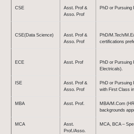
CSE
Asst. Prof &
PhD or Pursuing 
Asso. Prof
CSE(Data Science)
Asst. Prof &
PhD/M.Tech/M.E/B.
Asso. Prof
certifications pref
ECE
Asst. Prof
PhD or Pursuing 
Electricals).
ISE
Asst. Prof &
PhD or Pursuing P
Asso. Prof
with First Class i
MBA
Asst. Prof.
MBA/M.Com (HR, M
backgrounds appr
MCA
Asst.
MCA, BCA – Speci
Prof./Asso.