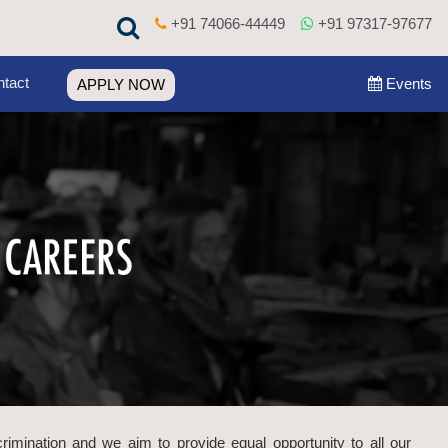
+91 74066-44449
+91 97317-97677
tact
Events
APPLY NOW
crimination and we aim to provide equal opportunity to all our