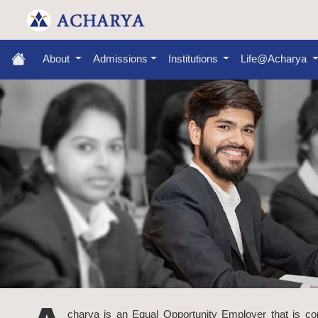
About
Admissions
Institutions
Life@Acharya
charya is an Equal Opportunity Employer that is commi