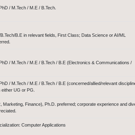
PhD / M.Tech / M.E / B.Tech.
Tech/B.E in relevant fields, First Class; Data Science or AI/ML
erred.
PhD / M.Tech / M.E / B.Tech / B.E (Electronics & Communications /
hD / M.Tech / M.E / B.Tech / B.E (concerned/allied/relevant disciplin
n either UG or PG.
arketing, Finance), Ph.D. preferred; corporate experience and div
eciated.
alization: Computer Applications