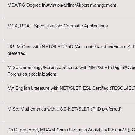
MBA/PG Degree in Aviation/airline/Airport management
MCA, BCA – Specialization: Computer Applications
UG: M.Com with NET/SLET/PhD (Accounts/Taxation/Finance). 
preferred.
M.Sc Criminology/Forensic Science with NET/SLET (Digital/Cyb
Forensics specialization)
MA English Literature with NET/SLET, ESL Certified (TESOL/IEL
M.Sc. Mathematics with UGC-NET/SLET (PhD preferred)
Ph.D. preferred, MBA/M.Com (Business Analytics/Tableau/BI), C