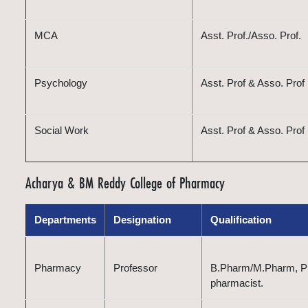
MCA
Asst. Prof./Asso. Prof.
Psychology
Asst. Prof & Asso. Prof
Social Work
Asst. Prof & Asso. Prof
Acharya & BM Reddy College of Pharmacy
Departments
Designation
Qualification
Pharmacy
Professor
B.Pharm/M.Pharm, Ph.
pharmacist.