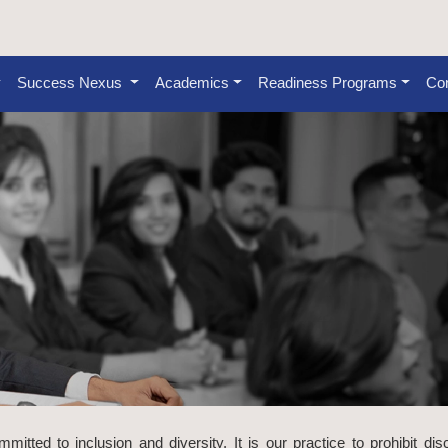
Success Nexus
Academics
Readiness Programs
Con
tted to inclusion and diversity. It is our practice to prohibit dis