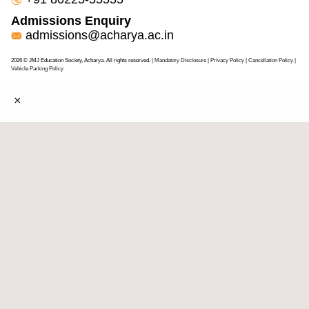
Admissions Enquiry
admissions@acharya.ac.in
2026 © JMJ Education Society, Acharya. All rights reserved.
| Mandatory Disclosure
| Privacy Policy
|
Cancellation Policy
|
Vehicle Parking Policy
×