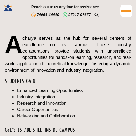
Reach out to us anytime for assistance
74066-44449
97317-97677
A
charya serves as the hub for several centers of
excellence on its campus. These industry
collaborations provide students with unparalleled
opportunities for hands-on learning, research, and real-
world application of theoretical knowledge, fostering a dynamic
environment of innovation and industry integration.
STUDENTS GAIN
Enhanced Learning Opportunities
Industry Integration
Research and Innovation
Career Opportunities
Networking and Collaboration
C
o
E'S ESTABLISHED INSIDE CAMPUS