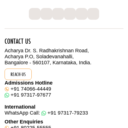
CONTACT US
Acharya Dr. S. Radhakrishnan Road,
Acharya P.O, Soladevanahalli,
Bangalore - 560107, Karnataka, India.
REACH-US
Admissions Hotline
+91 74066-44449
+91 97317-97677
International
WhatsApp Call:
+91 97317-79233
Other Enquiries
+91 80225-55555