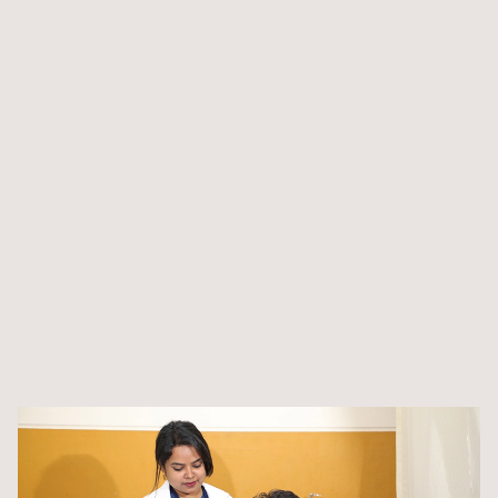
broadening your perspective on healthcare practices
worldwide
We have a dedicated clinic where physiotherapy students
can gain practical experience and engage in hands-on
practice
Integrate theoretical knowledge with practical applications
through our strategic collaborations with healthcare
organisations
Participate in hands-on community outreach initiatives to
enhance your skills and contribute socially
Engage in real-world scenarios through outreach
programs, enriching your learning experience while
making a positive impact