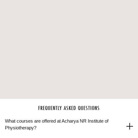
FREQUENTLY ASKED QUESTIONS
What courses are offered at Acharya NR Institute of
Physiotherapy?