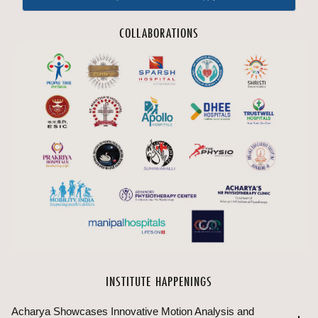
COLLABORATIONS
INSTITUTE HAPPENINGS
Acharya Showcases Innovative Motion Analysis and