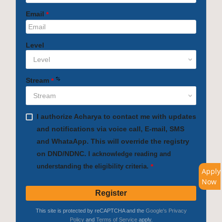
Apply
Now