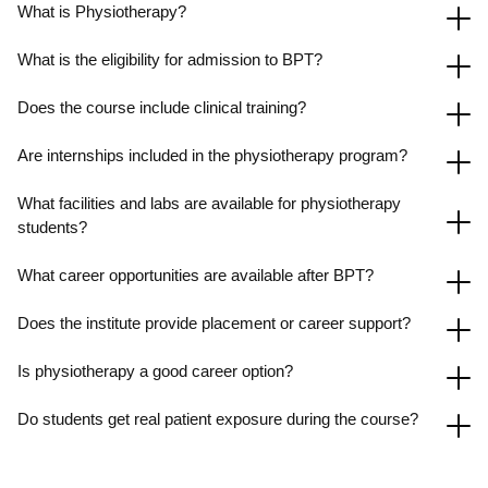
What is Physiotherapy?
What is the eligibility for admission to BPT?
Does the course include clinical training?
Are internships included in the physiotherapy program?
What facilities and labs are available for physiotherapy
students?
What career opportunities are available after BPT?
Does the institute provide placement or career support?
Is physiotherapy a good career option?
Do students get real patient exposure during the course?