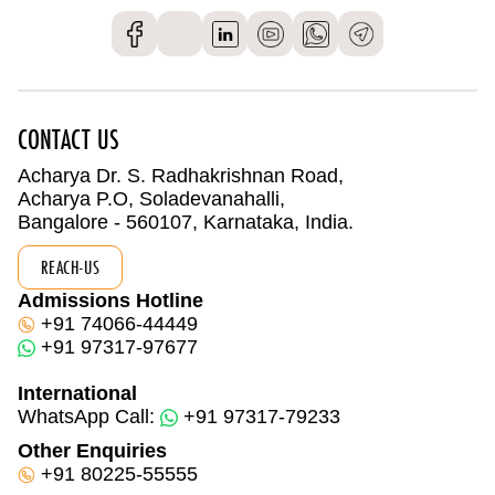
CONTACT US
Acharya Dr. S. Radhakrishnan Road,
Acharya P.O, Soladevanahalli,
Bangalore - 560107, Karnataka, India.
REACH-US
Admissions Hotline
+91 74066-44449
+91 97317-97677
International
WhatsApp Call:
+91 97317-79233
Other Enquiries
+91 80225-55555