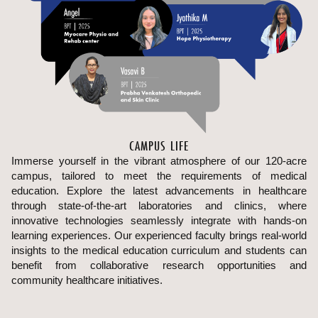
CAMPUS LIFE
Immerse yourself in the vibrant atmosphere of our 120-acre
campus, tailored to meet the requirements of medical
education. Explore the latest advancements in healthcare
through state-of-the-art laboratories and clinics, where
innovative technologies seamlessly integrate with hands-on
learning experiences. Our experienced faculty brings real-world
insights to the medical education curriculum and students can
benefit from collaborative research opportunities and
community healthcare initiatives.