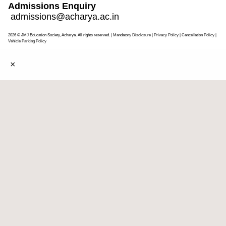
Admissions Enquiry
admissions@acharya.ac.in
2026 © JMJ Education Society, Acharya. All rights reserved.
| Mandatory Disclosure
| Privacy Policy
|
Cancellation Policy
|
Vehicle Parking Policy
×