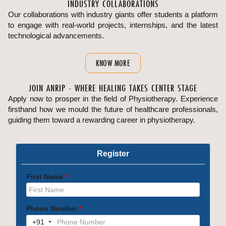
INDUSTRY COLLABORATIONS
Our collaborations with industry giants offer students a platform
to engage with real-world projects, internships, and the latest
technological advancements.
KNOW MORE
JOIN ANRIP - WHERE HEALING TAKES CENTER STAGE
Apply now to prosper in the field of Physiotherapy. Experience
firsthand how we mould the future of healthcare professionals,
guiding them toward a rewarding career in physiotherapy.