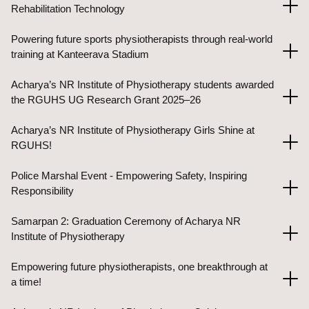
Rehabilitation Technology
Powering future sports physiotherapists through real-world
training at Kanteerava Stadium
Acharya’s NR Institute of Physiotherapy students awarded
the RGUHS UG Research Grant 2025–26
Acharya’s NR Institute of Physiotherapy Girls Shine at
RGUHS!
Police Marshal Event - Empowering Safety, Inspiring
Responsibility
Samarpan 2: Graduation Ceremony of Acharya NR
Institute of Physiotherapy
Empowering future physiotherapists, one breakthrough at
a time!