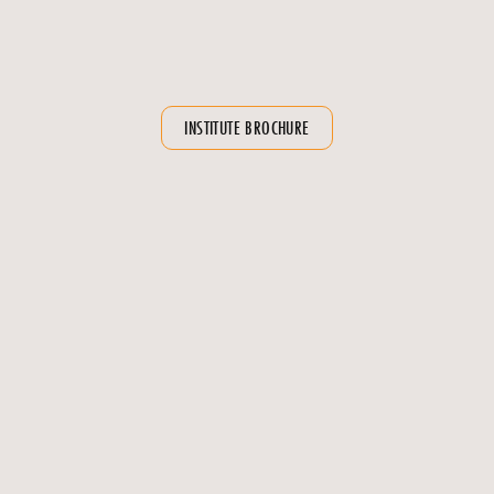
Clubs and extracurricular activities for a well-rounded
educational experience
Emphasis on soft skills and personality development
INSTITUTE BROCHURE