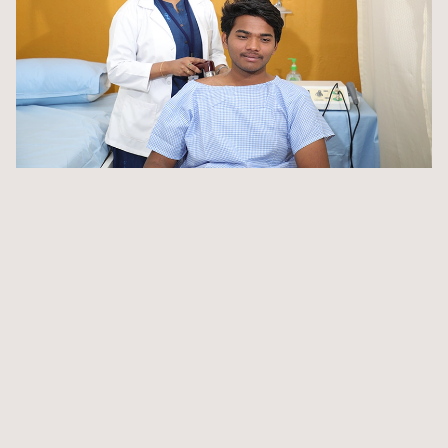
Integrate theoretical knowledge with practical applications,
enhancing your skills for the healthcare profession
Gain valuable insights and skills that go beyond the
classroom through on-site hands-on training
State-of-the-art laboratories equipped with the latest
technology
Digitised library providing access to a vast array of
resources