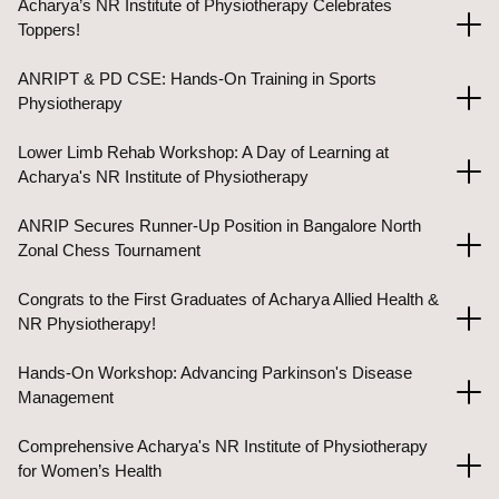
Acharya’s NR Institute of Physiotherapy Celebrates
Toppers!
ANRIPT & PD CSE: Hands-On Training in Sports
Physiotherapy
Lower Limb Rehab Workshop: A Day of Learning at
Acharya's NR Institute of Physiotherapy
ANRIP Secures Runner-Up Position in Bangalore North
Zonal Chess Tournament
Congrats to the First Graduates of Acharya Allied Health &
NR Physiotherapy!
Hands-On Workshop: Advancing Parkinson's Disease
Management
Comprehensive Acharya's NR Institute of Physiotherapy
for Women’s Health