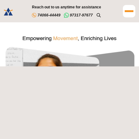
Reach out to us anytime for assistance
74066-44449
97317-97677