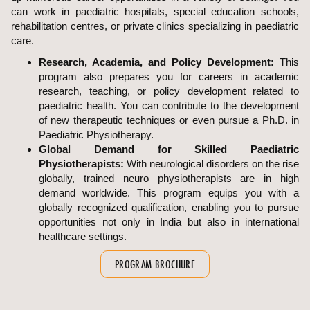
can work in paediatric hospitals, special education schools,
rehabilitation centres, or private clinics specializing in paediatric
care.
Research, Academia, and Policy Development:
This
program also prepares you for careers in academic
research, teaching, or policy development related to
paediatric health. You can contribute to the development
of new therapeutic techniques or even pursue a Ph.D. in
Paediatric Physiotherapy.
Global Demand for Skilled Paediatric
Physiotherapists:
With neurological disorders on the rise
globally, trained neuro physiotherapists are in high
demand worldwide. This program equips you with a
globally recognized qualification, enabling you to pursue
opportunities not only in India but also in international
healthcare settings.
PROGRAM BROCHURE