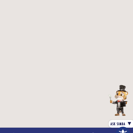
Refer offer letter for actual fee
Inclusions :
The Fee includes OBT and SoftSkills.
Compulsory hostel:
1) The college shall provide free hostel
(accomodation only in a 4-sharing room) only for
the first academic year.
2) Students may opt for food from the mess of their
choice by paying the mess fee.
3) Students can upgrade to their choice of hostel
category by paying an upgrade fee.
Exclusions :
Uniform & Stationery.
Examination fee as prescribed by the University /
Board.
Note :
The program includes OBT and soft skills
training
Course Content
▼
ASK SIMBA