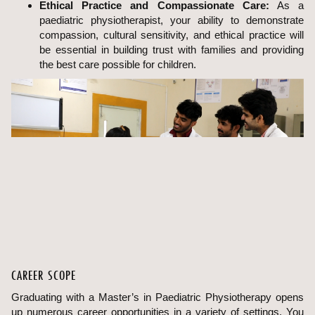
Ethical Practice and Compassionate Care:
As a
paediatric physiotherapist, your ability to demonstrate
compassion, cultural sensitivity, and ethical practice will
be essential in building trust with families and providing
the best care possible for children.
CAREER SCOPE
Graduating with a Master’s in Paediatric Physiotherapy opens
up numerous career opportunities in a variety of settings. You