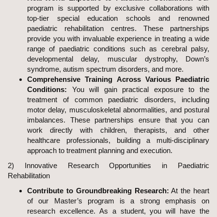
program is supported by exclusive collaborations with
top-tier special education schools and renowned
paediatric rehabilitation centres. These partnerships
provide you with invaluable experience in treating a wide
range of paediatric conditions such as cerebral palsy,
developmental delay, muscular dystrophy, Down’s
syndrome, autism spectrum disorders, and more.
Comprehensive Training Across Various Paediatric
Conditions:
You will gain practical exposure to the
treatment of common paediatric disorders, including
motor delay, musculoskeletal abnormalities, and postural
imbalances. These partnerships ensure that you can
work directly with children, therapists, and other
healthcare professionals, building a multi-disciplinary
approach to treatment planning and execution.
2) Innovative Research Opportunities in Paediatric
Rehabilitation
Contribute to Groundbreaking Research:
At the heart
of our Master’s program is a strong emphasis on
research excellence. As a student, you will have the