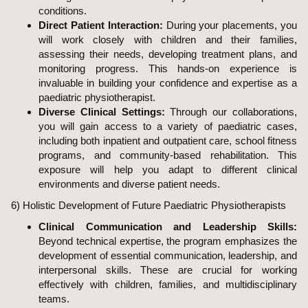
conditions.
Direct Patient Interaction:
During your placements, you
will work closely with children and their families,
assessing their needs, developing treatment plans, and
monitoring progress. This hands-on experience is
invaluable in building your confidence and expertise as a
paediatric physiotherapist.
Diverse Clinical Settings:
Through our collaborations,
you will gain access to a variety of paediatric cases,
including both inpatient and outpatient care, school fitness
programs, and community-based rehabilitation. This
exposure will help you adapt to different clinical
environments and diverse patient needs.
6) Holistic Development of Future Paediatric Physiotherapists
Clinical Communication and Leadership Skills:
Beyond technical expertise, the program emphasizes the
development of essential communication, leadership, and
interpersonal skills. These are crucial for working
effectively with children, families, and multidisciplinary
teams.