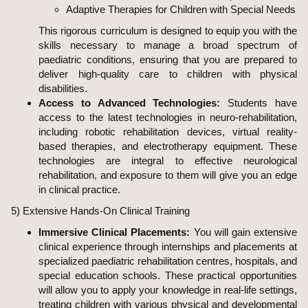
Adaptive Therapies for Children with Special Needs
This rigorous curriculum is designed to equip you with the
skills necessary to manage a broad spectrum of
paediatric conditions, ensuring that you are prepared to
deliver high-quality care to children with physical
disabilities.
Access to Advanced Technologies:
Students have
access to the latest technologies in neuro-rehabilitation,
including robotic rehabilitation devices, virtual reality-
based therapies, and electrotherapy equipment. These
technologies are integral to effective neurological
rehabilitation, and exposure to them will give you an edge
in clinical practice.
5) Extensive Hands-On Clinical Training
Immersive Clinical Placements:
You will gain extensive
clinical experience through internships and placements at
specialized paediatric rehabilitation centres, hospitals, and
special education schools. These practical opportunities
will allow you to apply your knowledge in real-life settings,
treating children with various physical and developmental