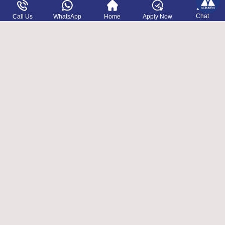
OTHER PROGRAMS
Chat
Call Us
WhatsApp
Home
Apply Now