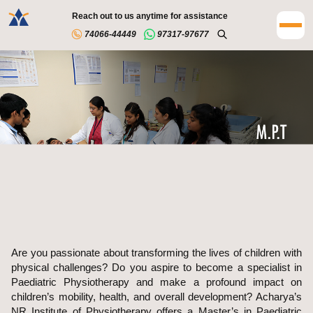
Reach out to us anytime for assistance
74066-44449
97317-97677
Are you passionate about transforming the lives of children with
physical challenges? Do you aspire to become a specialist in
Paediatric Physiotherapy and make a profound impact on
children’s mobility, health, and overall development? Acharya’s
NR Institute of Physiotherapy offers a Master’s in Paediatric