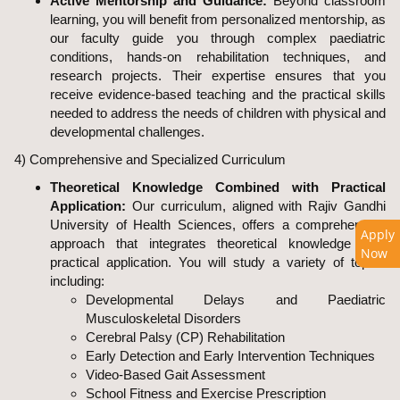
Active Mentorship and Guidance:
Beyond classroom
learning, you will benefit from personalized mentorship, as
our faculty guide you through complex paediatric
conditions, hands-on rehabilitation techniques, and
research projects. Their expertise ensures that you
receive evidence-based teaching and the practical skills
needed to address the needs of children with physical and
developmental challenges.
4) Comprehensive and Specialized Curriculum
Theoretical Knowledge Combined with Practical
Application:
Our curriculum, aligned with Rajiv Gandhi
University of Health Sciences, offers a comprehensive
Apply
approach that integrates theoretical knowledge with
Now
practical application. You will study a variety of topics
including:
Developmental Delays and Paediatric
Musculoskeletal Disorders
Cerebral Palsy (CP) Rehabilitation
Early Detection and Early Intervention Techniques
Video-Based Gait Assessment
School Fitness and Exercise Prescription