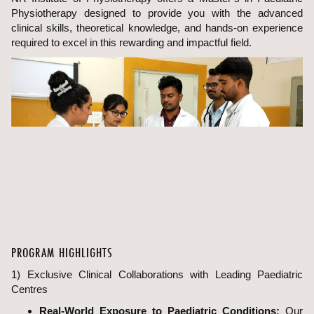
Physiotherapy designed to provide you with the advanced
clinical skills, theoretical knowledge, and hands-on experience
required to excel in this rewarding and impactful field.
PROGRAM HIGHLIGHTS
1) Exclusive Clinical Collaborations with Leading Paediatric
Centres
Real-World Exposure to Paediatric Conditions:
Our