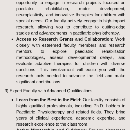
opportunity to engage in research projects focused on
paediatric rehabilitation, motor development,
neuroplasticity, and innovative therapies for children with
special needs. Our faculty actively engage in high-impact
research, allowing you to contribute to cutting-edge
studies and advancements in paediatric physiotherapy.
Access to Research Grants and Collaboration:
Work
closely with esteemed faculty members and research
mentors to explore paediatric rehabilitation
methodologies, assess developmental delays, and
evaluate adaptive therapies for children with diverse
conditions. This involvement will equip you with the
research tools needed to advance the field and make
significant contributions.
3) Expert Faculty with Advanced Qualifications
Learn from the Best in the Field:
Our faculty consists of
highly qualified professionals, including Ph.D. holders in
Paediatric Physiotherapy and related fields. They bring
years of clinical experience, academic expertise, and
research excellence to the classroom.