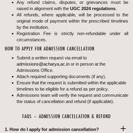
Any refund claims, disputes, or grievances must be
raised in alignment with the
UGC 2024 regulations
.
All refunds, where applicable, will be processed to the
original mode of payment within the prescribed timelines
by the institution.
Registration Fee is strictly non-refundable under all
circumstances.
HOW TO APPLY FOR ADMISSION CANCELLATION
Submit a written request via email to
admissions@acharya.ac.in
or in person at the
Admissions Office.
Attach required supporting documents (if any).
Ensure that the request is submitted within the applicable
timelines to be eligible for a refund as per policy.
Admissions team will verify the request and communicate
the status of cancellation and refund (if applicable).
FAQS – ADMISSION CANCELLATION & REFUND
1. How do I apply for admission cancellation?