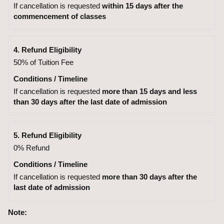
If cancellation is requested
within 15 days after the
commencement of classes
4. Refund Eligibility
50% of Tuition Fee
Conditions / Timeline
If cancellation is requested
more than 15 days and less
than 30 days after the last date of admission
5. Refund Eligibility
0% Refund
Conditions / Timeline
If cancellation is requested
more than 30 days after the
last date of admission
Note: