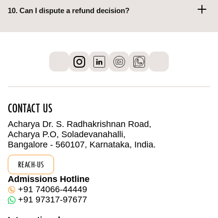
10. Can I dispute a refund decision?
CONTACT US
Acharya Dr. S. Radhakrishnan Road,
Acharya P.O, Soladevanahalli,
Bangalore - 560107, Karnataka, India.
REACH-US
Admissions Hotline
+91 74066-44449
+91 97317-97677