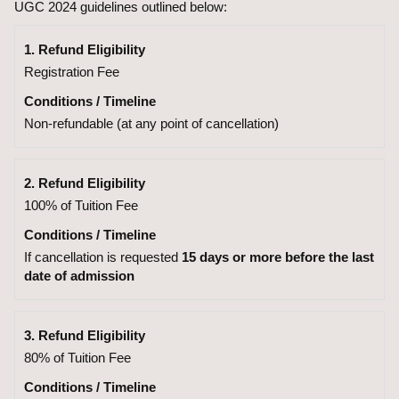
UGC 2024 guidelines outlined below:
1. Refund Eligibility
Registration Fee
Conditions / Timeline
Non-refundable (at any point of cancellation)
2. Refund Eligibility
100% of Tuition Fee
Conditions / Timeline
If cancellation is requested
15 days or more before the last
date of admission
3. Refund Eligibility
80% of Tuition Fee
Conditions / Timeline