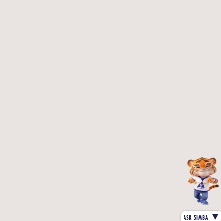
▼
ASK SIMBA