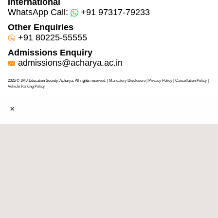
International
WhatsApp Call:
+91 97317-79233
Other Enquiries
+91 80225-55555
Admissions Enquiry
admissions@acharya.ac.in
2026 © JMJ Education Society, Acharya. All rights reserved.
| Mandatory Disclosure
| Privacy Policy
|
Cancellation Policy
|
Vehicle Parking Policy
×