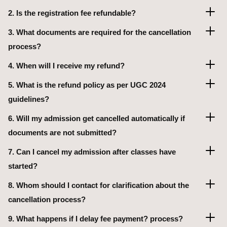
2. Is the registration fee refundable?
3. What documents are required for the cancellation
process?
4. When will I receive my refund?
5. What is the refund policy as per UGC 2024
guidelines?
6. Will my admission get cancelled automatically if
documents are not submitted?
7. Can I cancel my admission after classes have
started?
8. Whom should I contact for clarification about the
cancellation process?
9. What happens if I delay fee payment? process?