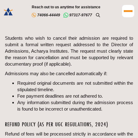
Reach out to us anytime for assistance
74066-44449
97317-97677
Students who wish to cancel their admission are required to
submit a formal written request addressed to the Director of
Admissions, Acharya Institutes. The request must clearly state
the reason for cancellation and must be supported by relevant
documentary proof (if applicable).
Admissions may also be cancelled automatically if:
Required original documents are not submitted within the
stipulated timeline.
Fee payment deadlines are not adhered to.
Any information submitted during the admission process
is found to be incorrect or unauthenticated.
REFUND POLICY (AS PER UGC REGULATIONS, 2024)
Refund of fees will be processed strictly in accordance with the