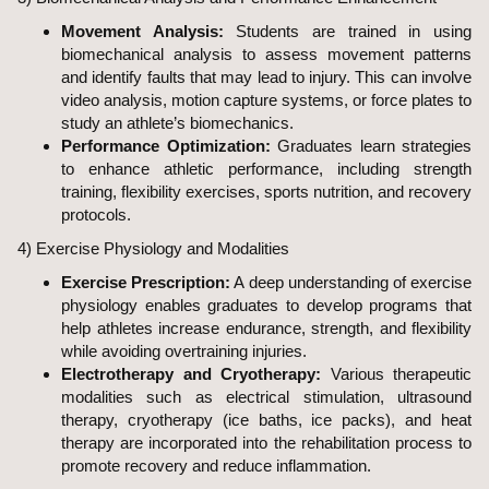
Movement Analysis:
Students are trained in using
biomechanical analysis to assess movement patterns
and identify faults that may lead to injury. This can involve
video analysis, motion capture systems, or force plates to
study an athlete’s biomechanics.
Performance Optimization:
Graduates learn strategies
to enhance athletic performance, including strength
training, flexibility exercises, sports nutrition, and recovery
protocols.
4) Exercise Physiology and Modalities
Exercise Prescription:
A deep understanding of exercise
physiology enables graduates to develop programs that
help athletes increase endurance, strength, and flexibility
while avoiding overtraining injuries.
Electrotherapy and Cryotherapy:
Various therapeutic
modalities such as electrical stimulation, ultrasound
therapy, cryotherapy (ice baths, ice packs), and heat
therapy are incorporated into the rehabilitation process to
promote recovery and reduce inflammation.