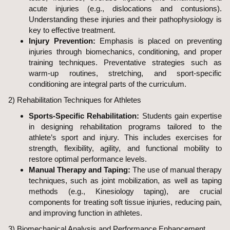
acute injuries (e.g., dislocations and contusions).
Understanding these injuries and their pathophysiology is
key to effective treatment.
Injury Prevention:
Emphasis is placed on preventing
injuries through biomechanics, conditioning, and proper
training techniques. Preventative strategies such as
warm-up routines, stretching, and sport-specific
conditioning are integral parts of the curriculum.
2) Rehabilitation Techniques for Athletes
Sports-Specific Rehabilitation:
Students gain expertise
in designing rehabilitation programs tailored to the
athlete’s sport and injury. This includes exercises for
strength, flexibility, agility, and functional mobility to
restore optimal performance levels.
Manual Therapy and Taping:
The use of manual therapy
techniques, such as joint mobilization, as well as taping
methods (e.g., Kinesiology taping), are crucial
components for treating soft tissue injuries, reducing pain,
and improving function in athletes.
3) Biomechanical Analysis and Performance Enhancement