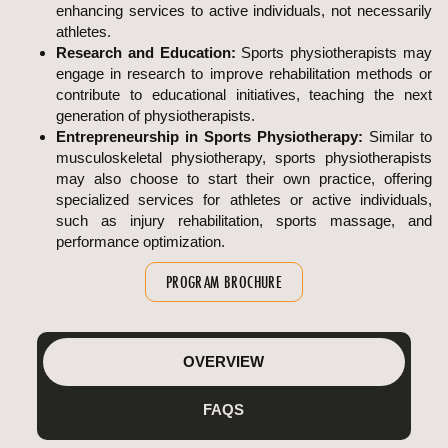
enhancing services to active individuals, not necessarily
athletes.
Research and Education:
Sports physiotherapists may
engage in research to improve rehabilitation methods or
contribute to educational initiatives, teaching the next
generation of physiotherapists.
Entrepreneurship in Sports Physiotherapy:
Similar to
musculoskeletal physiotherapy, sports physiotherapists
may also choose to start their own practice, offering
specialized services for athletes or active individuals,
such as injury rehabilitation, sports massage, and
performance optimization.
PROGRAM BROCHURE
OVERVIEW
FAQS