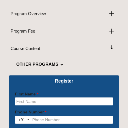
Program Overview
Program Fee
Course Content
OTHER PROGRAMS