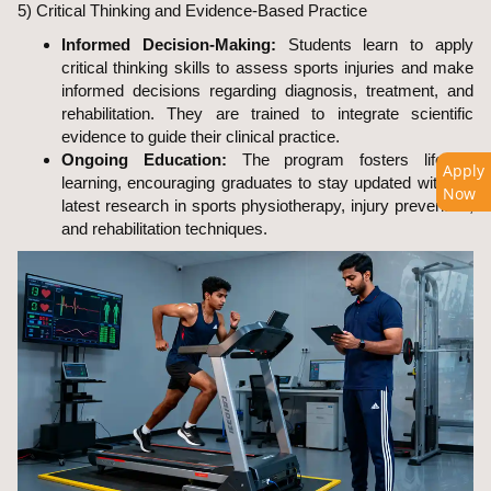
5) Critical Thinking and Evidence-Based Practice
Informed Decision-Making:
Students learn to apply
critical thinking skills to assess sports injuries and make
informed decisions regarding diagnosis, treatment, and
rehabilitation. They are trained to integrate scientific
evidence to guide their clinical practice.
Ongoing Education:
The program fosters lifelong
Apply
learning, encouraging graduates to stay updated with the
Now
latest research in sports physiotherapy, injury prevention,
and rehabilitation techniques.