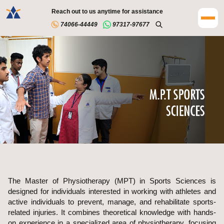
Reach out to us anytime for assistance
74066-44449
97317-97677
The Master of Physiotherapy (MPT) in Sports Sciences is
designed for individuals interested in working with athletes and
active individuals to prevent, manage, and rehabilitate sports-
related injuries. It combines theoretical knowledge with hands-
on experience in a specialized area of physiotherapy, focusing