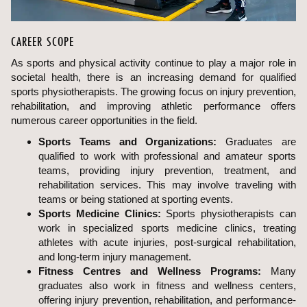
CAREER SCOPE
As sports and physical activity continue to play a major role in
societal health, there is an increasing demand for qualified
sports physiotherapists. The growing focus on injury prevention,
rehabilitation, and improving athletic performance offers
numerous career opportunities in the field.
Sports Teams and Organizations:
Graduates are
qualified to work with professional and amateur sports
teams, providing injury prevention, treatment, and
rehabilitation services. This may involve traveling with
teams or being stationed at sporting events.
Sports Medicine Clinics:
Sports physiotherapists can
work in specialized sports medicine clinics, treating
athletes with acute injuries, post-surgical rehabilitation,
and long-term injury management.
Fitness Centres and Wellness Programs:
Many
graduates also work in fitness and wellness centers,
offering injury prevention, rehabilitation, and performance-