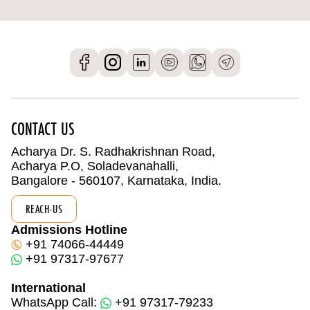
CONTACT US
Acharya Dr. S. Radhakrishnan Road,
Acharya P.O, Soladevanahalli,
Bangalore - 560107, Karnataka, India.
REACH-US
Admissions Hotline
+91 74066-44449
+91 97317-97677
International
WhatsApp Call:
+91 97317-79233