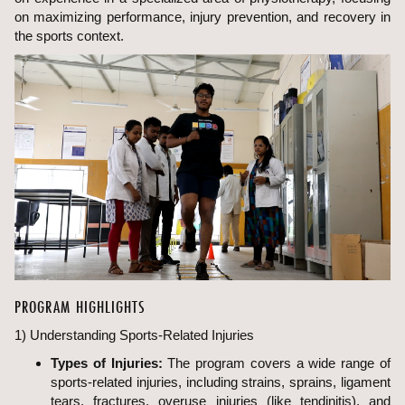
on maximizing performance, injury prevention, and recovery in
the sports context.
PROGRAM HIGHLIGHTS
1) Understanding Sports-Related Injuries
Types of Injuries:
The program covers a wide range of
sports-related injuries, including strains, sprains, ligament
tears, fractures, overuse injuries (like tendinitis), and