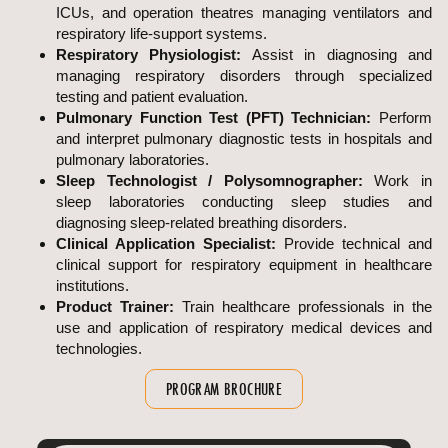
ICUs, and operation theatres managing ventilators and
respiratory life-support systems.
Respiratory Physiologist:
Assist in diagnosing and
managing respiratory disorders through specialized
testing and patient evaluation.
Pulmonary Function Test (PFT) Technician:
Perform
and interpret pulmonary diagnostic tests in hospitals and
pulmonary laboratories.
Sleep Technologist / Polysomnographer:
Work in
sleep laboratories conducting sleep studies and
diagnosing sleep-related breathing disorders.
Clinical Application Specialist:
Provide technical and
clinical support for respiratory equipment in healthcare
institutions.
Product Trainer:
Train healthcare professionals in the
use and application of respiratory medical devices and
technologies.
PROGRAM BROCHURE