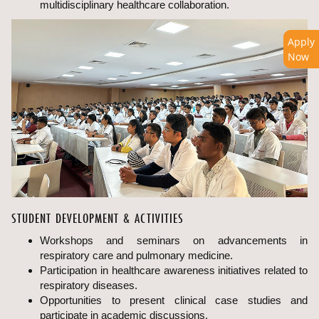
multidisciplinary healthcare collaboration.
Apply
Now
STUDENT DEVELOPMENT & ACTIVITIES
Workshops and seminars on advancements in
respiratory care and pulmonary medicine.
Participation in healthcare awareness initiatives related to
respiratory diseases.
Opportunities to present clinical case studies and
participate in academic discussions.