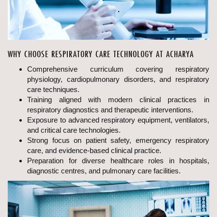
WHY CHOOSE RESPIRATORY CARE TECHNOLOGY AT ACHARYA
Comprehensive curriculum covering respiratory
physiology, cardiopulmonary disorders, and respiratory
care techniques.
Training aligned with modern clinical practices in
respiratory diagnostics and therapeutic interventions.
Exposure to advanced respiratory equipment, ventilators,
and critical care technologies.
Strong focus on patient safety, emergency respiratory
care, and evidence-based clinical practice.
Preparation for diverse healthcare roles in hospitals,
diagnostic centres, and pulmonary care facilities.