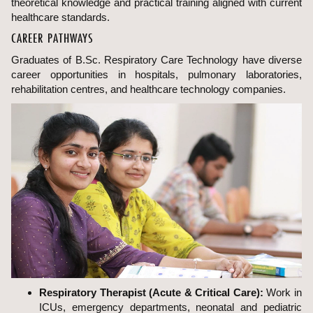
theoretical knowledge and practical training aligned with current
healthcare standards.
CAREER PATHWAYS
Graduates of B.Sc. Respiratory Care Technology have diverse
career opportunities in hospitals, pulmonary laboratories,
rehabilitation centres, and healthcare technology companies.
Respiratory Therapist (Acute & Critical Care):
Work in
ICUs, emergency departments, neonatal and pediatric