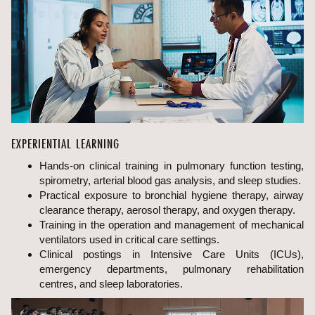
EXPERIENTIAL LEARNING
Hands-on clinical training in pulmonary function testing,
spirometry, arterial blood gas analysis, and sleep studies.
Practical exposure to bronchial hygiene therapy, airway
clearance therapy, aerosol therapy, and oxygen therapy.
Training in the operation and management of mechanical
ventilators used in critical care settings.
Clinical postings in Intensive Care Units (ICUs),
emergency departments, pulmonary rehabilitation
centres, and sleep laboratories.