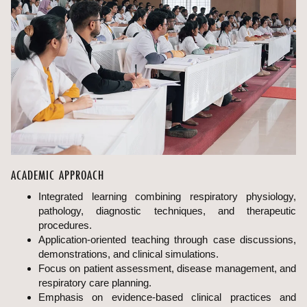
ACADEMIC APPROACH
Integrated learning combining respiratory physiology,
pathology, diagnostic techniques, and therapeutic
procedures.
Application-oriented teaching through case discussions,
demonstrations, and clinical simulations.
Focus on patient assessment, disease management, and
respiratory care planning.
Emphasis on evidence-based clinical practices and