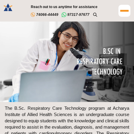
Reach out to us anytime for assistance
74066-44449
97317-97677
The B.Sc. Respiratory Care Technology program at Acharya
Institute of Allied Health Sciences is an undergraduate course
designed to equip students with the knowledge and clinical skills
required to assist in the evaluation, diagnosis, and management
of patients with cardiopulmonary disorders. The Respiratory