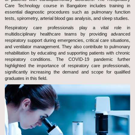
Care Technology course in Bangalore includes training in
essential diagnostic procedures such as pulmonary function
tests, spirometry, arterial blood gas analysis, and sleep studies.
Respiratory care professionals play a vital role in
multidisciplinary healthcare teams by providing advanced
respiratory support during emergencies, critical care situations,
and ventilator management. They also contribute to pulmonary
rehabilitation by educating and supporting patients with chronic
respiratory conditions. The COVID-19 pandemic further
highlighted the importance of respiratory care professionals,
significantly increasing the demand and scope for qualified
graduates in this field.