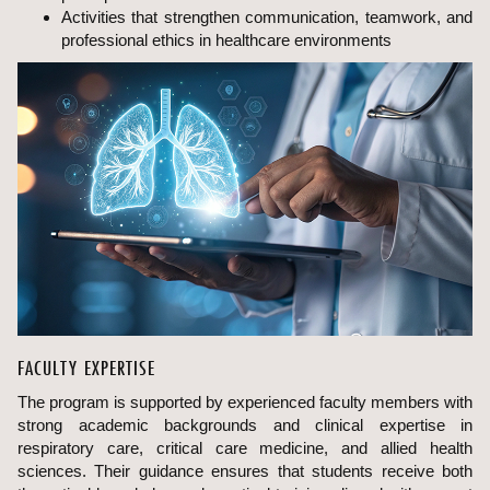
Activities that strengthen communication, teamwork, and
professional ethics in healthcare environments
FACULTY EXPERTISE
The program is supported by experienced faculty members with
strong academic backgrounds and clinical expertise in
respiratory care, critical care medicine, and allied health
sciences. Their guidance ensures that students receive both