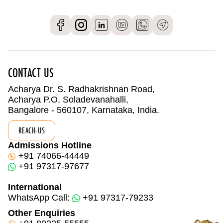
CONTACT US
Acharya Dr. S. Radhakrishnan Road,
Acharya P.O, Soladevanahalli,
Bangalore - 560107, Karnataka, India.
REACH-US
Admissions Hotline
+91 74066-44449
+91 97317-97677
International
WhatsApp Call:
+91 97317-79233
Other Enquiries