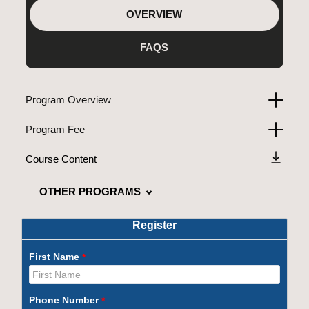
OVERVIEW
FAQS
Program Overview
Program Fee
Course Content
OTHER PROGRAMS