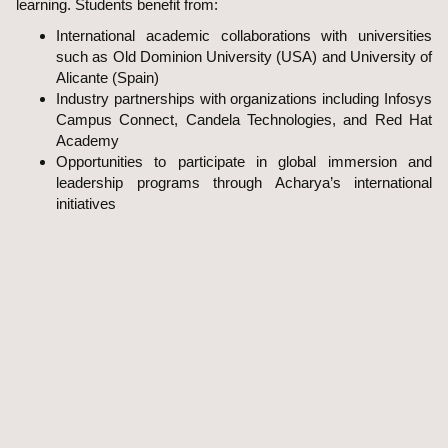
learning. Students benefit from:
International academic collaborations with universities
such as Old Dominion University (USA) and University of
Alicante (Spain)
Industry partnerships with organizations including Infosys
Campus Connect, Candela Technologies, and Red Hat
Academy
Opportunities to participate in global immersion and
leadership programs through Acharya’s international
initiatives