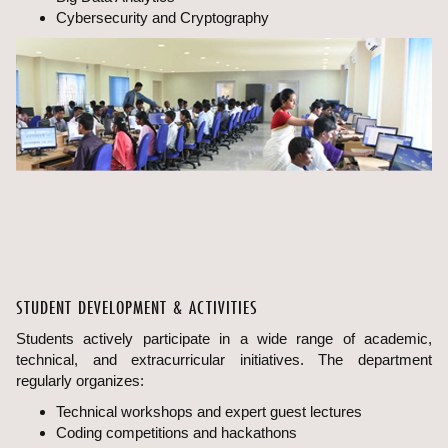
Cybersecurity and Cryptography
STUDENT DEVELOPMENT & ACTIVITIES
Students actively participate in a wide range of academic,
technical, and extracurricular initiatives. The department
regularly organizes:
Technical workshops and expert guest lectures
Coding competitions and hackathons