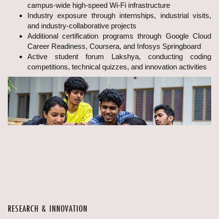
campus-wide high-speed Wi-Fi infrastructure
Industry exposure through internships, industrial visits,
and industry-collaborative projects
Additional certification programs through Google Cloud
Career Readiness, Coursera, and Infosys Springboard
Active student forum Lakshya, conducting coding
competitions, technical quizzes, and innovation activities
RESEARCH & INNOVATION