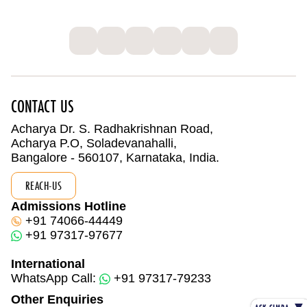
CONTACT US
Acharya Dr. S. Radhakrishnan Road,
Acharya P.O, Soladevanahalli,
Bangalore - 560107, Karnataka, India.
REACH-US
Admissions Hotline
+91 74066-44449
+91 97317-97677
International
WhatsApp Call:
+91 97317-79233
Other Enquiries
▼