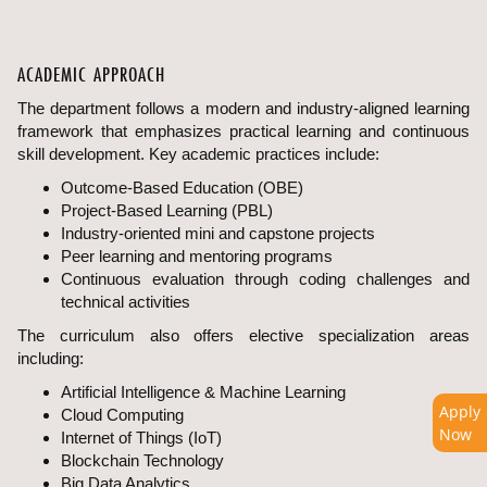
ACADEMIC APPROACH
The department follows a modern and industry-aligned learning
framework that emphasizes practical learning and continuous
skill development. Key academic practices include:
Outcome-Based Education (OBE)
Project-Based Learning (PBL)
Industry-oriented mini and capstone projects
Peer learning and mentoring programs
Continuous evaluation through coding challenges and
technical activities
The curriculum also offers elective specialization areas
including:
Artificial Intelligence & Machine Learning
Apply
Cloud Computing
Now
Internet of Things (IoT)
Blockchain Technology
Big Data Analytics