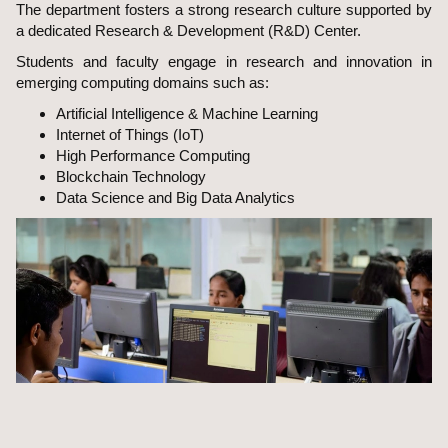
The department fosters a strong research culture supported by
a dedicated Research & Development (R&D) Center.
Students and faculty engage in research and innovation in
emerging computing domains such as:
Artificial Intelligence & Machine Learning
Internet of Things (IoT)
High Performance Computing
Blockchain Technology
Data Science and Big Data Analytics