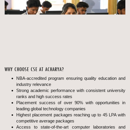
WHY CHOOSE CSE AT ACHARYA?
NBA-accredited program ensuring quality education and
industry relevance
Strong academic performance with consistent university
ranks and high success rates
Placement success of over 90% with opportunities in
leading global technology companies
Highest placement packages reaching up to 45 LPA with
competitive average packages
Access to state-of-the-art computer laboratories and