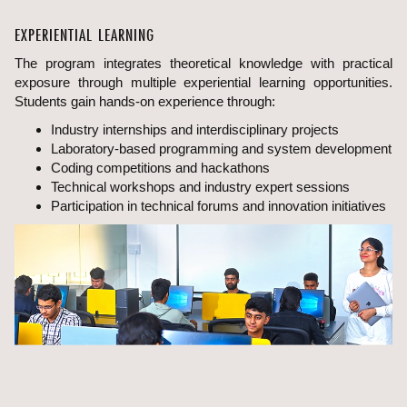
EXPERIENTIAL LEARNING
The program integrates theoretical knowledge with practical
exposure through multiple experiential learning opportunities.
Students gain hands-on experience through:
Industry internships and interdisciplinary projects
Laboratory-based programming and system development
Coding competitions and hackathons
Technical workshops and industry expert sessions
Participation in technical forums and innovation initiatives