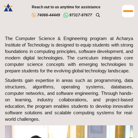
Reach out to us anytime for assistance
74066-44449
97317-97677
The Computer Science & Engineering program at Acharya
Institute of Technology is designed to equip students with strong
foundations in computing principles, software development, and
modern digital technologies. The curriculum integrates core
computer science concepts with emerging technologies to
prepare students for the evolving global technology landscape.
Students gain expertise in areas such as programming, data
structures, algorithms, operating systems, databases,
computer networks, and software engineering. Through hands-
on learning, industry collaborations, and project-based
education, the program enables students to develop innovative
software solutions and scalable computing systems for real-
world challenges.