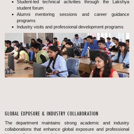
Student-led technical activities through the Lakshya
student forum
Alumni mentoring sessions and career guidance
programs
Industry visits and professional development programs
GLOBAL EXPOSURE & INDUSTRY COLLABORATION
The department maintains strong academic and industry
collaborations that enhance global exposure and professional