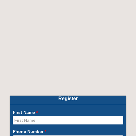
Exclusions :
Uniform & Stationery.
Examination fee as prescribed by the University /
Board.
Note :
Students are offered complimentary Laptop,
OBT, AMCAT/Cocube, Global Immersion Program,
Softskill training, Domain training & Linkedin
Learning Licence.
Course Content
Course Outcomes
OTHER PROGRAMS