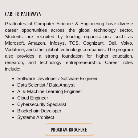
CAREER PATHWAYS
Graduates of Computer Science & Engineering have diverse
career opportunities across the global technology sector.
Students are recruited by leading organizations such as
Microsoft, Amazon, Infosys, TCS, Cognizant, Dell, Volvo,
Vodafone, and other global technology companies. The program
also provides a strong foundation for higher education,
research, and technology entrepreneurship. Career roles
include:
Software Developer / Software Engineer
Data Scientist / Data Analyst
AI & Machine Learning Engineer
Cloud Engineer
Cybersecurity Specialist
Blockchain Developer
Systems Architect
PROGRAM BROCHURE