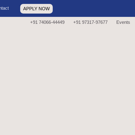
tact
APPLY NOW
+91 74066-44449
+91 97317-97677
Events