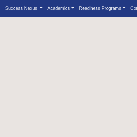
Success Nexus
Academics
Readiness Programs
Con