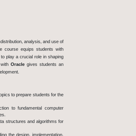
istribution, analysis, and use of
e course equips students with
o play a crucial role in shaping
p with
Oracle
gives students an
velopment.
pics to prepare students for the
uction to fundamental computer
es.
ta structures and algorithms for
ing the design, implementation,