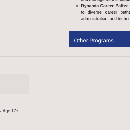
Dynamic Career Paths:
to diverse career path
administration, and techno
Other Programs
Frequently Asked Questions
. Age 17+.