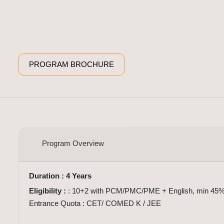
PROGRAM BROCHURE
Overview
Program Overview
Duration : 4 Years
Eligibility :
: 10+2 with PCM/PMC/PME + English, min 45%
Entrance Quota : CET/ COMED K / JEE