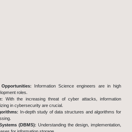
cience and Engineering?
Opportunities:
Information Science engineers are in high
lopment roles.
e:
With the increasing threat of cyber attacks, information
zing in cybersecurity are crucial.
gorithms:
In-depth study of data structures and algorithms for
ssing.
Systems (DBMS):
Understanding the design, implementation,
ses for information storage.