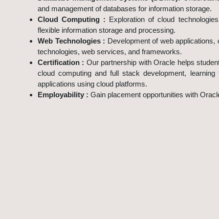
and management of databases for information storage.
Cloud Computing :
Exploration of cloud technologie
flexible information storage and processing.
Web Technologies :
Development of web applications, 
technologies, web services, and frameworks.
Certification :
Our partnership with Oracle helps studen
cloud computing and full stack development, learning
applications using cloud platforms.
Employability :
Gain placement opportunities with Orac