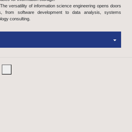
The versatility of information science engineering opens doors
s, from software development to data analysis, systems
logy consulting.