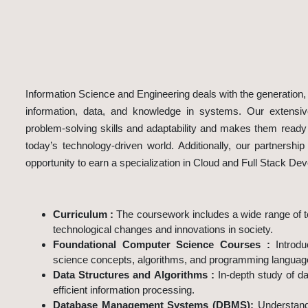
Information Science and Engineering deals with the generation, d
information, data, and knowledge in systems. Our extensiv
problem-solving skills and adaptability and makes them ready t
today’s technology-driven world. Additionally, our partnershi
opportunity to earn a specialization in Cloud and Full Stack De
Program Highlights
Curriculum :
The coursework includes a wide range of to
technological changes and innovations in society.
Foundational Computer Science Courses :
Introd
science concepts, algorithms, and programming languag
Data Structures and Algorithms :
In-depth study of da
efficient information processing.
Database Management Systems (DBMS):
Understand