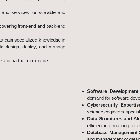
s and services for scalable and
covering front-end and back-end
ts gain specialized knowledge in
 to design, deploy, and manage
le and partner companies.
Why Choose Information S
Software Development 
demand for software deve
Cybersecurity Expertis
science engineers speciali
Data Structures and Al
efficient information proce
Database Management 
and management of databa