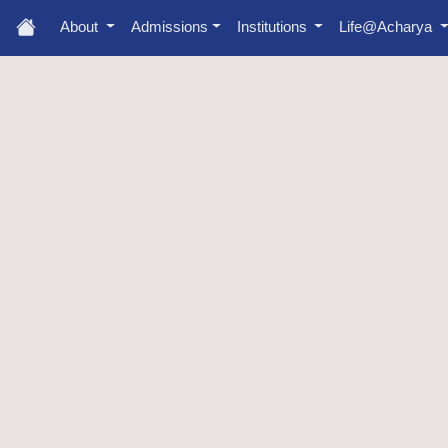
About
Admissions
Institutions
Life@Acharya