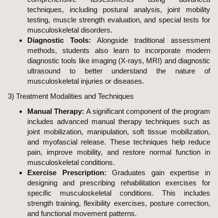
techniques, including postural analysis, joint mobility
testing, muscle strength evaluation, and special tests for
musculoskeletal disorders.
Diagnostic Tools:
Alongside traditional assessment
methods, students also learn to incorporate modern
diagnostic tools like imaging (X-rays, MRI) and diagnostic
ultrasound to better understand the nature of
musculoskeletal injuries or diseases.
3) Treatment Modalities and Techniques
Manual Therapy:
A significant component of the program
includes advanced manual therapy techniques such as
joint mobilization, manipulation, soft tissue mobilization,
and myofascial release. These techniques help reduce
pain, improve mobility, and restore normal function in
musculoskeletal conditions.
Exercise Prescription:
Graduates gain expertise in
designing and prescribing rehabilitation exercises for
specific musculoskeletal conditions. This includes
strength training, flexibility exercises, posture correction,
and functional movement patterns.