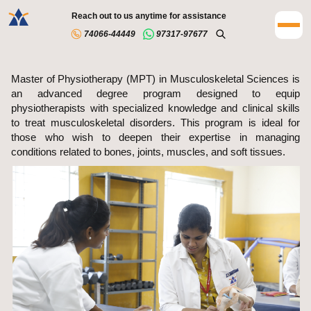
Reach out to us anytime for assistance
74066-44449
97317-97677
Master of Physiotherapy (MPT) in Musculoskeletal Sciences is
an advanced degree program designed to equip
physiotherapists with specialized knowledge and clinical skills
to treat musculoskeletal disorders. This program is ideal for
those who wish to deepen their expertise in managing
conditions related to bones, joints, muscles, and soft tissues.