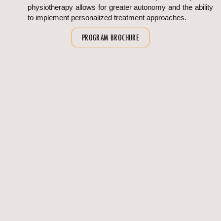
physiotherapy allows for greater autonomy and the ability
to implement personalized treatment approaches.
PROGRAM BROCHURE
OVERVIEW
FAQS
Program Overview
Duration : 2 Years
Eligibility :
BSc (Physiotherapy) or BPT with minimum
50% marks from a recognized university
Candidates who completed BPT via bridge