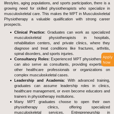
lifestyles, aging populations, and sports participation, there is a
growing need for skilled physiotherapists who specialize in
musculoskeletal care. This makes the MPT in Musculoskeletal
Physiotherapy a valuable qualification with strong career
prospects.
Clinical Practice:
Graduates can work as specialized
musculoskeletal physiotherapists in hospitals,
rehabilitation centers, and private clinics, where they
diagnose and treat conditions like fractures, arthritis,
spinal disorders, and sports injuries.
Apply
Consultancy Roles:
Experienced MPT physiotherapists
Now
can also serve as consultants, providing expertise to
other healthcare professionals or organizations on
complex musculoskeletal cases.
Leadership and Academia:
With advanced training,
graduates can assume leadership roles in clinics,
healthcare management, or even become educators and
trainers in physiotherapy institutions.
Many MPT graduates choose to open their own
physiotherapy clinics, offering specialized
musculoskeletal services. Entrepreneurship in