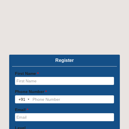
Note :
The program includes OBT and soft skills
training
Course Content
OTHER PROGRAMS