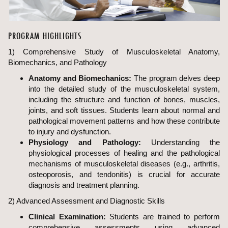
PROGRAM HIGHLIGHTS
1) Comprehensive Study of Musculoskeletal Anatomy,
Biomechanics, and Pathology
Anatomy and Biomechanics:
The program delves deep
into the detailed study of the musculoskeletal system,
including the structure and function of bones, muscles,
joints, and soft tissues. Students learn about normal and
pathological movement patterns and how these contribute
to injury and dysfunction.
Physiology and Pathology:
Understanding the
physiological processes of healing and the pathological
mechanisms of musculoskeletal diseases (e.g., arthritis,
osteoporosis, and tendonitis) is crucial for accurate
diagnosis and treatment planning.
2) Advanced Assessment and Diagnostic Skills
Clinical Examination:
Students are trained to perform
comprehensive assessments using advanced