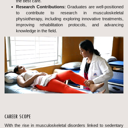
the best care.
Research Contributions:
Graduates are well-positioned
to contribute to research in musculoskeletal
physiotherapy, including exploring innovative treatments,
improving rehabilitation protocols, and advancing
knowledge in the field.
CAREER SCOPE
With the rise in musculoskeletal disorders linked to sedentary