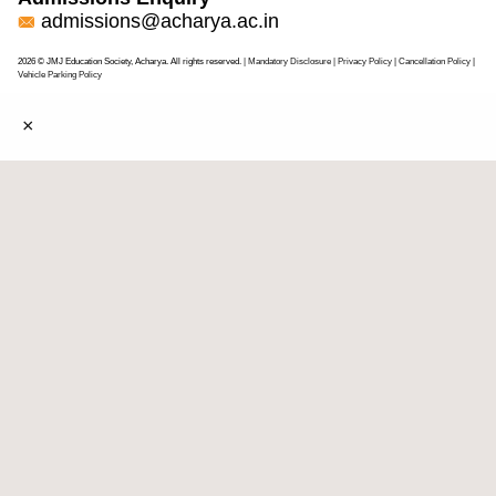
admissions@acharya.ac.in
2026 © JMJ Education Society, Acharya. All rights reserved.
| Mandatory Disclosure
| Privacy Policy
|
Cancellation Policy
|
Vehicle Parking Policy
×