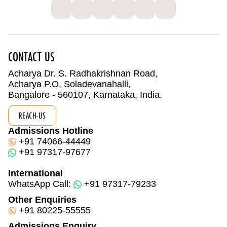
CONTACT US
Acharya Dr. S. Radhakrishnan Road,
Acharya P.O, Soladevanahalli,
Bangalore - 560107, Karnataka, India.
REACH-US
Admissions Hotline
+91 74066-44449
+91 97317-97677
International
WhatsApp Call:
+91 97317-79233
Other Enquiries
+91 80225-55555
Admissions Enquiry