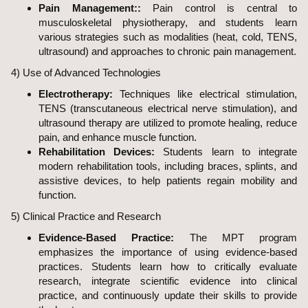
Pain Management::
Pain control is central to
musculoskeletal physiotherapy, and students learn
various strategies such as modalities (heat, cold, TENS,
ultrasound) and approaches to chronic pain management.
4) Use of Advanced Technologies
Electrotherapy:
Techniques like electrical stimulation,
TENS (transcutaneous electrical nerve stimulation), and
ultrasound therapy are utilized to promote healing, reduce
pain, and enhance muscle function.
Rehabilitation Devices:
Students learn to integrate
modern rehabilitation tools, including braces, splints, and
assistive devices, to help patients regain mobility and
function.
5) Clinical Practice and Research
Evidence-Based Practice:
The MPT program
emphasizes the importance of using evidence-based
practices. Students learn how to critically evaluate
research, integrate scientific evidence into clinical
practice, and continuously update their skills to provide