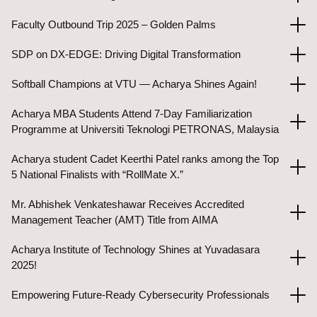
Faculty Outbound Trip 2025 – Golden Palms
SDP on DX-EDGE: Driving Digital Transformation
Softball Champions at VTU — Acharya Shines Again!
Acharya MBA Students Attend 7-Day Familiarization
Programme at Universiti Teknologi PETRONAS, Malaysia
Acharya student Cadet Keerthi Patel ranks among the Top
5 National Finalists with “RollMate X.”
Mr. Abhishek Venkateshawar Receives Accredited
Management Teacher (AMT) Title from AIMA
Acharya Institute of Technology Shines at Yuvadasara
2025!
Empowering Future-Ready Cybersecurity Professionals