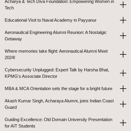
Acharya & Tech Diva Foundation: Empowering Women in
Tech
Educational Visit to Naval Academy in Payyanur
Aeronautical Engineering Alumni Reunion: A Nostalgic
Getaway
Where memories take flight: Aeronautical Alumni Meet
2024!
Cybersecurity Unplugged: Expert Talk by Harsha Bhat,
KPMG's Associate Director
MBA & MCA Orientation sets the stage for a bright future
Akash Kumar Singh, Acharaya Alumni, joins Indian Coast
Guard
Guiding Excellence: Old Domain University Presentation
for AIT Students