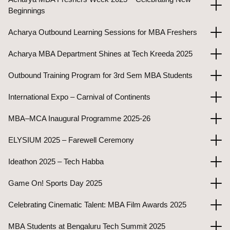
Beginnings
Acharya Outbound Learning Sessions for MBA Freshers
Acharya MBA Department Shines at Tech Kreeda 2025
Outbound Training Program for 3rd Sem MBA Students
International Expo – Carnival of Continents
MBA–MCA Inaugural Programme 2025-26
ELYSIUM 2025 – Farewell Ceremony
Ideathon 2025 – Tech Habba
Game On! Sports Day 2025
Celebrating Cinematic Talent: MBA Film Awards 2025
MBA Students at Bengaluru Tech Summit 2025