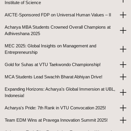
Institute of Science
AICTE-Sponsored FDP on Universal Human Values – II
Acharya MBA Students Crowned Overall Champions at
Adhiveshana 2025
MEC 2025: Global Insights on Management and
Entrepreneurship
Gold for Suhas at VTU Taekwondo Championship!
MCA Students Lead Swachh Bharat Abhiyan Drive!
Expanding Horizons: Acharya’s Global Immersion at UBL,
Indonesia!
Acharya's Pride: 7th Rank in VTU Convocation 2025!
Team EDM Wins at Pravega Innovation Summit 2025!