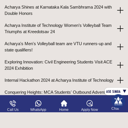
Acharya Shines at Karnataka Kala Sambhrama 2024 with
Double Honors
Acharya Institute of Technology Women’s Volleyball Team
Triumphs at Kreedotsav 24
Acharya's Men's Volleyball team are VTU runners-up and
state qualifiers!
Exploring Innovation: Civil Engineering Students Visit ACE
2024 Exhibition
Internal Hackathon 2024 at Acharya Institute of Technology
▼
ASK SIMBA
Conquering Heights: MCA Students' Outbound Adventure!
Rs. 13 lakh grant fuels cutting-edge organs-on-chip
Chat
Call Us
WhatsApp
Home
Apply Now
research at AIT!
19 Days of Global Insight: Acharya University Uzbekistan