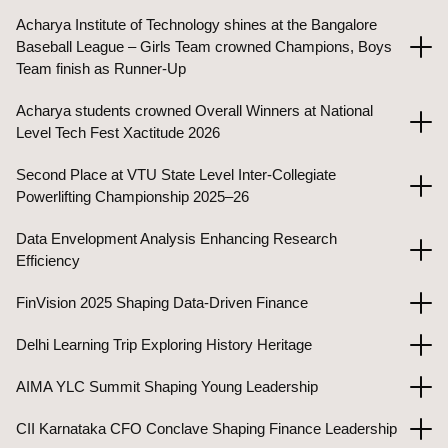
Acharya Institute of Technology shines at the Bangalore
Baseball League – Girls Team crowned Champions, Boys
Team finish as Runner-Up
Acharya students crowned Overall Winners at National
Level Tech Fest Xactitude 2026
Second Place at VTU State Level Inter-Collegiate
Powerlifting Championship 2025–26
Data Envelopment Analysis Enhancing Research
Efficiency
FinVision 2025 Shaping Data-Driven Finance
Delhi Learning Trip Exploring History Heritage
AIMA YLC Summit Shaping Young Leadership
CII Karnataka CFO Conclave Shaping Finance Leadership