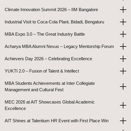
Climate Innovation Summit 2026 – IIM Bangalore
Industrial Visit to Coca-Cola Plant, Bidadi, Bengaluru
MBA Expo 3.0 – The Great Industry Battle
Acharya MBA Alumni Nexus – Legacy Mentorship Forum
Achievers Day 2026 – Celebrating Excellence
YUKTI 2.0 – Fusion of Talent & Intellect
MBA Students Achievements at Inter Collegiate
Management and Cultural Fest
MEC 2026 at AIT Showcases Global Academic
Excellence
AIT Shines at Talentium HR Event with First Place Win