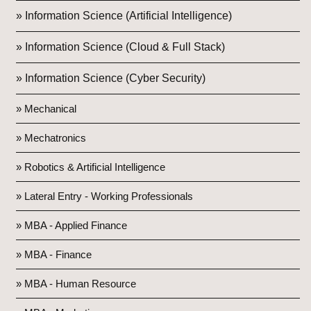
» Information Science (Artificial Intelligence)
» Information Science (Cloud & Full Stack)
» Information Science (Cyber Security)
» Mechanical
» Mechatronics
» Robotics & Artificial Intelligence
» Lateral Entry - Working Professionals
» MBA - Applied Finance
» MBA - Finance
» MBA - Human Resource