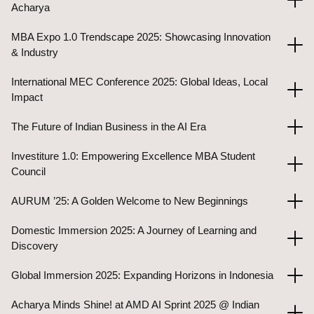
Acharya
MBA Expo 1.0 Trendscape 2025: Showcasing Innovation
& Industry
International MEC Conference 2025: Global Ideas, Local
Impact
The Future of Indian Business in the AI Era
Investiture 1.0: Empowering Excellence MBA Student
Council
AURUM ’25: A Golden Welcome to New Beginnings
Domestic Immersion 2025: A Journey of Learning and
Discovery
Global Immersion 2025: Expanding Horizons in Indonesia
Acharya Minds Shine! at AMD AI Sprint 2025 @ Indian