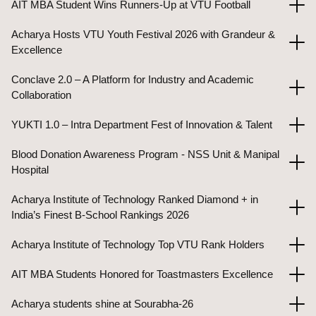
AIT MBA Student Wins Runners-Up at VTU Football
Acharya Hosts VTU Youth Festival 2026 with Grandeur &
Excellence
Conclave 2.0 – A Platform for Industry and Academic
Collaboration
YUKTI 1.0 – Intra Department Fest of Innovation & Talent
Blood Donation Awareness Program - NSS Unit & Manipal
Hospital
Acharya Institute of Technology Ranked Diamond + in
India’s Finest B-School Rankings 2026
Acharya Institute of Technology Top VTU Rank Holders
AIT MBA Students Honored for Toastmasters Excellence
Acharya students shine at Sourabha-26