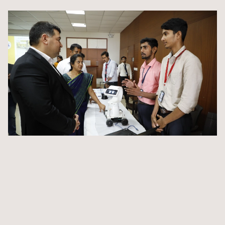
and cultures.
State-of-the-art laboratories equipped with the latest
technology
Digitized library providing access to a vast array of
resources