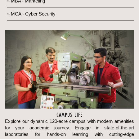
» MBA - Marketing
» MCA - Cyber Security
CAMPUS LIFE
Explore our dynamic 120-acre campus with modern amenities
for your academic journey. Engage in state-of-the-art
laboratories for hands-on learning with cutting-edge