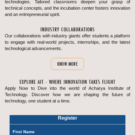
technologies. Tailored classrooms deepen your grasp of
technical concepts, and the incubation center fosters innovation
and an entrepreneurial spirit.
INDUSTRY COLLABORATIONS
Our collaborations with industry giants offer students a platform
to engage with real-world projects, internships, and the latest
technological advancements.
KNOW MORE
EXPLORE AIT - WHERE INNOVATION TAKES FLIGHT
Apply Now to Dive into the world of Acharya Institute of
Technology. Discover how we are shaping the future of
technology, one student at a time.