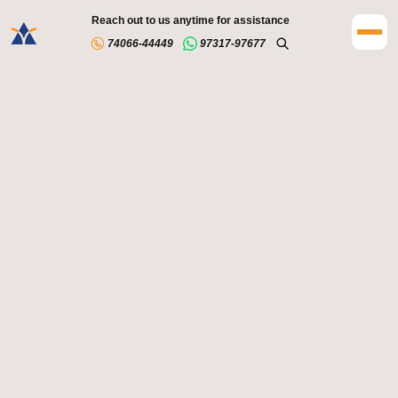
Reach out to us anytime for assistance
74066-44449
97317-97677
Accredited programs designed to meet global standards
Renowned faculty members who bring industry expertise
to the classroom
Access to Linkedin's extensive range of programs,
enabling students to enhance their skills and capabilities