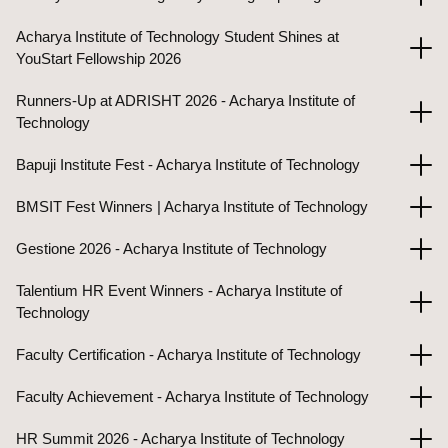
Acharya Institute of Technology Student Shines at
YouStart Fellowship 2026
Runners-Up at ADRISHT 2026 - Acharya Institute of
Technology
Bapuji Institute Fest - Acharya Institute of Technology
BMSIT Fest Winners | Acharya Institute of Technology
Gestione 2026 - Acharya Institute of Technology
Talentium HR Event Winners - Acharya Institute of
Technology
Faculty Certification - Acharya Institute of Technology
Faculty Achievement - Acharya Institute of Technology
HR Summit 2026 - Acharya Institute of Technology