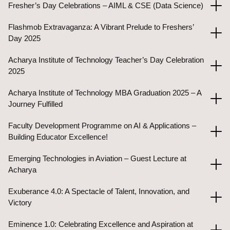
Fresher’s Day Celebrations – AIML & CSE (Data Science)
Flashmob Extravaganza: A Vibrant Prelude to Freshers’
Day 2025
Acharya Institute of Technology Teacher’s Day Celebration
2025
Acharya Institute of Technology MBA Graduation 2025 – A
Journey Fulfilled
Faculty Development Programme on AI & Applications –
Building Educator Excellence!
Emerging Technologies in Aviation – Guest Lecture at
Acharya
Exuberance 4.0: A Spectacle of Talent, Innovation, and
Victory
Eminence 1.0: Celebrating Excellence and Aspiration at