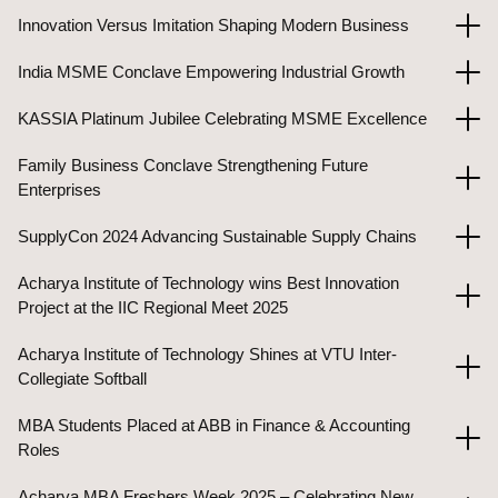
Innovation Versus Imitation Shaping Modern Business
India MSME Conclave Empowering Industrial Growth
KASSIA Platinum Jubilee Celebrating MSME Excellence
Family Business Conclave Strengthening Future
Enterprises
SupplyCon 2024 Advancing Sustainable Supply Chains
Acharya Institute of Technology wins Best Innovation
Project at the IIC Regional Meet 2025
Acharya Institute of Technology Shines at VTU Inter-
Collegiate Softball
MBA Students Placed at ABB in Finance & Accounting
Roles
Acharya MBA Freshers Week 2025 – Celebrating New