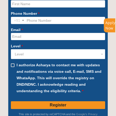
Apply
Now