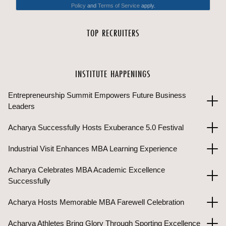
TOP RECRUITERS
INSTITUTE HAPPENINGS
Entrepreneurship Summit Empowers Future Business
Leaders
Acharya Successfully Hosts Exuberance 5.0 Festival
Industrial Visit Enhances MBA Learning Experience
Acharya Celebrates MBA Academic Excellence
Successfully
Acharya Hosts Memorable MBA Farewell Celebration
Acharya Athletes Bring Glory Through Sporting Excellence