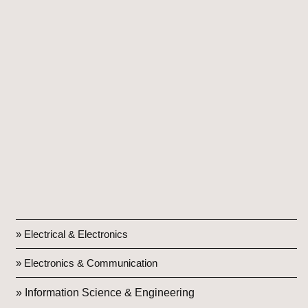
» Electrical & Electronics
» Electronics & Communication
» Information Science & Engineering