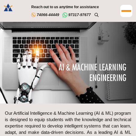
Reach out to us anytime for assistance
74066-44449
97317-97677
Our Artificial Intelligence & Machine Learning (AI & ML) program
is designed to equip students with the knowledge and technical
expertise required to develop intelligent systems that can learn,
adapt, and make data-driven decisions. As a leading AI & ML