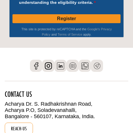
CONTACT US
Acharya Dr. S. Radhakrishnan Road,
Acharya P.O, Soladevanahalli,
Bangalore - 560107, Karnataka, India.
REACH-US