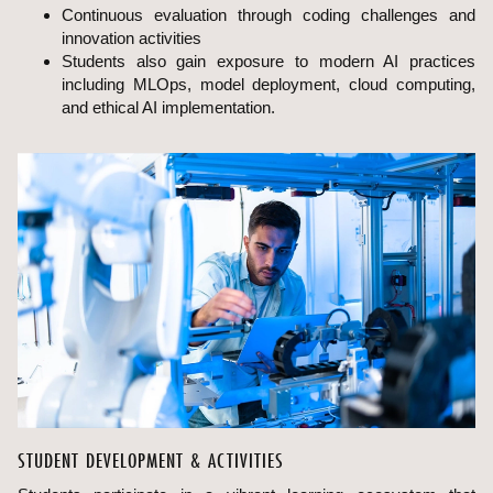
Continuous evaluation through coding challenges and
innovation activities
Students also gain exposure to modern AI practices
including MLOps, model deployment, cloud computing,
and ethical AI implementation.
STUDENT DEVELOPMENT & ACTIVITIES