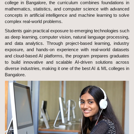
college in Bangalore, the curriculum combines foundations in
mathematics, statistics, and computer science with advanced
concepts in artificial intelligence and machine learning to solve
complex real-world problems.
Students gain practical exposure to emerging technologies such
as deep learning, computer vision, natural language processing,
and data analytics. Through project-based learning, industry
exposure, and hands-on experience with real-world datasets
and cloud-based AI platforms, the program prepares graduates
to build innovative and scalable AI-driven solutions across
diverse industries, making it one of the best AI & ML colleges in
Bangalore.