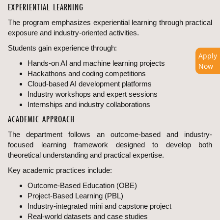
EXPERIENTIAL LEARNING
The program emphasizes experiential learning through practical
exposure and industry-oriented activities.
Students gain experience through:
Apply
Hands-on AI and machine learning projects
Now
Hackathons and coding competitions
Cloud-based AI development platforms
Industry workshops and expert sessions
Internships and industry collaborations
ACADEMIC APPROACH
The department follows an outcome-based and industry-
focused learning framework designed to develop both
theoretical understanding and practical expertise.
Key academic practices include:
Outcome-Based Education (OBE)
Project-Based Learning (PBL)
Industry-integrated mini and capstone project
Real-world datasets and case studies