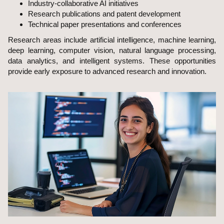
Industry-collaborative AI initiatives
Research publications and patent development
Technical paper presentations and conferences
Research areas include artificial intelligence, machine learning,
deep learning, computer vision, natural language processing,
data analytics, and intelligent systems. These opportunities
provide early exposure to advanced research and innovation.