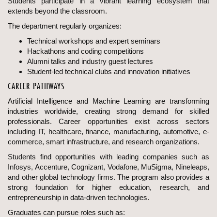
Students participate in a vibrant learning ecosystem that
extends beyond the classroom.
The department regularly organizes:
Technical workshops and expert seminars
Hackathons and coding competitions
Alumni talks and industry guest lectures
Student-led technical clubs and innovation initiatives
CAREER PATHWAYS
Artificial Intelligence and Machine Learning are transforming
industries worldwide, creating strong demand for skilled
professionals. Career opportunities exist across sectors
including IT, healthcare, finance, manufacturing, automotive, e-
commerce, smart infrastructure, and research organizations.
Students find opportunities with leading companies such as
Infosys, Accenture, Cognizant, Vodafone, MuSigma, Nineleaps,
and other global technology firms. The program also provides a
strong foundation for higher education, research, and
entrepreneurship in data-driven technologies.
Graduates can pursue roles such as: