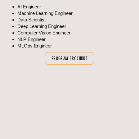
AI Engineer
Machine Learning Engineer
Data Scientist
Deep Learning Engineer
Computer Vision Engineer
NLP Engineer
MLOps Engineer
PROGRAM BROCHURE
OVERVIEW
FAQS
Program Overview
Duration : 4 Years