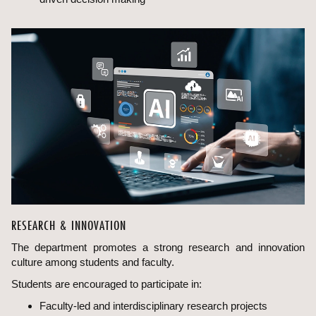
RESEARCH & INNOVATION
The department promotes a strong research and innovation
culture among students and faculty.
Students are encouraged to participate in:
Faculty-led and interdisciplinary research projects