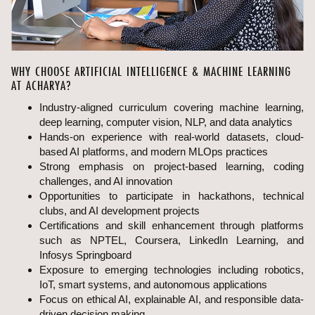
WHY CHOOSE ARTIFICIAL INTELLIGENCE & MACHINE LEARNING
AT ACHARYA?
Industry-aligned curriculum covering machine learning,
deep learning, computer vision, NLP, and data analytics
Hands-on experience with real-world datasets, cloud-
based AI platforms, and modern MLOps practices
Strong emphasis on project-based learning, coding
challenges, and AI innovation
Opportunities to participate in hackathons, technical
clubs, and AI development projects
Certifications and skill enhancement through platforms
such as NPTEL, Coursera, LinkedIn Learning, and
Infosys Springboard
Exposure to emerging technologies including robotics,
IoT, smart systems, and autonomous applications
Focus on ethical AI, explainable AI, and responsible data-
driven decision making